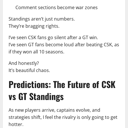
Comment sections become war zones
Standings aren’t just numbers.
They’re bragging rights.
I’ve seen CSK fans go silent after a GT win.
I’ve seen GT fans become loud after beating CSK, as
if they won all 10 seasons.
And honestly?
It’s beautiful chaos.
Predictions: The Future of CSK
vs GT Standings
As new players arrive, captains evolve, and
strategies shift, I feel the rivalry is only going to get
hotter.