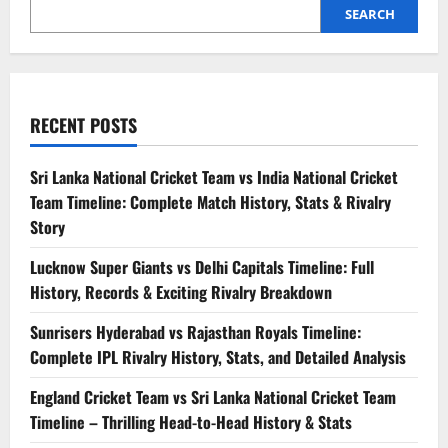
SEARCH
RECENT POSTS
Sri Lanka National Cricket Team vs India National Cricket
Team Timeline: Complete Match History, Stats & Rivalry
Story
Lucknow Super Giants vs Delhi Capitals Timeline: Full
History, Records & Exciting Rivalry Breakdown
Sunrisers Hyderabad vs Rajasthan Royals Timeline:
Complete IPL Rivalry History, Stats, and Detailed Analysis
England Cricket Team vs Sri Lanka National Cricket Team
Timeline – Thrilling Head-to-Head History & Stats