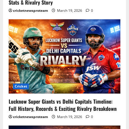
Stats & Rivalry Story
cricketnewsproteam
March 19, 2026
0
Cricket
Lucknow Super Giants vs Delhi Capitals Timeline:
Full History, Records & Exciting Rivalry Breakdown
cricketnewsproteam
March 19, 2026
0