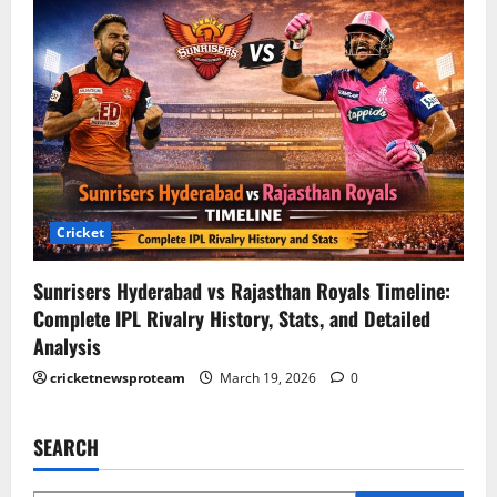
Cricket
Sunrisers Hyderabad vs Rajasthan Royals Timeline:
Complete IPL Rivalry History, Stats, and Detailed
Analysis
cricketnewsproteam
March 19, 2026
0
SEARCH