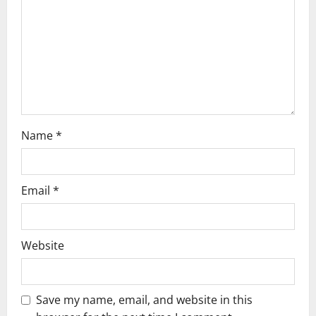
Name
*
Email
*
Website
Save my name, email, and website in this