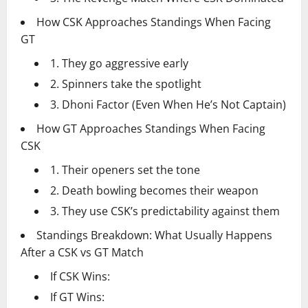
How CSK Approaches Standings When Facing
GT
1. They go aggressive early
2. Spinners take the spotlight
3. Dhoni Factor (Even When He’s Not Captain)
How GT Approaches Standings When Facing
CSK
1. Their openers set the tone
2. Death bowling becomes their weapon
3. They use CSK’s predictability against them
Standings Breakdown: What Usually Happens
After a CSK vs GT Match
If CSK Wins:
If GT Wins: