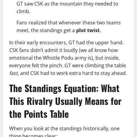
GT saw CSK as the mountain they needed to
climb.
Fans realized that whenever these two teams
meet, the standings get a
plot twist
.
In their early encounters, GT had the upper hand.
CSK fans didn’t admit it loudly (we all know how
emotional the Whistle Podu army is), but inside,
everyone felt the pinch. GT were climbing the table
fast
, and CSK had to work extra hard to stay ahead.
The Standings Equation: What
This Rivalry Usually Means for
the Points Table
When you look at the standings historically, one
thing becomes clear: