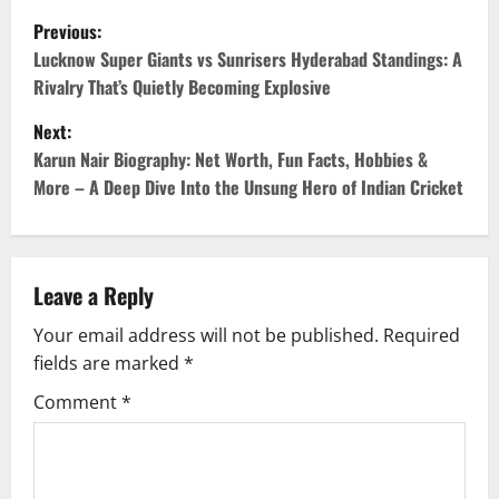
Previous:
Lucknow Super Giants vs Sunrisers Hyderabad Standings: A
Rivalry That’s Quietly Becoming Explosive
Next:
Karun Nair Biography: Net Worth, Fun Facts, Hobbies &
More – A Deep Dive Into the Unsung Hero of Indian Cricket
Leave a Reply
Your email address will not be published.
Required
fields are marked
*
Comment
*