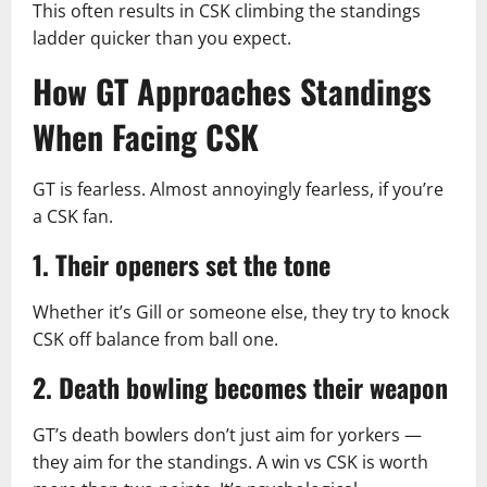
This often results in CSK climbing the standings
ladder quicker than you expect.
How GT Approaches Standings
When Facing CSK
GT is fearless. Almost annoyingly fearless, if you’re
a CSK fan.
1. Their openers set the tone
Whether it’s Gill or someone else, they try to knock
CSK off balance from ball one.
2. Death bowling becomes their weapon
GT’s death bowlers don’t just aim for yorkers —
they aim for the standings. A win vs CSK is worth