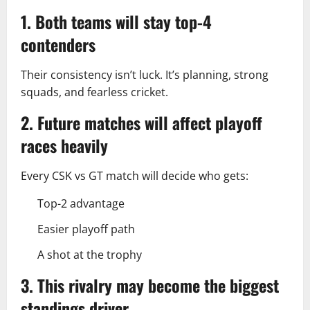
1. Both teams will stay top-4
contenders
Their consistency isn’t luck. It’s planning, strong
squads, and fearless cricket.
2. Future matches will affect playoff
races heavily
Every CSK vs GT match will decide who gets:
Top-2 advantage
Easier playoff path
A shot at the trophy
3. This rivalry may become the biggest
standings driver