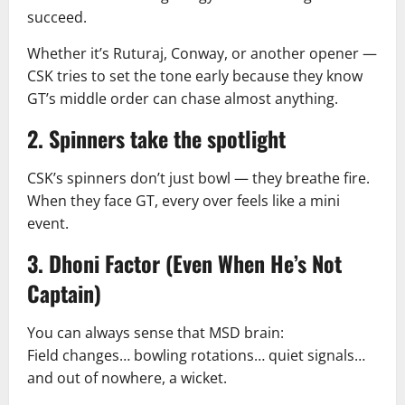
succeed.
Whether it’s Ruturaj, Conway, or another opener —
CSK tries to set the tone early because they know
GT’s middle order can chase almost anything.
2. Spinners take the spotlight
CSK’s spinners don’t just bowl — they breathe fire.
When they face GT, every over feels like a mini
event.
3. Dhoni Factor (Even When He’s Not
Captain)
You can always sense that MSD brain:
Field changes… bowling rotations… quiet signals…
and out of nowhere, a wicket.