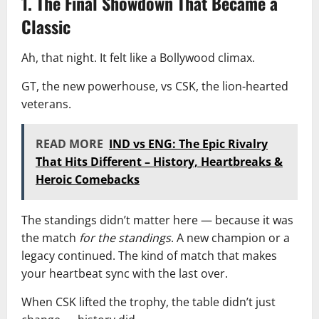
1. The Final Showdown That Became a
Classic
Ah, that night. It felt like a Bollywood climax.
GT, the new powerhouse, vs CSK, the lion-hearted
veterans.
READ MORE
IND vs ENG: The Epic Rivalry
That Hits Different – History, Heartbreaks &
Heroic Comebacks
The standings didn’t matter here — because it was
the match
for the standings
. A new champion or a
legacy continued. The kind of match that makes
your heartbeat sync with the last over.
When CSK lifted the trophy, the table didn’t just