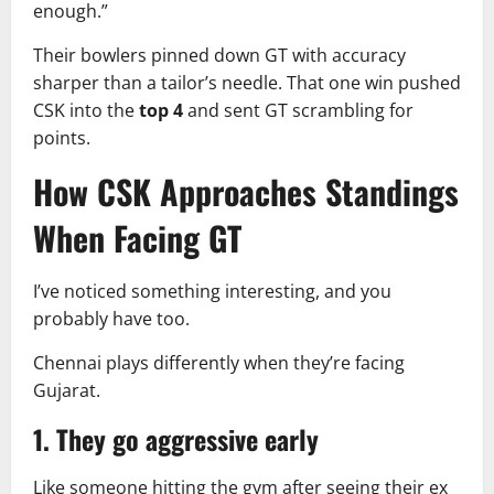
enough.”
Their bowlers pinned down GT with accuracy
sharper than a tailor’s needle. That one win pushed
CSK into the
top 4
and sent GT scrambling for
points.
How CSK Approaches Standings
When Facing GT
I’ve noticed something interesting, and you
probably have too.
Chennai plays differently when they’re facing
Gujarat.
1. They go aggressive early
Like someone hitting the gym after seeing their ex