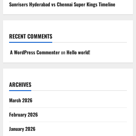
Sunrisers Hyderabad vs Chennai Super Kings Timeline
RECENT COMMENTS
A WordPress Commenter
on
Hello world!
ARCHIVES
March 2026
February 2026
January 2026