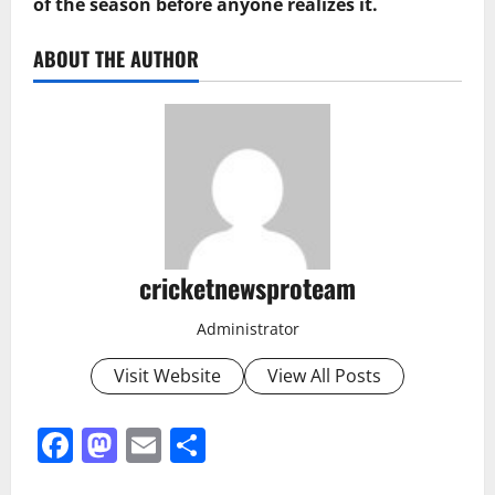
of the season before anyone realizes it.
ABOUT THE AUTHOR
cricketnewsproteam
Administrator
Visit Website
View All Posts
Facebook
Mastodon
Email
Share