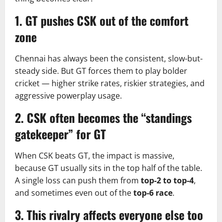
1. GT pushes CSK out of the comfort
zone
Chennai has always been the consistent, slow-but-
steady side. But GT forces them to play bolder
cricket — higher strike rates, riskier strategies, and
aggressive powerplay usage.
2. CSK often becomes the “standings
gatekeeper” for GT
When CSK beats GT, the impact is massive,
because GT usually sits in the top half of the table.
A single loss can push them from
top-2 to top-4
,
and sometimes even out of the
top-6 race
.
3. This rivalry affects everyone else too