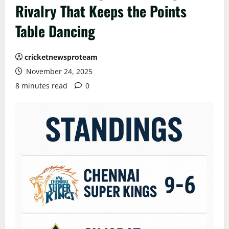
Rivalry That Keeps the Points
Table Dancing
cricketnewsproteam
November 24, 2025
8 minutes read
0