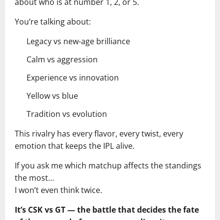
about who is at number 1, 2, or 5.
You’re talking about:
Legacy vs new-age brilliance
Calm vs aggression
Experience vs innovation
Yellow vs blue
Tradition vs evolution
This rivalry has every flavor, every twist, every
emotion that keeps the IPL alive.
If you ask me which matchup affects the standings
the most…
I won’t even think twice.
It’s CSK vs GT — the battle that decides the fate