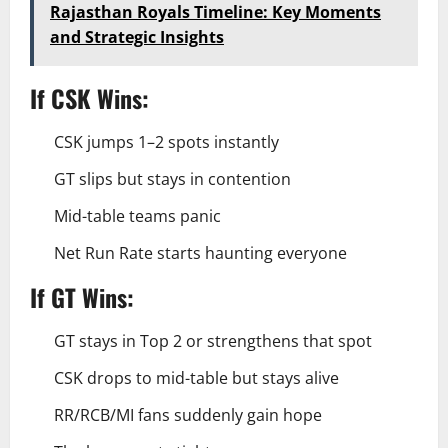
Rajasthan Royals Timeline: Key Moments
and Strategic Insights
If CSK Wins:
CSK jumps 1–2 spots instantly
GT slips but stays in contention
Mid-table teams panic
Net Run Rate starts haunting everyone
If GT Wins:
GT stays in Top 2 or strengthens that spot
CSK drops to mid-table but stays alive
RR/RCB/MI fans suddenly gain hope