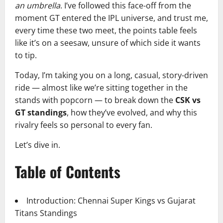
an umbrella
. I’ve followed this face-off from the
moment GT entered the IPL universe, and trust me,
every time these two meet, the points table feels
like it’s on a seesaw, unsure of which side it wants
to tip.
Today, I’m taking you on a long, casual, story-driven
ride — almost like we’re sitting together in the
stands with popcorn — to break down the
CSK vs
GT standings
, how they’ve evolved, and why this
rivalry feels so personal to every fan.
Let’s dive in.
Table of Contents
Introduction: Chennai Super Kings vs Gujarat
Titans Standings