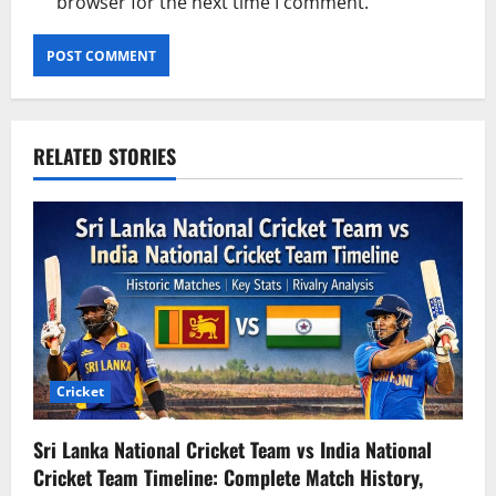
browser for the next time I comment.
RELATED STORIES
Cricket
Sri Lanka National Cricket Team vs India National
Cricket Team Timeline: Complete Match History,