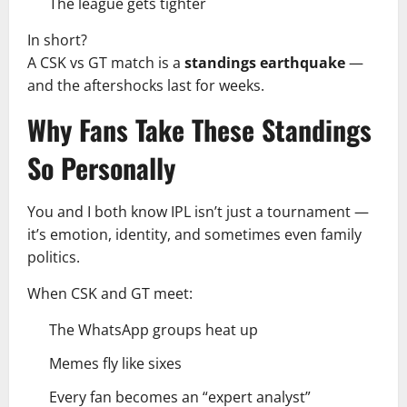
The league gets tighter
In short?
A CSK vs GT match is a
standings earthquake
—
and the aftershocks last for weeks.
Why Fans Take These Standings
So Personally
You and I both know IPL isn’t just a tournament —
it’s emotion, identity, and sometimes even family
politics.
When CSK and GT meet:
The WhatsApp groups heat up
Memes fly like sixes
Every fan becomes an “expert analyst”