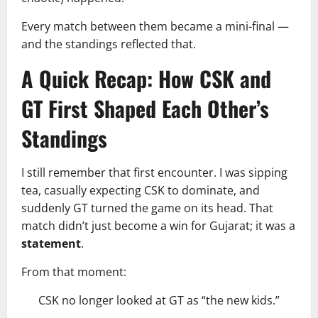
Every match between them became a mini-final —
and the standings reflected that.
A Quick Recap: How CSK and
GT First Shaped Each Other’s
Standings
I still remember that first encounter. I was sipping
tea, casually expecting CSK to dominate, and
suddenly GT turned the game on its head. That
match didn’t just become a win for Gujarat; it was a
statement
.
From that moment:
CSK no longer looked at GT as “the new kids.”