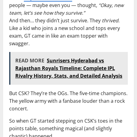
people — maybe even you — thought,
“Okay, new
team, let’s see how they survive.”
And then… they didn’t just survive. They
thrived
.
Like a kid who joins a new school and tops every
exam, GT came in like an exam topper with
swagger.
READ MORE
Sunrisers Hyderabad vs
Rajasthan Royals Timeline: Complete IPL
Rivalry History, Stats, and Detailed Analysis
But CSK? They’re the OGs. The five-time champions.
The yellow army with a fanbase louder than a rock
concert.
So when GT started stepping on CSK’s toes in the
points table, something magical (and slightly
chaotic) happened.