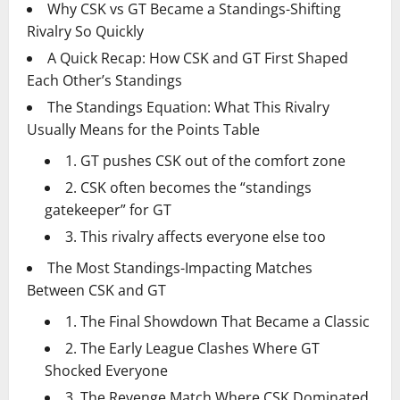
Why CSK vs GT Became a Standings-Shifting
Rivalry So Quickly
A Quick Recap: How CSK and GT First Shaped
Each Other’s Standings
The Standings Equation: What This Rivalry
Usually Means for the Points Table
1. GT pushes CSK out of the comfort zone
2. CSK often becomes the “standings
gatekeeper” for GT
3. This rivalry affects everyone else too
The Most Standings-Impacting Matches
Between CSK and GT
1. The Final Showdown That Became a Classic
2. The Early League Clashes Where GT
Shocked Everyone
3. The Revenge Match Where CSK Dominated