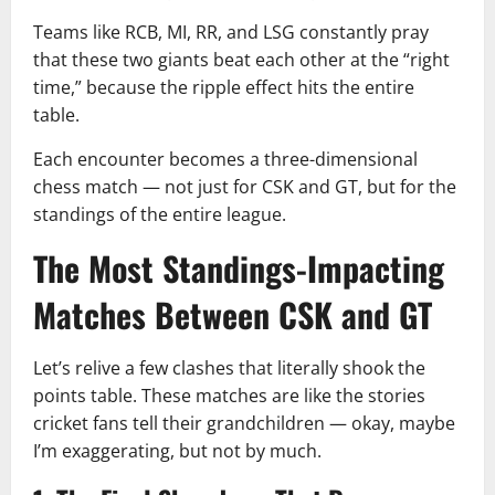
Teams like RCB, MI, RR, and LSG constantly pray
that these two giants beat each other at the “right
time,” because the ripple effect hits the entire
table.
Each encounter becomes a three-dimensional
chess match — not just for CSK and GT, but for the
standings of the entire league.
The Most Standings-Impacting
Matches Between CSK and GT
Let’s relive a few clashes that literally shook the
points table. These matches are like the stories
cricket fans tell their grandchildren — okay, maybe
I’m exaggerating, but not by much.