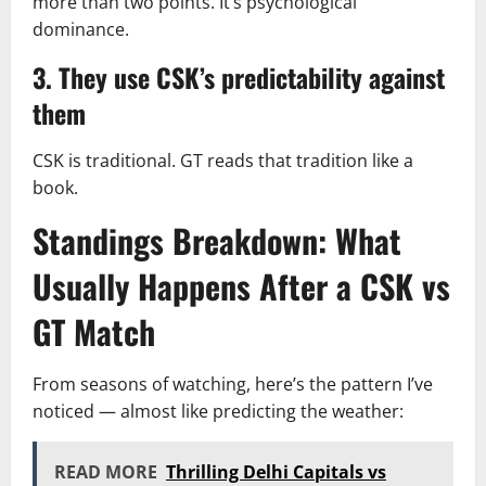
more than two points. It’s psychological
dominance.
3. They use CSK’s predictability against
them
CSK is traditional. GT reads that tradition like a
book.
Standings Breakdown: What
Usually Happens After a CSK vs
GT Match
From seasons of watching, here’s the pattern I’ve
noticed — almost like predicting the weather:
READ MORE
Thrilling Delhi Capitals vs