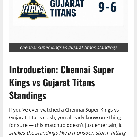
chennai super kings vs gujarat titans standings
Introduction: Chennai Super
Kings vs Gujarat Titans
Standings
If you’ve ever watched a Chennai Super Kings vs
Gujarat Titans clash, you already know one thing
for sure — this matchup doesn’t just entertain, it
shakes the standings like a monsoon storm hitting