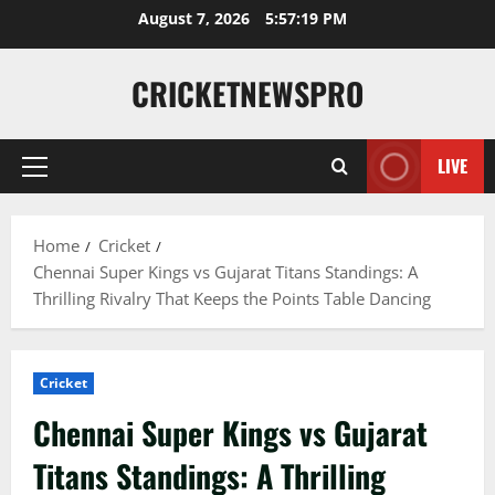
August 7, 2026
5:57:20 PM
CRICKETNEWSPRO
LIVE
Home
Cricket
Chennai Super Kings vs Gujarat Titans Standings: A
Thrilling Rivalry That Keeps the Points Table Dancing
Cricket
Chennai Super Kings vs Gujarat
Titans Standings: A Thrilling