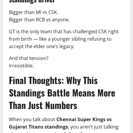
Bigger than MI vs CSK.
Bigger than RCB vs anyone.
GT is the only team that has challenged CSK right
from birth — like a younger sibling refusing to
accept the elder one’s legacy.
And that tension?
Irresistible.
Final Thoughts: Why This
Standings Battle Means More
Than Just Numbers
When you talk about
Chennai Super Kings vs
Gujarat Titans standings
, you aren’t just talking