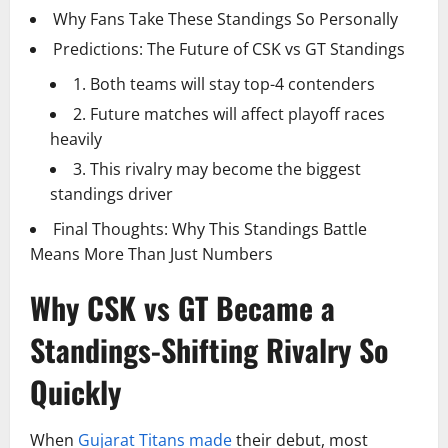
Why Fans Take These Standings So Personally
Predictions: The Future of CSK vs GT Standings
1. Both teams will stay top-4 contenders
2. Future matches will affect playoff races
heavily
3. This rivalry may become the biggest
standings driver
Final Thoughts: Why This Standings Battle
Means More Than Just Numbers
Why CSK vs GT Became a
Standings-Shifting Rivalry So
Quickly
When
Gujarat Titans made
their debut, most