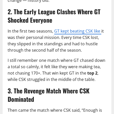
change — history did.
2. The Early League Clashes Where GT
Shocked Everyone
In the first two seasons,
GT kept beating CSK like
it
was their personal mission. Every time CSK lost,
they slipped in the standings and had to hustle
through the second half of the season.
I still remember one match where GT chased down
a total so calmly, it felt like they were making tea,
not chasing 170+. That win kept GT in the
top 2
,
while CSK struggled in the middle of the table.
3. The Revenge Match Where CSK
Dominated
Then came the match where CSK said, “Enough is