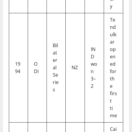
y
Te
nd
ulk
ar
Bil
IN
op
at
D
en
er
19
O
wo
ed
al
NZ
94
DI
n
for
Se
3–
th
rie
2
e
s
firs
t
ti
me
Cai