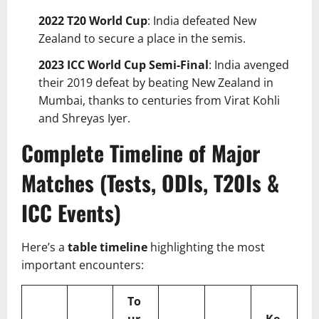
2022 T20 World Cup
: India defeated New
Zealand to secure a place in the semis.
2023 ICC World Cup Semi-Final
: India avenged
their 2019 defeat by beating New Zealand in
Mumbai, thanks to centuries from Virat Kohli
and Shreyas Iyer.
Complete Timeline of Major
Matches (Tests, ODIs, T20Is &
ICC Events)
Here’s a
table timeline
highlighting the most
important encounters:
To
ur
Ke