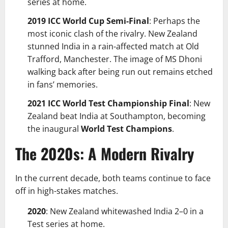
series at home.
2019 ICC World Cup Semi-Final
: Perhaps the
most iconic clash of the rivalry. New Zealand
stunned India in a rain-affected match at Old
Trafford, Manchester. The image of MS Dhoni
walking back after being run out remains etched
in fans’ memories.
2021 ICC World Test Championship Final
: New
Zealand beat India at Southampton, becoming
the inaugural
World Test Champions
.
The 2020s: A Modern Rivalry
In the current decade, both teams continue to face
off in high-stakes matches.
2020
: New Zealand whitewashed India 2–0 in a
Test series at home.