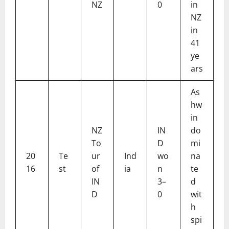
NZ
0
in
NZ
in
41
ye
ars
As
hw
in
NZ
IN
do
To
D
mi
20
Te
ur
Ind
wo
na
16
st
of
ia
n
te
IN
3–
d
D
0
wit
h
spi