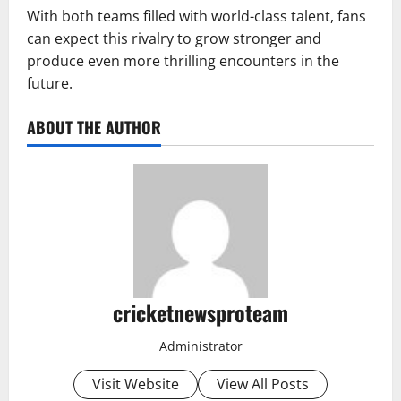
With both teams filled with world-class talent, fans
can expect this rivalry to grow stronger and
produce even more thrilling encounters in the
future.
ABOUT THE AUTHOR
cricketnewsproteam
Administrator
Visit Website
View All Posts