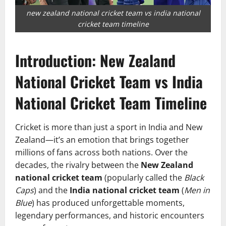
new zealand national cricket team vs india national
cricket team timeline
Introduction: New Zealand
National Cricket Team vs India
National Cricket Team Timeline
Cricket is more than just a sport in India and New
Zealand—it’s an emotion that brings together
millions of fans across both nations. Over the
decades, the rivalry between the
New Zealand
national cricket team
(popularly called the
Black
Caps
) and the
India national cricket team
(
Men in
Blue
) has produced unforgettable moments,
legendary performances, and historic encounters