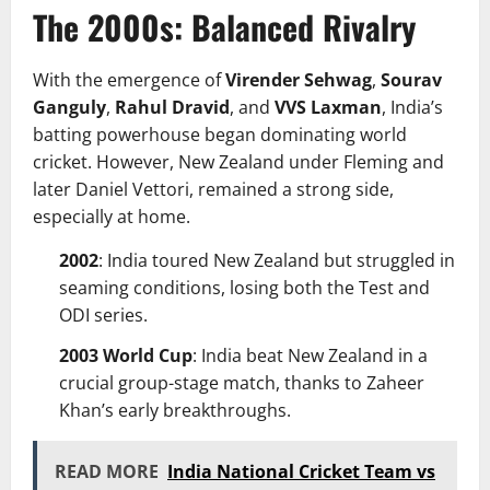
The 2000s: Balanced Rivalry
With the emergence of
Virender Sehwag
,
Sourav
Ganguly
,
Rahul Dravid
, and
VVS Laxman
, India’s
batting powerhouse began dominating world
cricket. However, New Zealand under Fleming and
later Daniel Vettori, remained a strong side,
especially at home.
2002
: India toured New Zealand but struggled in
seaming conditions, losing both the Test and
ODI series.
2003 World Cup
: India beat New Zealand in a
crucial group-stage match, thanks to Zaheer
Khan’s early breakthroughs.
READ MORE
India National Cricket Team vs