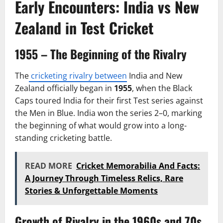
Early Encounters: India vs New
Zealand in Test Cricket
1955 – The Beginning of the Rivalry
The
cricketing rivalry between
India and New
Zealand officially began in
1955
, when the Black
Caps toured India for their first Test series against
the Men in Blue. India won the series 2–0, marking
the beginning of what would grow into a long-
standing cricketing battle.
READ MORE
Cricket Memorabilia And Facts:
A Journey Through Timeless Relics, Rare
Stories & Unforgettable Moments
Growth of Rivalry in the 1960s and 70s