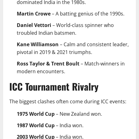
dominated India in the 1980s.
Martin Crowe
– A batting genius of the 1990s.
Daniel Vettori
– World-class spinner who
troubled Indian batsmen.
Kane Williamson
– Calm and consistent leader,
pivotal in 2019 & 2021 triumphs.
Ross Taylor & Trent Boult
– Match-winners in
modern encounters.
ICC Tournament Rivalry
The biggest clashes often come during ICC events:
1975 World Cup
– New Zealand won.
1987 World Cup
– India won.
2003 World Cup
– India won.