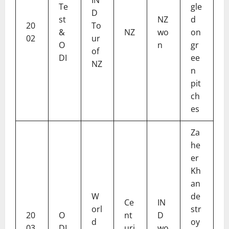
Te
gle
D
st
NZ
d
20
To
&
NZ
wo
on
02
ur
O
n
gr
of
DI
ee
NZ
n
pit
ch
es
Za
he
er
Kh
an
W
de
Ce
IN
orl
str
20
O
nt
D
d
oy
03
DI
uri
wo