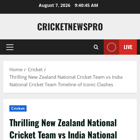
August 7, 2026
9:40:46 AM
CRICKETNEWSPRO
LIVE
Home
Cricket
Thrilling New Zealand National Cricket Team vs India
National Cricket Team Timeline of Iconic Clashes
Cricket
Thrilling New Zealand National
Cricket Team vs India National