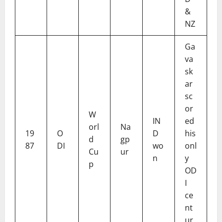
&
NZ
Ga
va
sk
ar
sc
or
W
IN
ed
orl
Na
19
O
D
his
d
gp
87
DI
wo
onl
Cu
ur
n
y
p
OD
I
ce
nt
ur