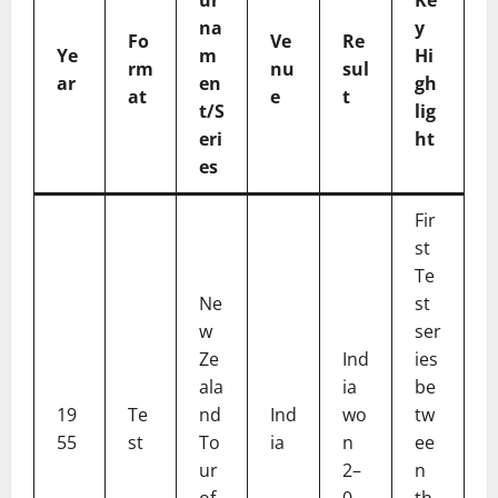
na
y
Fo
Ve
Re
Ye
m
Hi
rm
nu
sul
ar
en
gh
at
e
t
t/S
lig
eri
ht
es
Fir
st
Te
Ne
st
w
ser
Ze
Ind
ies
ala
ia
be
19
Te
nd
Ind
wo
tw
55
st
To
ia
n
ee
ur
2–
n
of
0
th