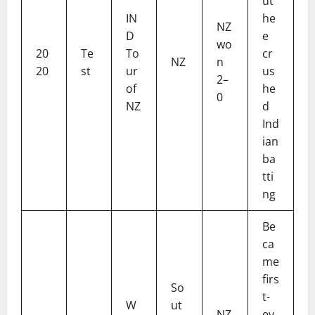
ut
IN
he
NZ
D
e
wo
20
Te
To
cr
NZ
n
20
st
ur
us
2–
of
he
0
NZ
d
Ind
ian
ba
tti
ng
Be
ca
me
firs
So
t-
W
ut
NZ
ev