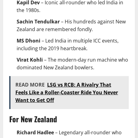
Kapil Dev
– Iconic all-rounder who led India in
the 1980s.
Sachin Tendulkar
– His hundreds against New
Zealand are remembered fondly.
MS Dhoni
– Led India in multiple ICC events,
including the 2019 heartbreak.
Virat Kohli
– The modern-day run machine who
dominated New Zealand bowlers.
READ MORE
LSG vs RCB: A Rivalry That
Feels Like a Roller-Coaster Ride You Never
Want to Get Off
For New Zealand
Richard Hadlee
– Legendary all-rounder who