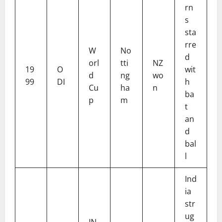
rn
s
sta
rre
W
No
d
orl
tti
NZ
19
O
wit
d
ng
wo
99
DI
h
Cu
ha
n
ba
p
m
t
an
d
bal
l
Ind
ia
str
ug
IN