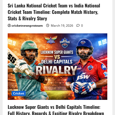
Sri Lanka National Cricket Team vs India National
Cricket Team Timeline: Complete Match History,
Stats & Rivalry Story
cricketnewsproteam
March 19, 2026
0
Cricket
Lucknow Super Giants vs Delhi Capitals Timeline:
Full History, Records & Exciting Rivalry Breakdown