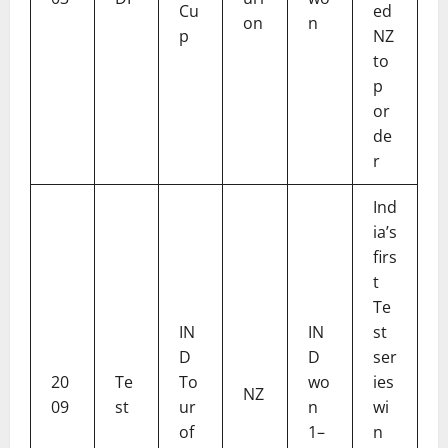
Cu
ed
on
n
p
NZ
to
p
or
de
r
Ind
ia’s
firs
t
Te
IN
IN
st
D
D
ser
20
Te
To
wo
ies
NZ
09
st
ur
n
wi
of
1–
n