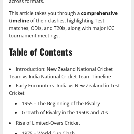
across formats.
This article takes you through a
comprehensive
timeline
of their clashes, highlighting Test
matches, ODIs, and T20Is, along with major ICC
tournament meetings.
Table of Contents
Introduction: New Zealand National Cricket
Team vs India National Cricket Team Timeline
Early Encounters: India vs New Zealand in Test
Cricket
1955 – The Beginning of the Rivalry
Growth of Rivalry in the 1960s and 70s
Rise of Limited-Overs Cricket
1975 – World Cup Clash