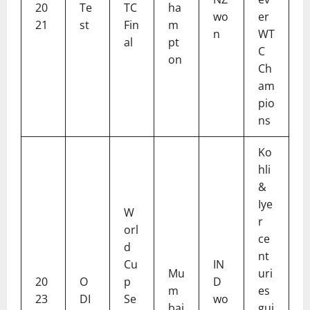
20
Te
TC
ha
wo
er
21
st
Fin
m
n
WT
al
pt
C
on
Ch
am
pio
ns
Ko
hli
&
Iye
W
r
orl
ce
d
nt
Cu
IN
Mu
uri
20
O
p
D
m
es
23
DI
Se
wo
bai
gui