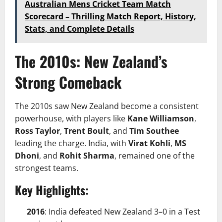
Australian Mens Cricket Team Match
Scorecard – Thrilling Match Report, History,
Stats, and Complete Details
The 2010s: New Zealand’s
Strong Comeback
The 2010s saw New Zealand become a consistent
powerhouse, with players like
Kane Williamson
,
Ross Taylor
,
Trent Boult
, and
Tim Southee
leading the charge. India, with
Virat Kohli
,
MS
Dhoni
, and
Rohit Sharma
, remained one of the
strongest teams.
Key Highlights:
2016
: India defeated New Zealand 3–0 in a Test