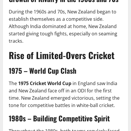
During the 1960s and 70s, New Zealand began to
establish themselves as a competitive side.
Although India dominated at home, New Zealand
started giving tough fights, especially on seaming
tracks.
Rise of Limited-Overs Cricket
1975 – World Cup Clash
The
1975 Cricket World Cup
in England saw India
and New Zealand face off in an ODI for the first
time. New Zealand emerged victorious, setting the
tone for competitive battles in white-ball cricket.
1980s – Building Competitive Spirit
Throughout the 1980s, both teams regularly faced