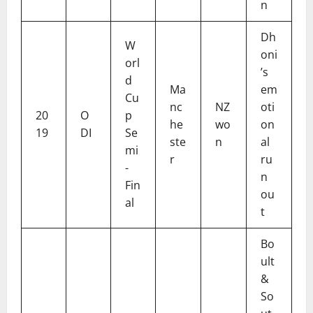
n
Dh
W
oni
orl
’s
d
Ma
em
Cu
nc
NZ
oti
20
O
p
he
wo
on
19
DI
Se
ste
n
al
mi
r
ru
-
n
Fin
ou
al
t
Bo
ult
&
So