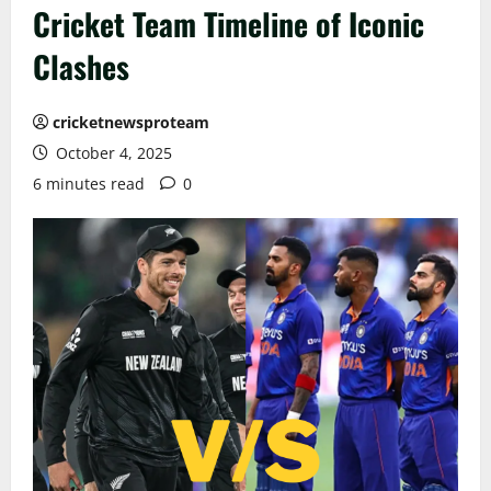
Cricket Team Timeline of Iconic
Clashes
cricketnewsproteam
October 4, 2025
6 minutes read
0