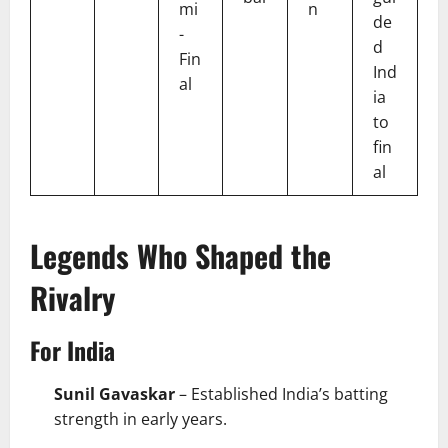
mi
n
de
-
d
Fin
Ind
al
ia
to
fin
al
Legends Who Shaped the
Rivalry
For India
Sunil Gavaskar
– Established India’s batting
strength in early years.