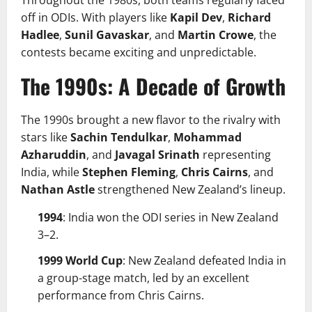
off in ODIs. With players like
Kapil Dev
,
Richard
Hadlee
,
Sunil Gavaskar
, and
Martin Crowe
, the
contests became exciting and unpredictable.
The 1990s: A Decade of Growth
The 1990s brought a new flavor to the rivalry with
stars like
Sachin Tendulkar
,
Mohammad
Azharuddin
, and
Javagal Srinath
representing
India, while
Stephen Fleming
,
Chris Cairns
, and
Nathan Astle
strengthened New Zealand’s lineup.
1994
: India won the ODI series in New Zealand
3–2.
1999 World Cup
: New Zealand defeated India in
a group-stage match, led by an excellent
performance from Chris Cairns.