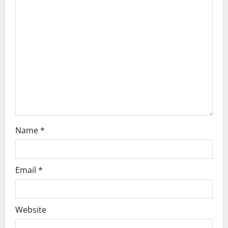
Name
*
Email
*
Website