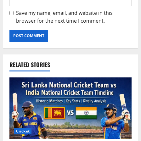
Save my name, email, and website in this
browser for the next time I comment.
RELATED STORIES
Cricket