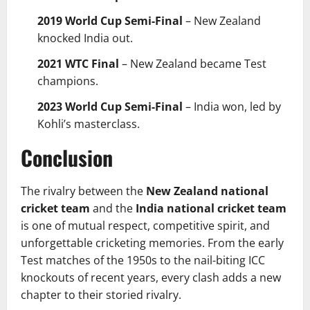
2019 World Cup Semi-Final
– New Zealand
knocked India out.
2021 WTC Final
– New Zealand became Test
champions.
2023 World Cup Semi-Final
– India won, led by
Kohli’s masterclass.
Conclusion
The rivalry between the
New Zealand national
cricket team
and the
India national cricket team
is one of mutual respect, competitive spirit, and
unforgettable cricketing memories. From the early
Test matches of the 1950s to the nail-biting ICC
knockouts of recent years, every clash adds a new
chapter to their storied rivalry.