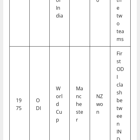
In
e
dia
tw
o
tea
ms
Fir
st
OD
I
cla
W
Ma
sh
orl
nc
NZ
19
O
be
d
he
wo
75
DI
tw
Cu
ste
n
ee
p
r
n
IN
D