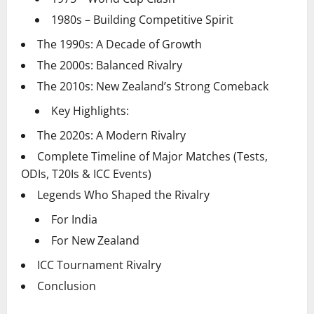
1980s – Building Competitive Spirit
The 1990s: A Decade of Growth
The 2000s: Balanced Rivalry
The 2010s: New Zealand’s Strong Comeback
Key Highlights:
The 2020s: A Modern Rivalry
Complete Timeline of Major Matches (Tests,
ODIs, T20Is & ICC Events)
Legends Who Shaped the Rivalry
For India
For New Zealand
ICC Tournament Rivalry
Conclusion