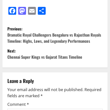
Facebook
Mastodon
Email
Share
Previous:
Dramatic Royal Challengers Bengaluru vs Rajasthan Royals
Timeline: Highs, Lows, and Legendary Performances
Next:
Chennai Super Kings vs Gujarat Titans Timeline
Leave a Reply
Your email address will not be published.
Required
fields are marked
*
Comment
*