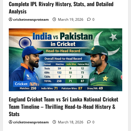
Complete IPL Rivalry History, Stats, and Detailed
Analysis
cricketnewsproteam
March 19, 2026
0
Cricket
England Cricket Team vs Sri Lanka National Cricket
Team Timeline – Thrilling Head-to-Head History &
Stats
cricketnewsproteam
March 18, 2026
0