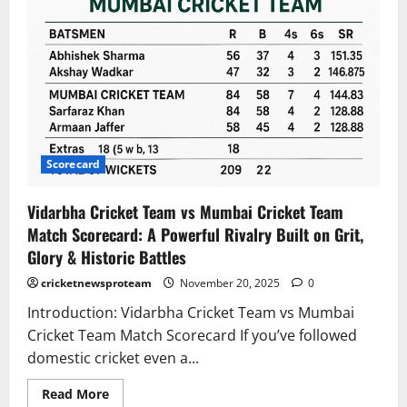
Scorecard
Vidarbha Cricket Team vs Mumbai Cricket Team
Match Scorecard: A Powerful Rivalry Built on Grit,
Glory & Historic Battles
cricketnewsproteam
November 20, 2025
0
Introduction: Vidarbha Cricket Team vs Mumbai
Cricket Team Match Scorecard If you’ve followed
domestic cricket even a...
Read More