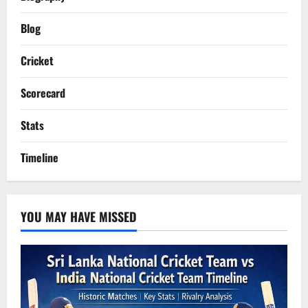
Blog
Cricket
Scorecard
Stats
Timeline
YOU MAY HAVE MISSED