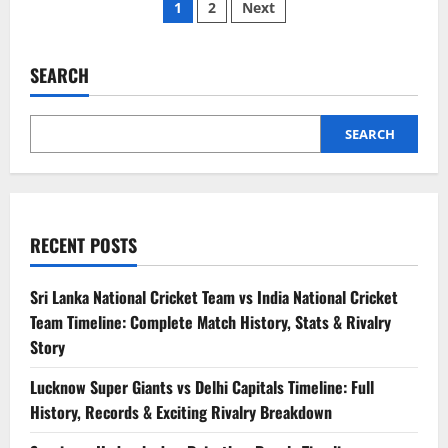
1
2
Next
SEARCH
SEARCH
RECENT POSTS
Sri Lanka National Cricket Team vs India National Cricket
Team Timeline: Complete Match History, Stats & Rivalry
Story
Lucknow Super Giants vs Delhi Capitals Timeline: Full
History, Records & Exciting Rivalry Breakdown