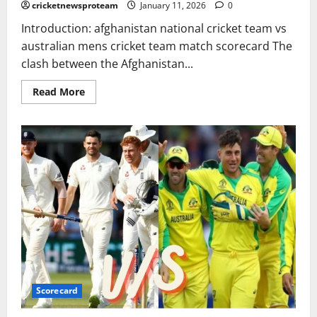
cricketnewsproteam
January 11, 2026
0
Introduction: afghanistan national cricket team vs
australian mens cricket team match scorecard The
clash between the Afghanistan...
Read More
Scorecard