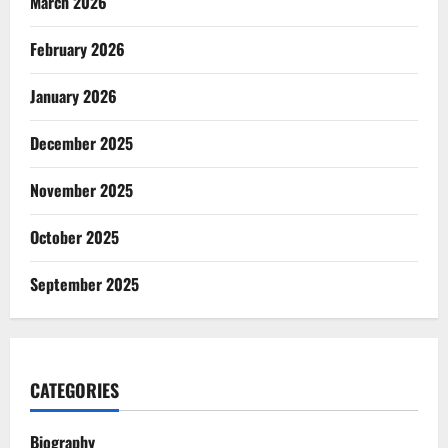
March 2026
February 2026
January 2026
December 2025
November 2025
October 2025
September 2025
CATEGORIES
Biography