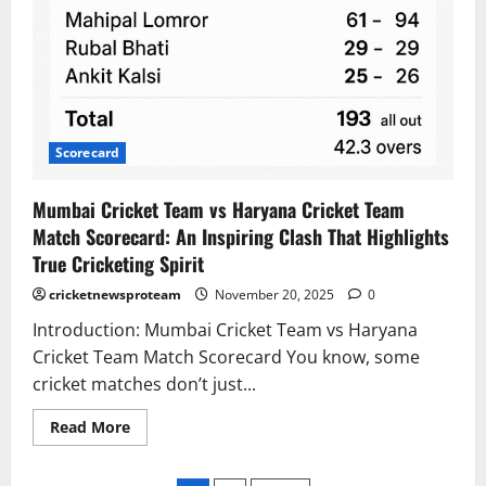
Scorecard
Mumbai Cricket Team vs Haryana Cricket Team
Match Scorecard: An Inspiring Clash That Highlights
True Cricketing Spirit
cricketnewsproteam
November 20, 2025
0
Introduction: Mumbai Cricket Team vs Haryana
Cricket Team Match Scorecard You know, some
cricket matches don’t just...
Read More