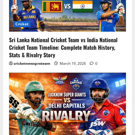
Cricket
Sri Lanka National Cricket Team vs India National
Cricket Team Timeline: Complete Match History,
Stats & Rivalry Story
cricketnewsproteam
March 19, 2026
0