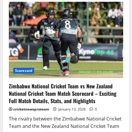
Scorecard
Zimbabwe National Cricket Team vs New Zealand
National Cricket Team Match Scorecard – Exciting
Full Match Details, Stats, and Highlights
cricketnewsproteam
January 13, 2026
0
The rivalry between the Zimbabwe National Cricket
Team and the New Zealand National Cricket Team