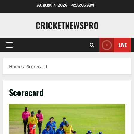
August 7, 2026
4:56:07 AM
CRICKETNEWSPRO
LIVE
Home
Scorecard
Scorecard