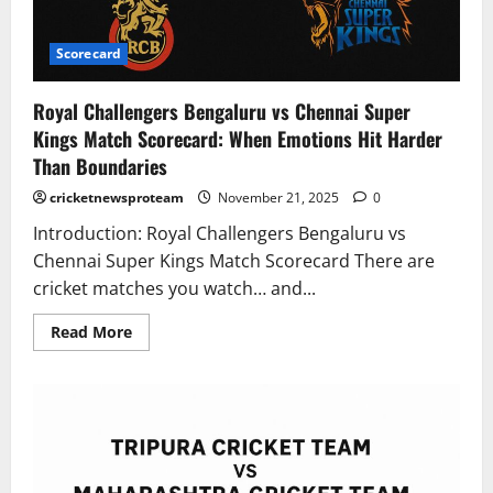
Scorecard
Royal Challengers Bengaluru vs Chennai Super
Kings Match Scorecard: When Emotions Hit Harder
Than Boundaries
cricketnewsproteam
November 21, 2025
0
Introduction: Royal Challengers Bengaluru vs
Chennai Super Kings Match Scorecard There are
cricket matches you watch… and...
Read More