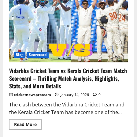
Blog
Scorecard
Vidarbha Cricket Team vs Kerala Cricket Team Match
Scorecard – Thrilling Match Analysis, Highlights,
Stats, and More Details
cricketnewsproteam
January 14, 2026
0
The clash between the Vidarbha Cricket Team and
the Kerala Cricket Team has become one of the...
Read More