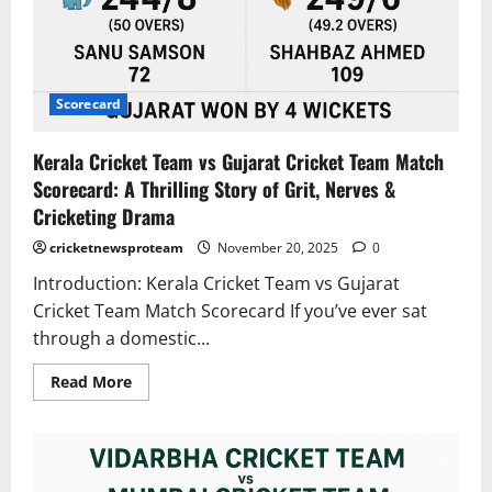
Scorecard
Kerala Cricket Team vs Gujarat Cricket Team Match
Scorecard: A Thrilling Story of Grit, Nerves &
Cricketing Drama
cricketnewsproteam
November 20, 2025
0
Introduction: Kerala Cricket Team vs Gujarat
Cricket Team Match Scorecard If you’ve ever sat
through a domestic...
Read More