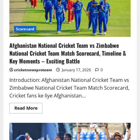
Scorecard
Afghanistan National Cricket Team vs Zimbabwe
National Cricket Team Match Scorecard, Timeline &
Key Moments – Exciting Battle
cricketnewsproteam
January 17, 2026
0
Introduction: Afghanistan National Cricket Team vs
Zimbabwe National Cricket Team Match Scorecard,
Cricket fans ke liye Afghanistan...
Read More