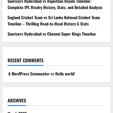
Sunrisers Hyderabad vs Rajasthan Royals Timeline:
Complete IPL Rivalry History, Stats, and Detailed Analysis
England Cricket Team vs Sri Lanka National Cricket Team
Timeline – Thrilling Head-to-Head History & Stats
Sunrisers Hyderabad vs Chennai Super Kings Timeline
RECENT COMMENTS
A WordPress Commenter
on
Hello world!
ARCHIVES