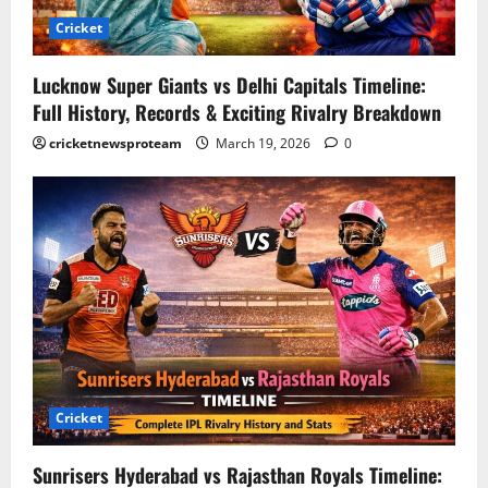
Cricket
Lucknow Super Giants vs Delhi Capitals Timeline:
Full History, Records & Exciting Rivalry Breakdown
cricketnewsproteam
March 19, 2026
0
Cricket
Sunrisers Hyderabad vs Rajasthan Royals Timeline: