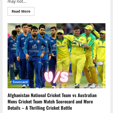
may not...
Read More
Scorecard
Afghanistan National Cricket Team vs Australian
Mens Cricket Team Match Scorecard and More
Details – A Thrilling Cricket Battle