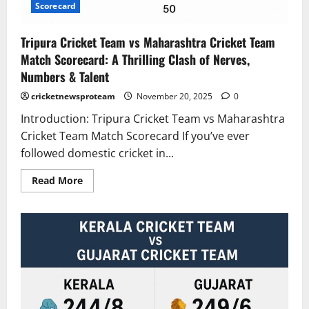
Scorecard
Tripura Cricket Team vs Maharashtra Cricket Team
Match Scorecard: A Thrilling Clash of Nerves,
Numbers & Talent
cricketnewsproteam
November 20, 2025
0
Introduction: Tripura Cricket Team vs Maharashtra
Cricket Team Match Scorecard If you’ve ever
followed domestic cricket in...
Read More