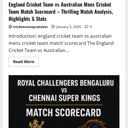
England Cricket Team vs Australian Mens Cricket
Team Match Scorecard – Thrilling Match Analysis,
Highlights & Stats
cricketnewsproteam
January 5, 2026
0
Introduction: england cricket team vs australian
mens cricket team match scorecard The England
Cricket Team vs Australian...
Read More