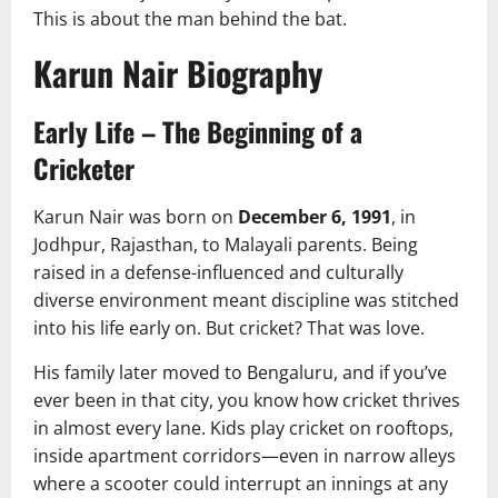
This is about the man behind the bat.
Karun Nair Biography
Early Life – The Beginning of a
Cricketer
Karun Nair was born on
December 6, 1991
, in
Jodhpur, Rajasthan, to Malayali parents. Being
raised in a defense-influenced and culturally
diverse environment meant discipline was stitched
into his life early on. But cricket? That was love.
His family later moved to Bengaluru, and if you’ve
ever been in that city, you know how cricket thrives
in almost every lane. Kids play cricket on rooftops,
inside apartment corridors—even in narrow alleys
where a scooter could interrupt an innings at any