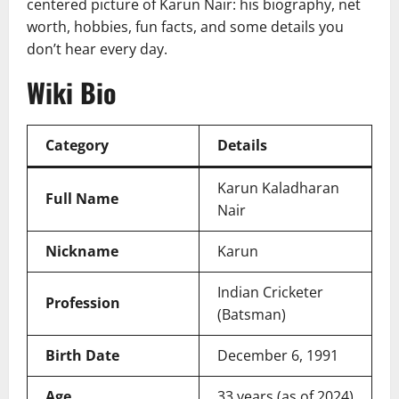
centered picture of Karun Nair: his biography, net
worth, hobbies, fun facts, and some details you
don’t hear every day.
Wiki Bio
Category
Details
Karun Kaladharan
Full Name
Nair
Nickname
Karun
Indian Cricketer
Profession
(Batsman)
Birth Date
December 6, 1991
Age
33 years (as of 2024)