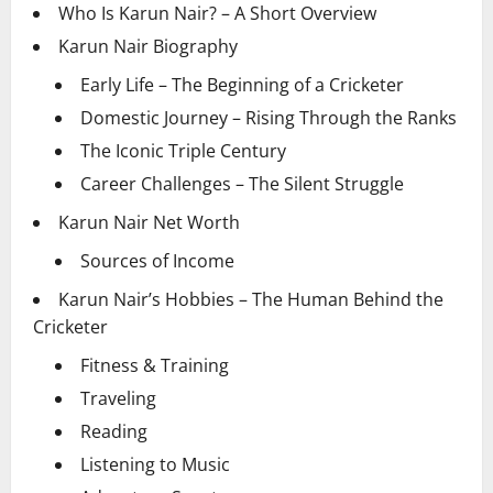
Who Is Karun Nair? – A Short Overview
Karun Nair Biography
Early Life – The Beginning of a Cricketer
Domestic Journey – Rising Through the Ranks
The Iconic Triple Century
Career Challenges – The Silent Struggle
Karun Nair Net Worth
Sources of Income
Karun Nair’s Hobbies – The Human Behind the
Cricketer
Fitness & Training
Traveling
Reading
Listening to Music