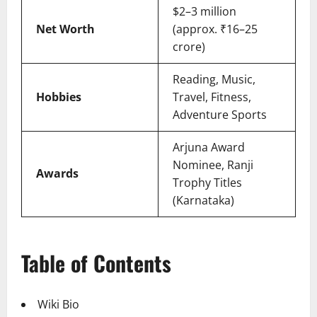
$2–3 million
Net Worth
(approx. ₹16–25
crore)
Reading, Music,
Hobbies
Travel, Fitness,
Adventure Sports
Arjuna Award
Nominee, Ranji
Awards
Trophy Titles
(Karnataka)
Table of Contents
Wiki Bio