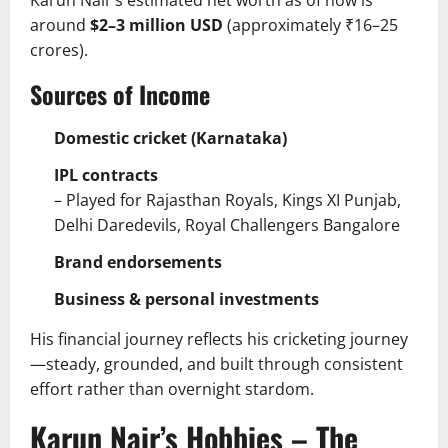
around
$2–3 million USD
(approximately ₹16–25
crores).
Sources of Income
Domestic cricket (Karnataka)
IPL contracts
– Played for Rajasthan Royals, Kings XI Punjab,
Delhi Daredevils, Royal Challengers Bangalore
Brand endorsements
Business & personal investments
His financial journey reflects his cricketing journey
—steady, grounded, and built through consistent
effort rather than overnight stardom.
Karun Nair’s Hobbies – The