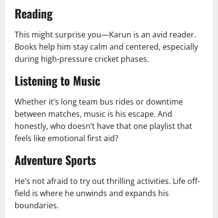
Reading
This might surprise you—Karun is an avid reader.
Books help him stay calm and centered, especially
during high-pressure cricket phases.
Listening to Music
Whether it’s long team bus rides or downtime
between matches, music is his escape. And
honestly, who doesn’t have that one playlist that
feels like emotional first aid?
Adventure Sports
He’s not afraid to try out thrilling activities. Life off-
field is where he unwinds and expands his
boundaries.