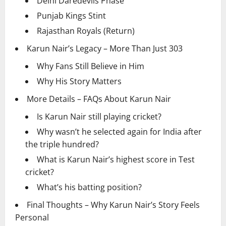
Delhi Daredevils Phase
Punjab Kings Stint
Rajasthan Royals (Return)
Karun Nair’s Legacy – More Than Just 303
Why Fans Still Believe in Him
Why His Story Matters
More Details – FAQs About Karun Nair
Is Karun Nair still playing cricket?
Why wasn’t he selected again for India after
the triple hundred?
What is Karun Nair’s highest score in Test
cricket?
What’s his batting position?
Final Thoughts – Why Karun Nair’s Story Feels
Personal