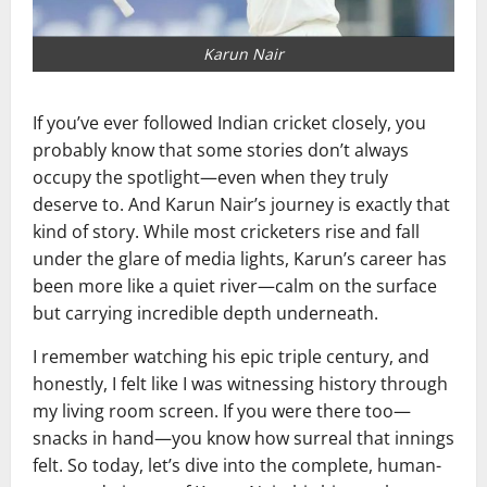
Karun Nair
If you’ve ever followed Indian cricket closely, you
probably know that some stories don’t always
occupy the spotlight—even when they truly
deserve to. And Karun Nair’s journey is exactly that
kind of story. While most cricketers rise and fall
under the glare of media lights, Karun’s career has
been more like a quiet river—calm on the surface
but carrying incredible depth underneath.
I remember watching his epic triple century, and
honestly, I felt like I was witnessing history through
my living room screen. If you were there too—
snacks in hand—you know how surreal that innings
felt. So today, let’s dive into the complete, human-