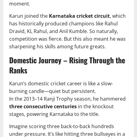
moment.
Karun joined the
Karnataka cricket circuit
, which
has historically produced champions like Rahul
Dravid, KL Rahul, and Anil Kumble. So naturally,
competition was fierce. But this also meant he was
sharpening his skills among future greats.
Domestic Journey – Rising Through the
Ranks
Karun’s domestic cricket career is like a slow-
burning candle—quiet but persistent.
In the 2013–14 Ranji Trophy season, he hammered
three consecutive centuries
in the knockout
stages, powering Karnataka to the title.
Imagine scoring three back-to-back hundreds
under pressure. It’s like hitting three bullseyes in a