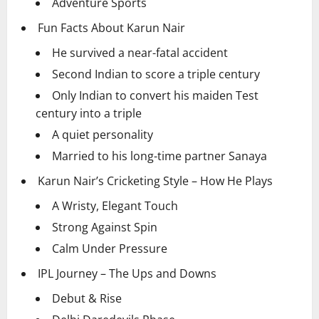
Adventure Sports
Fun Facts About Karun Nair
He survived a near-fatal accident
Second Indian to score a triple century
Only Indian to convert his maiden Test
century into a triple
A quiet personality
Married to his long-time partner Sanaya
Karun Nair’s Cricketing Style – How He Plays
A Wristy, Elegant Touch
Strong Against Spin
Calm Under Pressure
IPL Journey – The Ups and Downs
Debut & Rise