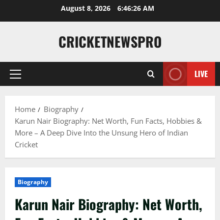
August 8, 2026
6:46:27 AM
CRICKETNEWSPRO
LIVE
Home
Biography
Karun Nair Biography: Net Worth, Fun Facts, Hobbies &
More – A Deep Dive Into the Unsung Hero of Indian
Cricket
Biography
Karun Nair Biography: Net Worth,