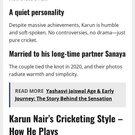
A quiet personality
Despite massive achievements, Karun is humble
and soft-spoken. No controversies, no drama—just
pure cricket.
Married to his long-time partner Sanaya
The couple tied the knot in 2020, and their photos
radiate warmth and simplicity.
READ MORE
Yashasvi Jaiswal Age & Early
Journey: The Story Behind the Sensation
Karun Nair’s Cricketing Style –
How He Plays