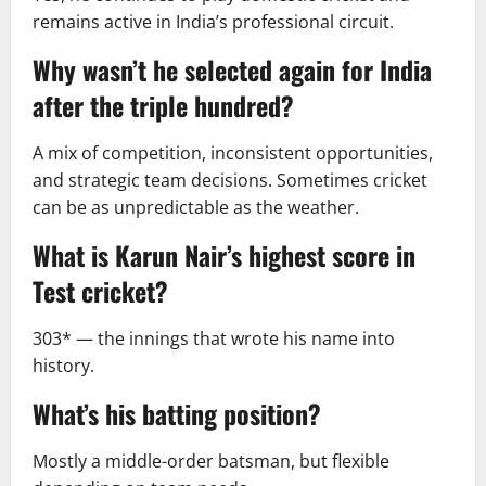
remains active in India’s professional circuit.
Why wasn’t he selected again for India
after the triple hundred?
A mix of competition, inconsistent opportunities,
and strategic team decisions. Sometimes cricket
can be as unpredictable as the weather.
What is Karun Nair’s highest score in
Test cricket?
303* — the innings that wrote his name into
history.
What’s his batting position?
Mostly a middle-order batsman, but flexible