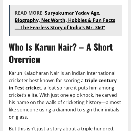
READ MORE
Suryakumar Yadav Age,
Biography, Net Worth, Hobbies & Fun Facts
— The Fearless Story of India’s Mr. 360°
Who Is Karun Nair? – A Short
Overview
Karun Kaladharan Nair is an Indian international
cricketer best known for scoring a
triple century
in Test cricket
, a feat so rare it puts him among
cricket’s elite. With just one epic knock, he carved
his name on the walls of cricketing history—almost
like someone using a diamond to sign their initials
on glass.
But this isn’t just a story about a triple hundred.