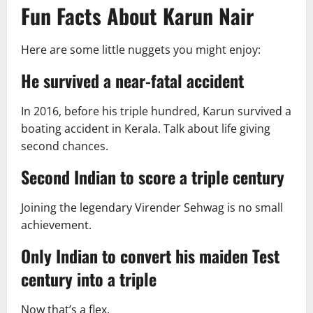
Fun Facts About Karun Nair
Here are some little nuggets you might enjoy:
He survived a near-fatal accident
In 2016, before his triple hundred, Karun survived a
boating accident in Kerala. Talk about life giving
second chances.
Second Indian to score a triple century
Joining the legendary Virender Sehwag is no small
achievement.
Only Indian to convert his maiden Test
century into a triple
Now that’s a flex.