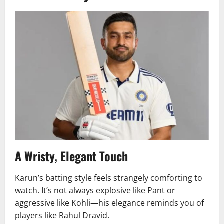
A Wristy, Elegant Touch
Karun’s batting style feels strangely comforting to
watch. It’s not always explosive like Pant or
aggressive like Kohli—his elegance reminds you of
players like Rahul Dravid.