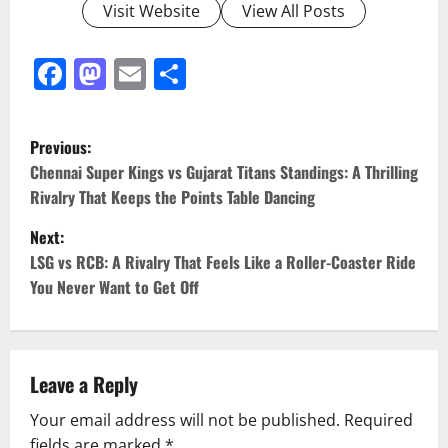
Visit Website
View All Posts
Facebook
Mastodon
Email
Share
Previous:
Chennai Super Kings vs Gujarat Titans Standings: A Thrilling
Rivalry That Keeps the Points Table Dancing
Next:
LSG vs RCB: A Rivalry That Feels Like a Roller-Coaster Ride
You Never Want to Get Off
Leave a Reply
Your email address will not be published.
Required
fields are marked
*