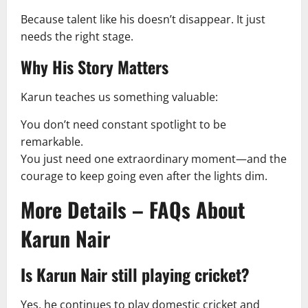
Because talent like his doesn’t disappear. It just
needs the right stage.
Why His Story Matters
Karun teaches us something valuable:
You don’t need constant spotlight to be
remarkable.
You just need one extraordinary moment—and the
courage to keep going even after the lights dim.
More Details – FAQs About
Karun Nair
Is Karun Nair still playing cricket?
Yes, he continues to play domestic cricket and