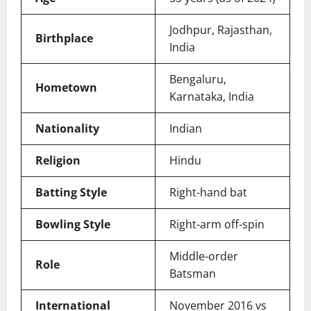
Jodhpur, Rajasthan,
Birthplace
India
Bengaluru,
Hometown
Karnataka, India
Nationality
Indian
Religion
Hindu
Batting Style
Right-hand bat
Bowling Style
Right-arm off-spin
Middle-order
Role
Batsman
International
November 2016 vs