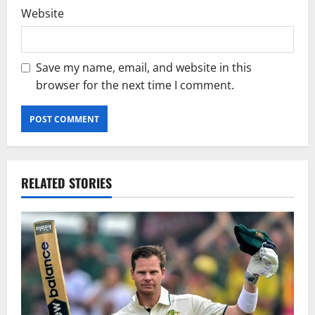
Website
Save my name, email, and website in this
browser for the next time I comment.
RELATED STORIES