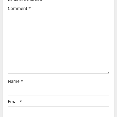
Comment
*
Name
*
Email
*