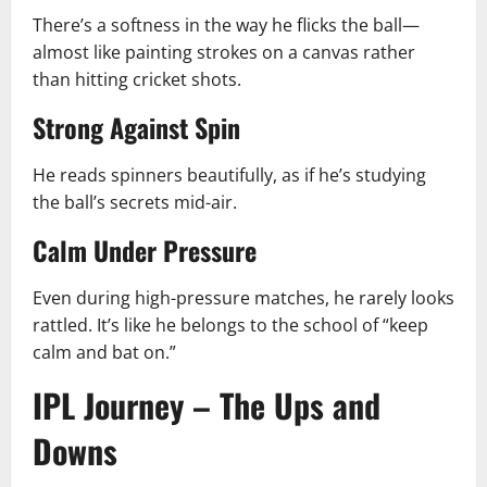
There’s a softness in the way he flicks the ball—
almost like painting strokes on a canvas rather
than hitting cricket shots.
Strong Against Spin
He reads spinners beautifully, as if he’s studying
the ball’s secrets mid-air.
Calm Under Pressure
Even during high-pressure matches, he rarely looks
rattled. It’s like he belongs to the school of “keep
calm and bat on.”
IPL Journey – The Ups and
Downs