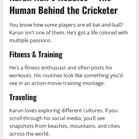
Human Behind the Cricketer
You know how some players are all bat-and-ball?
Karun isn’t one of them. He’s got a life colored with
multiple passions.
Fitness & Training
He’s a fitness enthusiast and often posts his
workouts. His routines look like something you’d
see in an action-movie training montage.
Traveling
Karun loves exploring different cultures. If you
scroll through his social media, you’ll see
snapshots from beaches, mountains, and cities
across the world.