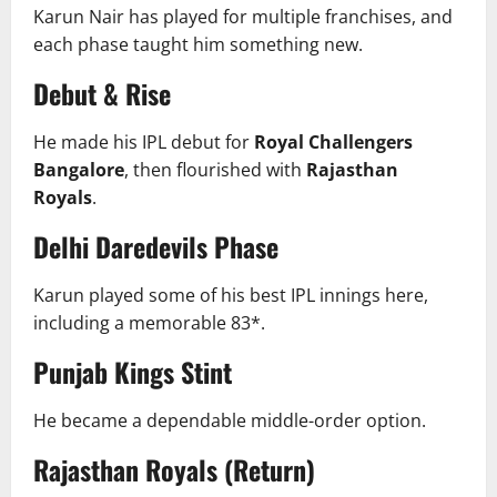
Karun Nair has played for multiple franchises, and
each phase taught him something new.
Debut & Rise
He made his IPL debut for
Royal Challengers
Bangalore
, then flourished with
Rajasthan
Royals
.
Delhi Daredevils Phase
Karun played some of his best IPL innings here,
including a memorable 83*.
Punjab Kings Stint
He became a dependable middle-order option.
Rajasthan Royals (Return)