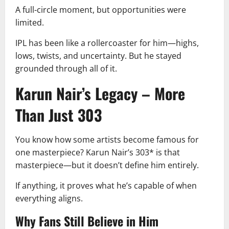
A full-circle moment, but opportunities were
limited.
IPL has been like a rollercoaster for him—highs,
lows, twists, and uncertainty. But he stayed
grounded through all of it.
Karun Nair’s Legacy – More
Than Just 303
You know how some artists become famous for
one masterpiece? Karun Nair’s 303* is that
masterpiece—but it doesn’t define him entirely.
If anything, it proves what he’s capable of when
everything aligns.
Why Fans Still Believe in Him