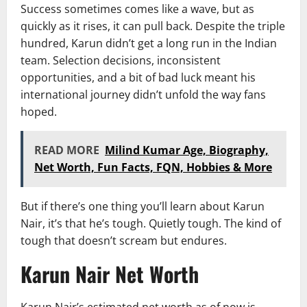
Success sometimes comes like a wave, but as
quickly as it rises, it can pull back. Despite the triple
hundred, Karun didn’t get a long run in the Indian
team. Selection decisions, inconsistent
opportunities, and a bit of bad luck meant his
international journey didn’t unfold the way fans
hoped.
READ MORE
Milind Kumar Age, Biography,
Net Worth, Fun Facts, FQN, Hobbies & More
But if there’s one thing you’ll learn about Karun
Nair, it’s that he’s tough. Quietly tough. The kind of
tough that doesn’t scream but endures.
Karun Nair Net Worth
Karun Nair’s estimated net worth as of now is