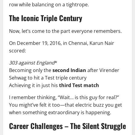
row while balancing on a tightrope.
The Iconic Triple Century
Now, let’s come to the part everyone remembers.
On December 19, 2016, in Chennai, Karun Nair
scored:
303 against England
*
Becoming only the
second Indian
after Virender
Sehwag to hit a Test triple century
Achieving it in just his
third Test match
I remember thinking, “Wait… is this guy for real?”
You might’ve felt it too—that electric buzz you get
when something extraordinary is happening.
Career Challenges – The Silent Struggle