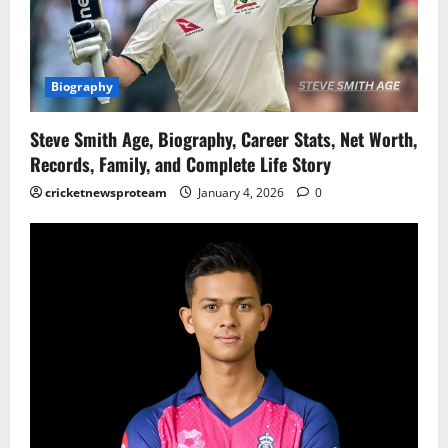
Biography
Steve Smith Age, Biography, Career Stats, Net Worth,
Records, Family, and Complete Life Story
cricketnewsproteam
January 4, 2026
0