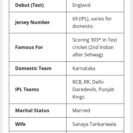
Debut (Test)
England
69 (IPL), varies for
Jersey Number
domestic
Scoring 303* in Test
Famous For
cricket (2nd Indian
after Sehwag)
Domestic Team
Karnataka
RCB, RR, Delhi
IPL Teams
Daredevils, Punjab
Kings
Marital Status
Married
Wife
Sanaya Tankariwala