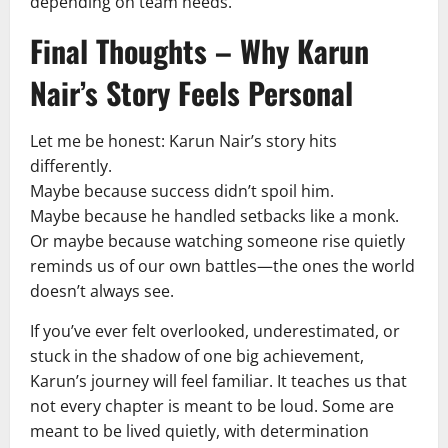
depending on team needs.
Final Thoughts – Why Karun
Nair’s Story Feels Personal
Let me be honest: Karun Nair’s story hits
differently.
Maybe because success didn’t spoil him.
Maybe because he handled setbacks like a monk.
Or maybe because watching someone rise quietly
reminds us of our own battles—the ones the world
doesn’t always see.
If you’ve ever felt overlooked, underestimated, or
stuck in the shadow of one big achievement,
Karun’s journey will feel familiar. It teaches us that
not every chapter is meant to be loud. Some are
meant to be lived quietly, with determination