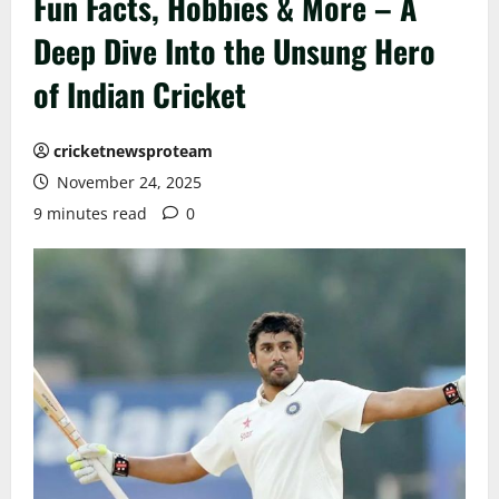
Fun Facts, Hobbies & More – A
Deep Dive Into the Unsung Hero
of Indian Cricket
cricketnewsproteam
November 24, 2025
9 minutes read
0