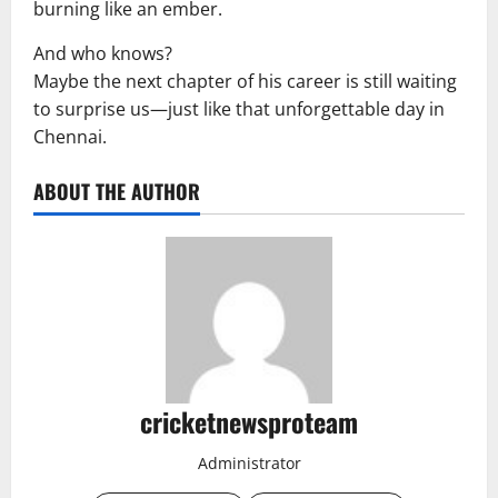
burning like an ember.
And who knows?
Maybe the next chapter of his career is still waiting
to surprise us—just like that unforgettable day in
Chennai.
ABOUT THE AUTHOR
cricketnewsproteam
Administrator