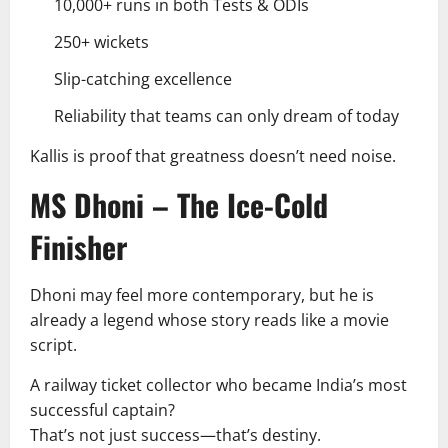
10,000+ runs in both Tests & ODIs
250+ wickets
Slip-catching excellence
Reliability that teams can only dream of today
Kallis is proof that greatness doesn’t need noise.
MS Dhoni – The Ice-Cold
Finisher
Dhoni may feel more contemporary, but he is
already a legend whose story reads like a movie
script.
A railway ticket collector who became India’s most
successful captain?
That’s not just success—that’s destiny.