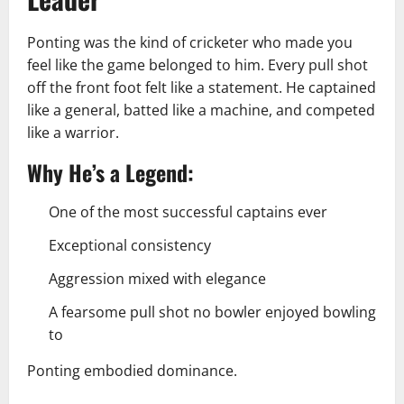
Ponting was the kind of cricketer who made you
feel like the game belonged to him. Every pull shot
off the front foot felt like a statement. He captained
like a general, batted like a machine, and competed
like a warrior.
Why He’s a Legend:
One of the most successful captains ever
Exceptional consistency
Aggression mixed with elegance
A fearsome pull shot no bowler enjoyed bowling
to
Ponting embodied dominance.