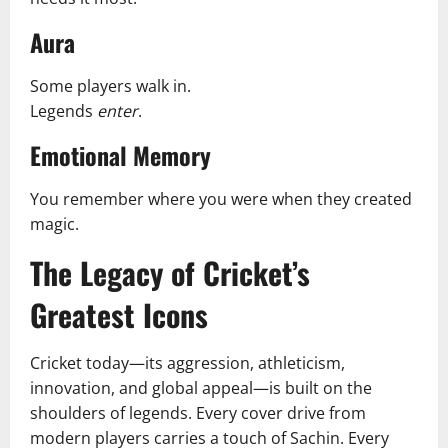
Aura
Some players walk in.
Legends
enter
.
Emotional Memory
You remember where you were when they created
magic.
The Legacy of Cricket’s
Greatest Icons
Cricket today—its aggression, athleticism,
innovation, and global appeal—is built on the
shoulders of legends. Every cover drive from
modern players carries a touch of Sachin. Every