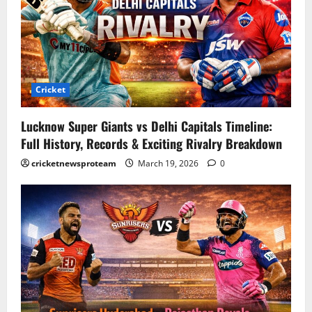
Cricket
Lucknow Super Giants vs Delhi Capitals Timeline:
Full History, Records & Exciting Rivalry Breakdown
cricketnewsproteam
March 19, 2026
0