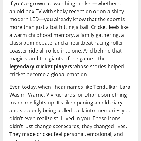
If you’ve grown up watching cricket—whether on
an old box TV with shaky reception or on a shiny
modern LED—you already know that the sport is
more than just a bat hitting a ball. Cricket feels like
a warm childhood memory, a family gathering, a
classroom debate, and a heartbeat-racing roller
coaster ride all rolled into one. And behind that
magic stand the giants of the game—the
legendary cricket players
whose stories helped
cricket become a global emotion.
Even today, when I hear names like Tendulkar, Lara,
Wasim, Warne, Viv Richards, or Dhoni, something
inside me lights up. It’s like opening an old diary
and suddenly being pulled back into memories you
didn’t even realize still lived in you. These icons
didn’t just change scorecards; they changed lives.
They made cricket feel personal, emotional, and