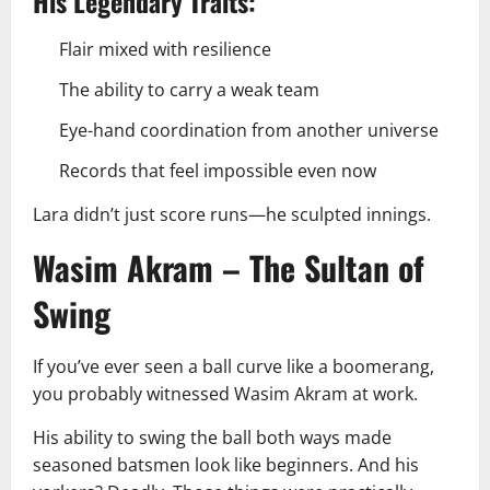
His Legendary Traits:
Flair mixed with resilience
The ability to carry a weak team
Eye-hand coordination from another universe
Records that feel impossible even now
Lara didn’t just score runs—he sculpted innings.
Wasim Akram – The Sultan of
Swing
If you’ve ever seen a ball curve like a boomerang,
you probably witnessed Wasim Akram at work.
His ability to swing the ball both ways made
seasoned batsmen look like beginners. And his