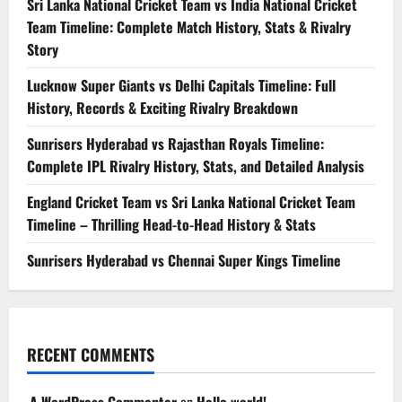
Sri Lanka National Cricket Team vs India National Cricket
Team Timeline: Complete Match History, Stats & Rivalry
Story
Lucknow Super Giants vs Delhi Capitals Timeline: Full
History, Records & Exciting Rivalry Breakdown
Sunrisers Hyderabad vs Rajasthan Royals Timeline:
Complete IPL Rivalry History, Stats, and Detailed Analysis
England Cricket Team vs Sri Lanka National Cricket Team
Timeline – Thrilling Head-to-Head History & Stats
Sunrisers Hyderabad vs Chennai Super Kings Timeline
RECENT COMMENTS