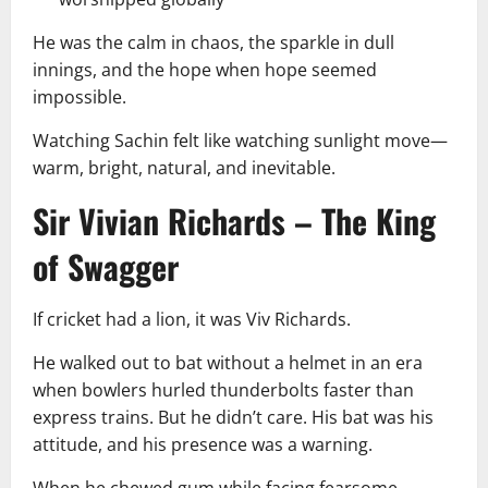
He was the calm in chaos, the sparkle in dull
innings, and the hope when hope seemed
impossible.
Watching Sachin felt like watching sunlight move—
warm, bright, natural, and inevitable.
Sir Vivian Richards – The King
of Swagger
If cricket had a lion, it was Viv Richards.
He walked out to bat without a helmet in an era
when bowlers hurled thunderbolts faster than
express trains. But he didn’t care. His bat was his
attitude, and his presence was a warning.
When he chewed gum while facing fearsome