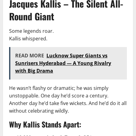
Jacques Kallis – The Silent All-
Round Giant
Some legends roar.
Kallis whispered.
READ MORE
Lucknow Super Giants vs
Sunrisers Hyderabad — A Young Rivalry
with Big Drama
He wasn’t flashy or dramatic; he was simply
unstoppable. One day he’d score a century.
Another day he’d take five wickets. And he’d do it all
without celebrating wildly.
Why Kallis Stands Apart: