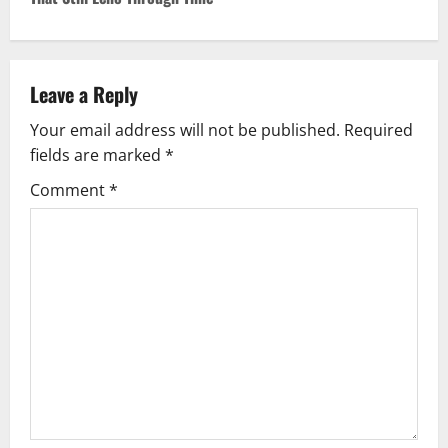
Leave a Reply
Your email address will not be published.
Required
fields are marked
*
Comment
*