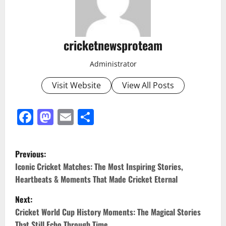
cricketnewsproteam
Administrator
Visit Website
View All Posts
Facebook
Mastodon
Email
Share
Previous:
Iconic Cricket Matches: The Most Inspiring Stories,
Heartbeats & Moments That Made Cricket Eternal
Next:
Cricket World Cup History Moments: The Magical Stories
That Still Echo Through Time