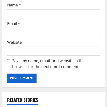
Name
*
Email
*
Website
Save my name, email, and website in this
browser for the next time I comment.
RELATED STORIES