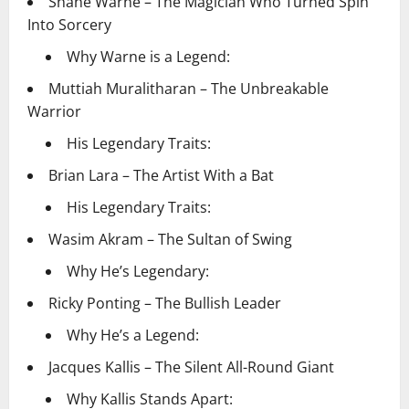
Shane Warne – The Magician Who Turned Spin
Into Sorcery
Why Warne is a Legend:
Muttiah Muralitharan – The Unbreakable
Warrior
His Legendary Traits:
Brian Lara – The Artist With a Bat
His Legendary Traits:
Wasim Akram – The Sultan of Swing
Why He’s Legendary:
Ricky Ponting – The Bullish Leader
Why He’s a Legend:
Jacques Kallis – The Silent All-Round Giant
Why Kallis Stands Apart: