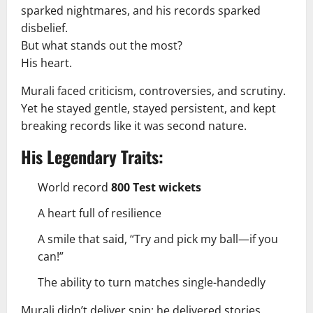
sparked nightmares, and his records sparked
disbelief.
But what stands out the most?
His heart.
Murali faced criticism, controversies, and scrutiny.
Yet he stayed gentle, stayed persistent, and kept
breaking records like it was second nature.
His Legendary Traits:
World record
800 Test wickets
A heart full of resilience
A smile that said, “Try and pick my ball—if you
can!”
The ability to turn matches single-handedly
Murali didn’t deliver spin; he delivered stories.