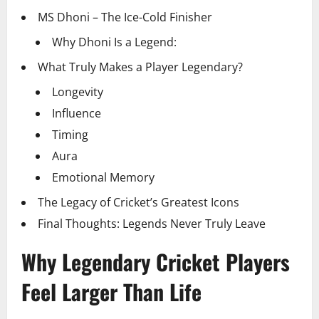
MS Dhoni – The Ice-Cold Finisher
Why Dhoni Is a Legend:
What Truly Makes a Player Legendary?
Longevity
Influence
Timing
Aura
Emotional Memory
The Legacy of Cricket’s Greatest Icons
Final Thoughts: Legends Never Truly Leave
Why Legendary Cricket Players
Feel Larger Than Life