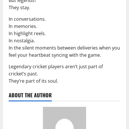
But legends?
They stay.
In conversations.
In memories.
In highlight reels.
In nostalgia.
In the silent moments between deliveries when you
feel your heartbeat syncing with the game.
Legendary cricket players aren’t just part of
cricket’s past.
They’re part of its soul.
ABOUT THE AUTHOR