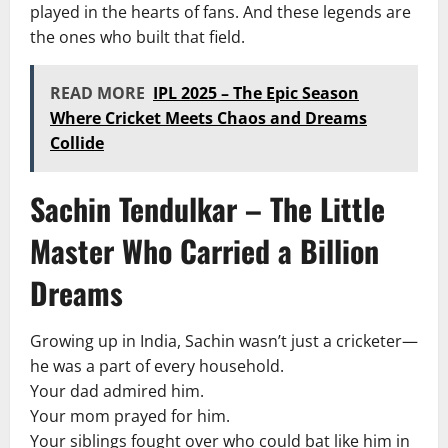
played in the hearts of fans. And these legends are
the ones who built that field.
READ MORE
IPL 2025 – The Epic Season
Where Cricket Meets Chaos and Dreams
Collide
Sachin Tendulkar – The Little
Master Who Carried a Billion
Dreams
Growing up in India, Sachin wasn’t just a cricketer—
he was a part of every household.
Your dad admired him.
Your mom prayed for him.
Your siblings fought over who could bat like him in