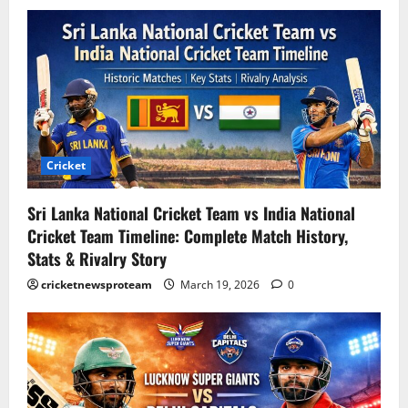
Cricket
Sri Lanka National Cricket Team vs India National
Cricket Team Timeline: Complete Match History,
Stats & Rivalry Story
cricketnewsproteam
March 19, 2026
0