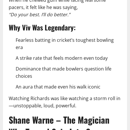
pacers, it felt like he was saying,
“Do your best. I’ll do better.”
Why Viv Was Legendary:
Fearless batting in cricket’s toughest bowling
era
A strike rate that feels modern even today
Dominance that made bowlers question life
choices
An aura that made even his walk iconic
Watching Richards was like watching a storm roll in
—unstoppable, loud, powerful.
Shane Warne – The Magician