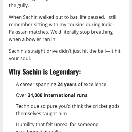
the gully.
When Sachin walked out to bat, life paused. I still
remember sitting with my cousins during India-
Pakistan matches. We’d literally stop breathing
when a bowler ran in.
Sachin’s straight drive didn’t just hit the ball—it hit
your soul.
Why Sachin is Legendary:
A career spanning
24 years
of excellence
Over
34,000 international runs
Technique so pure you’d think the cricket gods
themselves taught him
Humility that felt unreal for someone
worshipped globally