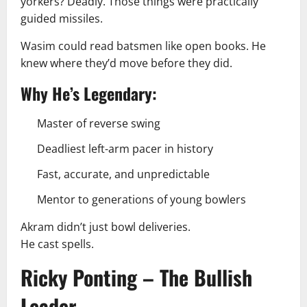
yorkers? Deadly. Those things were practically
guided missiles.
Wasim could read batsmen like open books. He
knew where they’d move before they did.
Why He’s Legendary:
Master of reverse swing
Deadliest left-arm pacer in history
Fast, accurate, and unpredictable
Mentor to generations of young bowlers
Akram didn’t just bowl deliveries.
He cast spells.
Ricky Ponting – The Bullish
Leader