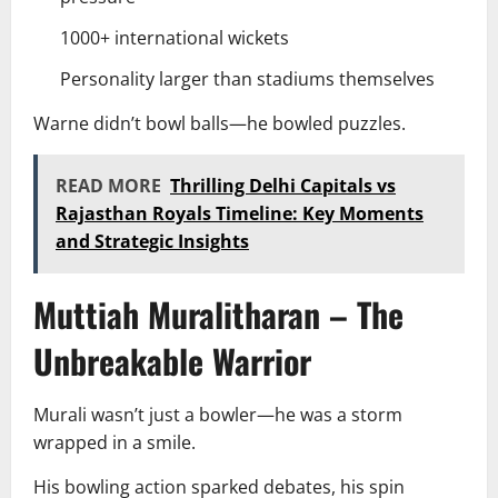
1000+ international wickets
Personality larger than stadiums themselves
Warne didn’t bowl balls—he bowled puzzles.
READ MORE
Thrilling Delhi Capitals vs
Rajasthan Royals Timeline: Key Moments
and Strategic Insights
Muttiah Muralitharan – The
Unbreakable Warrior
Murali wasn’t just a bowler—he was a storm
wrapped in a smile.
His bowling action sparked debates, his spin