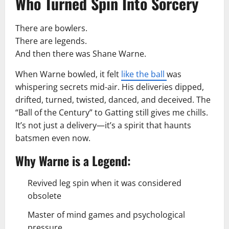
Who Turned Spin Into Sorcery
There are bowlers.
There are legends.
And then there was Shane Warne.
When Warne bowled, it felt
like the ball
was
whispering secrets mid-air. His deliveries dipped,
drifted, turned, twisted, danced, and deceived. The
“Ball of the Century” to Gatting still gives me chills.
It’s not just a delivery—it’s a spirit that haunts
batsmen even now.
Why Warne is a Legend:
Revived leg spin when it was considered
obsolete
Master of mind games and psychological
pressure