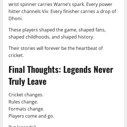
wrist spinner carries Warne’s spark. Every power
hitter channels Viv. Every finisher carries a drop of
Dhoni.
These players shaped the game, shaped fans,
shaped childhoods, and shaped history.
Their stories will forever be the heartbeat of
cricket.
Final Thoughts: Legends Never
Truly Leave
Cricket changes.
Rules change.
Formats change.
Players come and go.