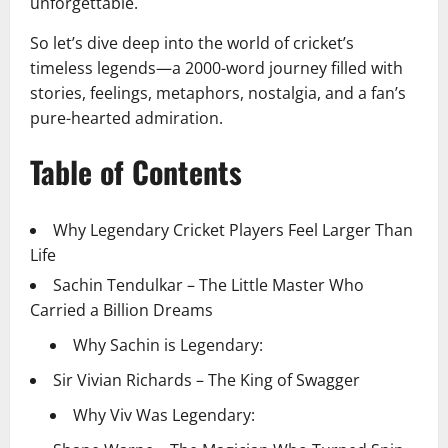
unforgettable.
So let’s dive deep into the world of cricket’s
timeless legends—a 2000-word journey filled with
stories, feelings, metaphors, nostalgia, and a fan’s
pure-hearted admiration.
Table of Contents
Why Legendary Cricket Players Feel Larger Than
Life
Sachin Tendulkar – The Little Master Who
Carried a Billion Dreams
Why Sachin is Legendary:
Sir Vivian Richards – The King of Swagger
Why Viv Was Legendary: