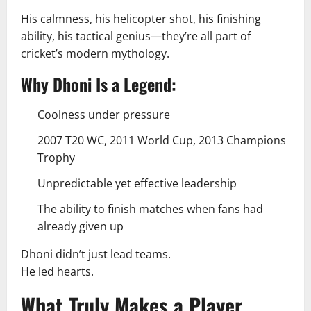
His calmness, his helicopter shot, his finishing
ability, his tactical genius—they’re all part of
cricket’s modern mythology.
Why Dhoni Is a Legend:
Coolness under pressure
2007 T20 WC, 2011 World Cup, 2013 Champions
Trophy
Unpredictable yet effective leadership
The ability to finish matches when fans had
already given up
Dhoni didn’t just lead teams.
He led hearts.
What Truly Makes a Player