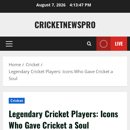
August 7, 2026
4:13:48 PM
CRICKETNEWSPRO
LIVE
Home
Cricket
Legendary Cricket Players: Icons Who Gave Cricket a
Soul
Cricket
Legendary Cricket Players: Icons
Who Gave Cricket a Soul