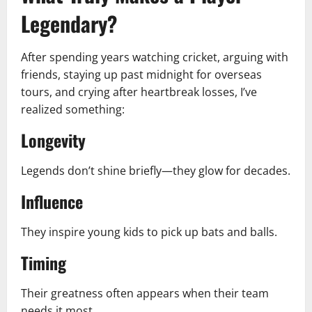
Legendary?
After spending years watching cricket, arguing with
friends, staying up past midnight for overseas
tours, and crying after heartbreak losses, I’ve
realized something:
Longevity
Legends don’t shine briefly—they glow for decades.
Influence
They inspire young kids to pick up bats and balls.
Timing
Their greatness often appears when their team
needs it most.