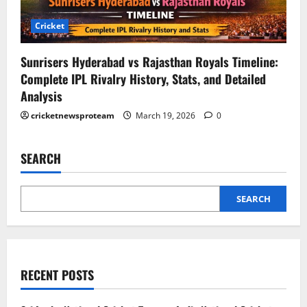
Cricket
Sunrisers Hyderabad vs Rajasthan Royals Timeline:
Complete IPL Rivalry History, Stats, and Detailed
Analysis
cricketnewsproteam
March 19, 2026
0
SEARCH
SEARCH
RECENT POSTS