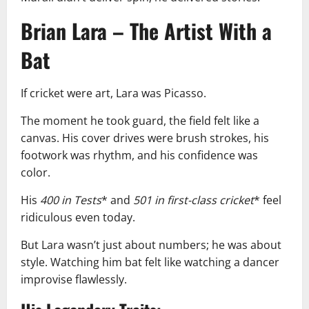
Brian Lara – The Artist With a
Bat
If cricket were art, Lara was Picasso.
The moment he took guard, the field felt like a
canvas. His cover drives were brush strokes, his
footwork was rhythm, and his confidence was
color.
His
400 in Tests
* and
501 in first-class cricket
* feel
ridiculous even today.
But Lara wasn’t just about numbers; he was about
style. Watching him bat felt like watching a dancer
improvise flawlessly.