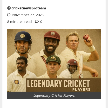
cricketnewsproteam
November 27, 2025
8 minutes read
0
Legendary Cricket Players