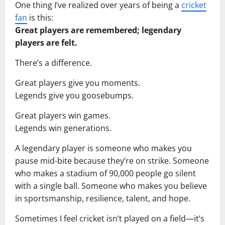
One thing I’ve realized over years of being a
cricket
fan
is this:
Great players are remembered; legendary
players are felt.
There’s a difference.
Great players give you moments.
Legends give you goosebumps.
Great players win games.
Legends win generations.
A legendary player is someone who makes you
pause mid-bite because they’re on strike. Someone
who makes a stadium of 90,000 people go silent
with a single ball. Someone who makes you believe
in sportsmanship, resilience, talent, and hope.
Sometimes I feel cricket isn’t played on a field—it’s