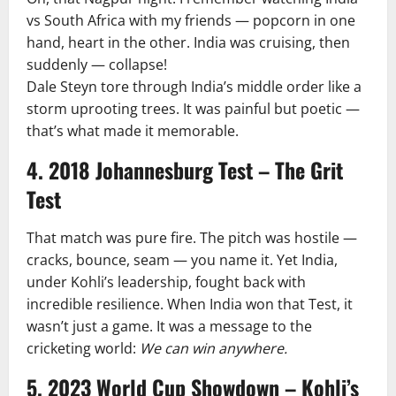
vs South Africa with my friends — popcorn in one
hand, heart in the other. India was cruising, then
suddenly — collapse!
Dale Steyn tore through India’s middle order like a
storm uprooting trees. It was painful but poetic —
that’s what made it memorable.
4. 2018 Johannesburg Test – The Grit
Test
That match was pure fire. The pitch was hostile —
cracks, bounce, seam — you name it. Yet India,
under Kohli’s leadership, fought back with
incredible resilience. When India won that Test, it
wasn’t just a game. It was a message to the
cricketing world:
We can win anywhere.
5. 2023 World Cup Showdown – Kohli’s