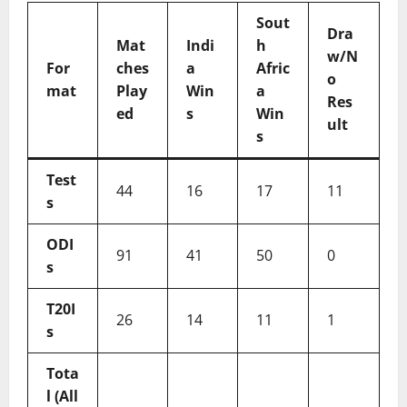
Sout
Dra
Mat
Indi
h
w/N
For
ches
a
Afric
o
mat
Play
Win
a
Res
ed
s
Win
ult
s
Test
44
16
17
11
s
ODI
91
41
50
0
s
T20I
26
14
11
1
s
Tota
l (All