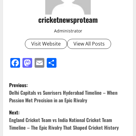
cricketnewsproteam
Administrator
Visit Website
View All Posts
Facebook
Mastodon
Email
Share
Previous:
Delhi Capitals vs Sunrisers Hyderabad Timeline – When
Passion Met Precision in an Epic Rivalry
Next:
England Cricket Team vs India National Cricket Team
Timeline – The Epic Rivalry That Shaped Cricket History