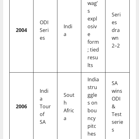
wag’
s
Seri
expl
ODI
es
Indi
osiv
2004
Seri
dra
a
e
es
wn
form
2–2
; tied
resu
lts
India
SA
stru
Indi
wins
Sout
ggle
a
ODI
h
s on
2006
Tour
&
Afric
bou
of
Test
a
ncy
SA
serie
pitc
s
hes