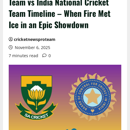
Team vs India National Cricket
Team Timeline – When Fire Met
Ice in an Epic Showdown
cricketnewsproteam
November 6, 2025
7 minutes read
0