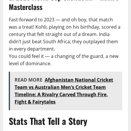
Masterclass
Fast-forward to 2023 — and oh boy, that match
was a treat! Kohli, playing on his birthday, scored a
century that felt straight out of a dream. India
didn’t just beat South Africa; they outplayed them
in every department.
You could feel it — a changing of the guard, a new
level of dominance.
READ MORE
Afghanistan National Cricket
Team vs Australian Men’s Cricket Team
Timeline: A Rivalry Carved Through Fire,
Fight & Fairytales
Stats That Tell a Story