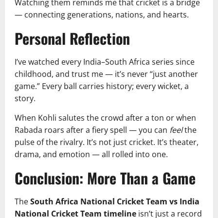
Watching them reminds me that cricket is a bridge
— connecting generations, nations, and hearts.
Personal Reflection
I’ve watched every India–South Africa series since
childhood, and trust me — it’s never “just another
game.” Every ball carries history; every wicket, a
story.
When Kohli salutes the crowd after a ton or when
Rabada roars after a fiery spell — you can
feel
the
pulse of the rivalry. It’s not just cricket. It’s theater,
drama, and emotion — all rolled into one.
Conclusion: More Than a Game
The
South Africa National Cricket Team vs India
National Cricket Team timeline
isn’t just a record