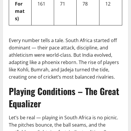
For
161
71
78
12
mat
s)
Every number tells a tale. South Africa started off
dominant — their pace attack, discipline, and
athleticism were world-class. But India evolved,
adapting like a phoenix reborn. The rise of players
like Kohli, Bumrah, and Jadeja turned the tide,
creating one of cricket’s most balanced rivalries.
Playing Conditions – The Great
Equalizer
Let’s be real — playing in South Africa is no picnic.
The pitches bounce, the ball seams, and the