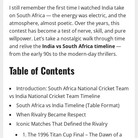
I still remember the first time I watched India take
on South Africa — the energy was electric, and the
atmosphere, almost poetic. Over the years, this
contest has become a test of nerve, skill, and pure
willpower. Let’s take a nostalgic walk through time
and relive the
India vs South Africa timeline
—
from the early 90s to the modern-day thrillers.
Table of Contents
Introduction: South Africa National Cricket Team
vs India National Cricket Team Timeline
South Africa vs India Timeline (Table Format)
When Rivalry Became Respect
Iconic Matches That Defined the Rivalry
1. The 1996 Titan Cup Final – The Dawn of a