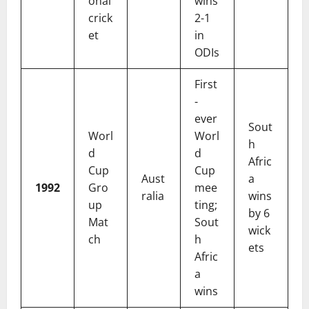
onal
wins
crick
2-1
et
in
ODIs
First
-
ever
Sout
Worl
Worl
h
d
d
Afric
Cup
Cup
Aust
a
1992
Gro
mee
ralia
wins
up
ting;
by 6
Mat
Sout
wick
ch
h
ets
Afric
a
wins