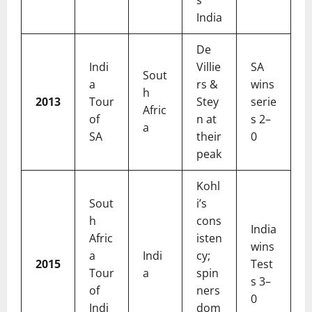
s
India
De
Indi
Villie
SA
Sout
a
rs &
wins
h
2013
Tour
Stey
serie
Afric
of
n at
s 2–
a
SA
their
0
peak
Kohl
Sout
i’s
h
cons
India
Afric
isten
wins
a
Indi
cy;
2015
Test
Tour
a
spin
s 3–
of
ners
0
Indi
dom