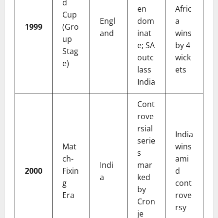
d
en
Afric
Cup
Engl
dom
a
1999
(Gro
and
inat
wins
up
e; SA
by 4
Stag
outc
wick
e)
lass
ets
India
Cont
rove
rsial
India
serie
Mat
wins
s
ch-
ami
Indi
mar
2000
Fixin
d
a
ked
g
cont
by
Era
rove
Cron
rsy
je