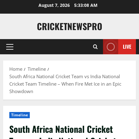
August 7, 2026
5:33:09 AM
CRICKETNEWSPRO
LIVE
Home
Timeline
South Africa National Cricket Team vs India National
Cricket Team Timeline – When Fire Met Ice in an Epic
Showdown
Timeline
South Africa National Cricket