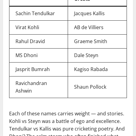
Sachin Tendulkar
Jacques Kallis
Virat Kohli
AB de Villiers
Rahul Dravid
Graeme Smith
MS Dhoni
Dale Steyn
Jasprit Bumrah
Kagiso Rabada
Ravichandran
Shaun Pollock
Ashwin
Each of these names carries weight — and stories.
Kohli vs Steyn was a battle of ego and excellence.
Tendulkar vs Kallis was pure cricketing poetry. And