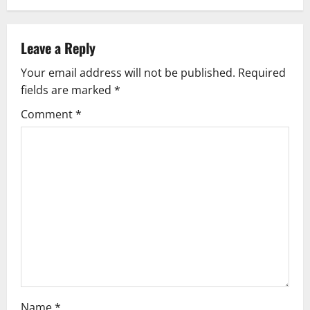
Leave a Reply
Your email address will not be published.
Required
fields are marked
*
Comment
*
Name
*