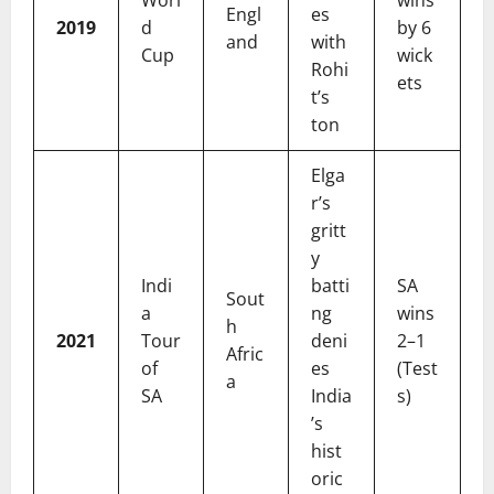
Worl
wins
Engl
es
2019
d
by 6
and
with
Cup
wick
Rohi
ets
t’s
ton
Elga
r’s
gritt
y
Indi
batti
SA
Sout
a
ng
wins
h
2021
Tour
deni
2–1
Afric
of
es
(Test
a
SA
India
s)
’s
hist
oric