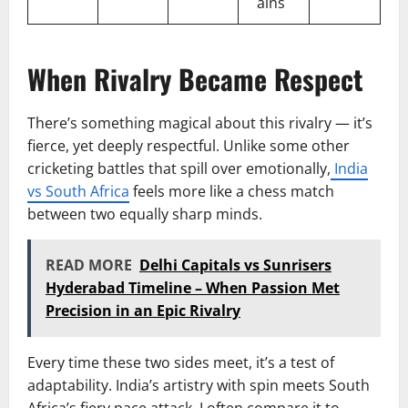
ains
When Rivalry Became Respect
There’s something magical about this rivalry — it’s
fierce, yet deeply respectful. Unlike some other
cricketing battles that spill over emotionally,
India
vs South Africa
feels more like a chess match
between two equally sharp minds.
READ MORE
Delhi Capitals vs Sunrisers
Hyderabad Timeline – When Passion Met
Precision in an Epic Rivalry
Every time these two sides meet, it’s a test of
adaptability. India’s artistry with spin meets South