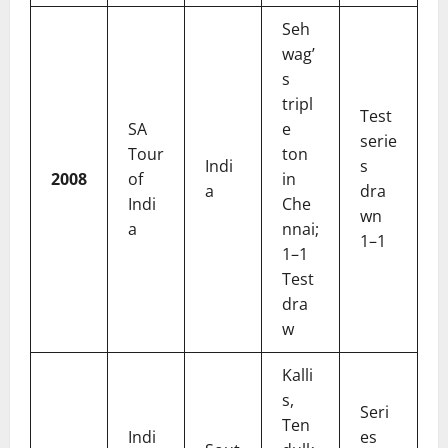
Seh
wag’
s
tripl
Test
SA
e
serie
Tour
ton
Indi
s
2008
of
in
a
dra
Indi
Che
wn
a
nnai;
1–1
1–1
Test
dra
w
Kalli
s,
Seri
Ten
Indi
es