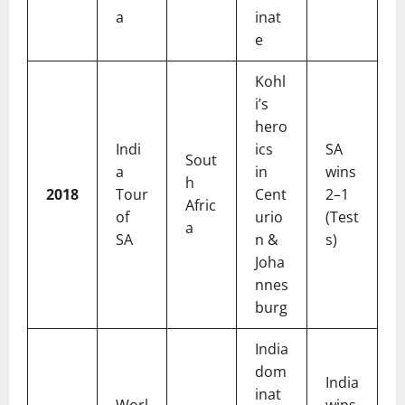
a
inat
e
Kohl
i’s
hero
Indi
ics
SA
Sout
a
in
wins
h
2018
Tour
Cent
2–1
Afric
of
urio
(Test
a
SA
n &
s)
Joha
nnes
burg
India
dom
India
inat