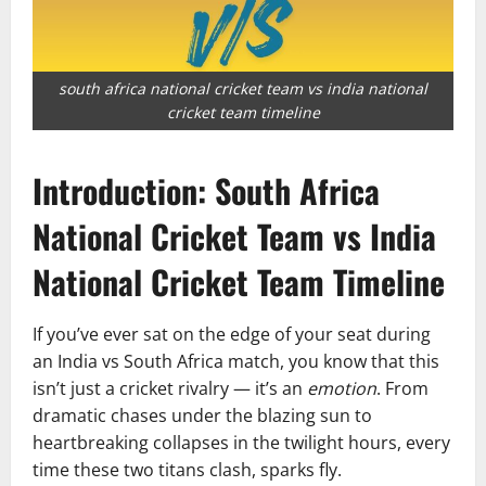
south africa national cricket team vs india national
cricket team timeline
Introduction: South Africa
National Cricket Team vs India
National Cricket Team Timeline
If you’ve ever sat on the edge of your seat during
an India vs South Africa match, you know that this
isn’t just a cricket rivalry — it’s an
emotion
. From
dramatic chases under the blazing sun to
heartbreaking collapses in the twilight hours, every
time these two titans clash, sparks fly.