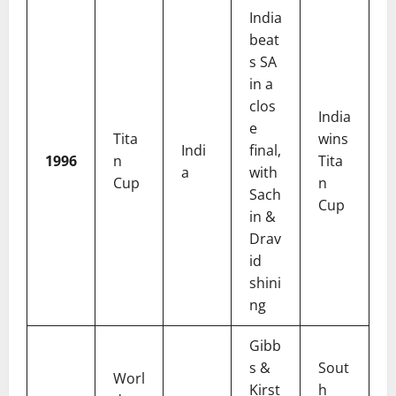
India
beat
s SA
in a
clos
India
e
Tita
wins
Indi
final,
1996
n
Tita
a
with
Cup
n
Sach
Cup
in &
Drav
id
shini
ng
Gibb
s &
Sout
Worl
Kirst
h