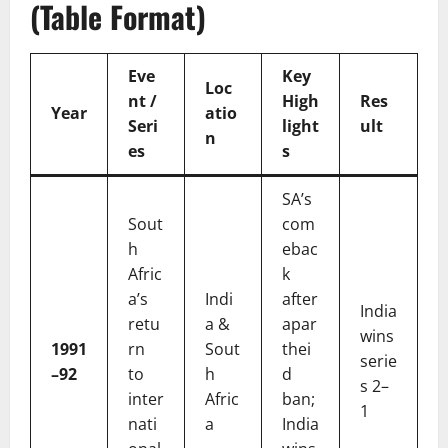
(Table Format)
Eve
Key
Loc
nt /
High
Res
Year
atio
Seri
light
ult
n
es
s
SA’s
Sout
com
h
ebac
Afric
k
a’s
Indi
after
India
retu
a &
apar
wins
1991
rn
Sout
thei
serie
–92
to
h
d
s 2–
inter
Afric
ban;
1
nati
a
India