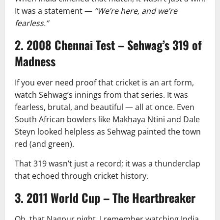
It was a statement —
“We’re here, and we’re
fearless.”
2. 2008 Chennai Test – Sehwag’s 319 of
Madness
If you ever need proof that cricket is an art form,
watch Sehwag’s innings from that series. It was
fearless, brutal, and beautiful — all at once. Even
South African bowlers like Makhaya Ntini and Dale
Steyn looked helpless as Sehwag painted the town
red (and green).
That 319 wasn’t just a record; it was a thunderclap
that echoed through cricket history.
3. 2011 World Cup – The Heartbreaker
Oh, that Nagpur night. I remember watching India