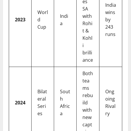
es
India
SA
Worl
wins
Indi
with
2023
d
by
a
Rohi
Cup
243
t &
runs
Kohl
i
brilli
ance
Both
tea
ms
Bilat
Sout
Ong
rebu
eral
h
oing
2024
ild
Seri
Afric
Rival
with
es
a
ry
new
capt