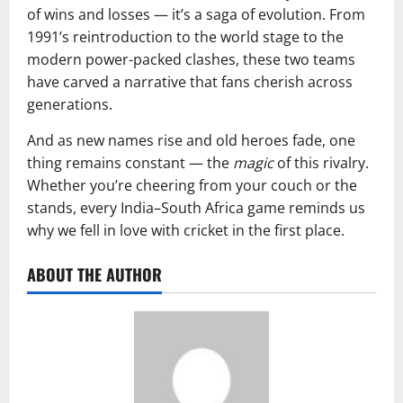
of wins and losses — it’s a saga of evolution. From
1991’s reintroduction to the world stage to the
modern power-packed clashes, these two teams
have carved a narrative that fans cherish across
generations.
And as new names rise and old heroes fade, one
thing remains constant — the
magic
of this rivalry.
Whether you’re cheering from your couch or the
stands, every India–South Africa game reminds us
why we fell in love with cricket in the first place.
ABOUT THE AUTHOR