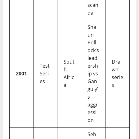
scan
dal
Sha
un
Poll
ock’s
lead
Sout
Dra
Test
ersh
h
wn
2001
Seri
ip vs
Afric
serie
es
Gan
a
s
guly’
s
aggr
essi
on
Seh