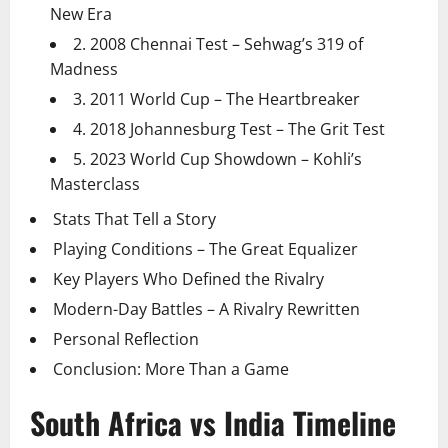
New Era
2. 2008 Chennai Test – Sehwag’s 319 of
Madness
3. 2011 World Cup – The Heartbreaker
4. 2018 Johannesburg Test – The Grit Test
5. 2023 World Cup Showdown – Kohli’s
Masterclass
Stats That Tell a Story
Playing Conditions – The Great Equalizer
Key Players Who Defined the Rivalry
Modern-Day Battles – A Rivalry Rewritten
Personal Reflection
Conclusion: More Than a Game
South Africa vs India Timeline