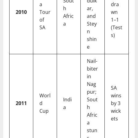
Sout
dulk
a
dra
h
ar,
2010
Tour
wn
Afric
and
of
1–1
a
Stey
SA
(Test
n
s)
shin
e
Nail-
biter
in
Nag
SA
pur;
Worl
wins
Indi
Sout
2011
d
by 3
a
h
Cup
wick
Afric
ets
a
stun