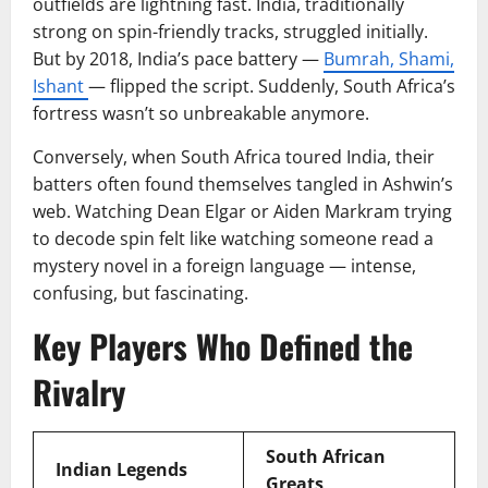
outfields are lightning fast. India, traditionally
strong on spin-friendly tracks, struggled initially.
But by 2018, India’s pace battery —
Bumrah, Shami,
Ishant
— flipped the script. Suddenly, South Africa’s
fortress wasn’t so unbreakable anymore.
Conversely, when South Africa toured India, their
batters often found themselves tangled in Ashwin’s
web. Watching Dean Elgar or Aiden Markram trying
to decode spin felt like watching someone read a
mystery novel in a foreign language — intense,
confusing, but fascinating.
Key Players Who Defined the
Rivalry
South African
Indian Legends
Greats