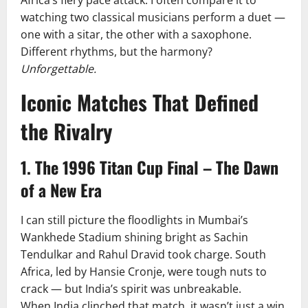
Africa’s fiery pace attack. I often compare it to
watching two classical musicians perform a duet —
one with a sitar, the other with a saxophone.
Different rhythms, but the harmony?
Unforgettable.
Iconic Matches That Defined
the Rivalry
1. The 1996 Titan Cup Final – The Dawn
of a New Era
I can still picture the floodlights in Mumbai’s
Wankhede Stadium shining bright as Sachin
Tendulkar and Rahul Dravid took charge. South
Africa, led by Hansie Cronje, were tough nuts to
crack — but India’s spirit was unbreakable.
When India clinched that match, it wasn’t just a win.