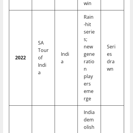
win
Rain
-hit
serie
s;
SA
new
Seri
Tour
Indi
gene
es
2022
of
a
ratio
dra
Indi
n
wn
a
play
ers
eme
rge
India
dem
olish