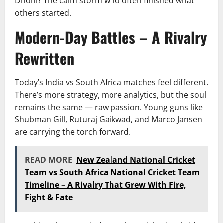
Dhoni? The calm storm who often finished what
others started.
Modern-Day Battles – A Rivalry
Rewritten
Today’s India vs South Africa matches feel different.
There’s more strategy, more analytics, but the soul
remains the same — raw passion. Young guns like
Shubman Gill, Ruturaj Gaikwad, and Marco Jansen
are carrying the torch forward.
READ MORE
New Zealand National Cricket
Team vs South Africa National Cricket Team
Timeline – A Rivalry That Grew With Fire,
Fight & Fate