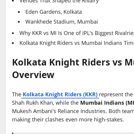
Venues That Shaped the Rivalry
Eden Gardens, Kolkata
Wankhede Stadium, Mumbai
Why KKR vs MI Is One of IPL’s Biggest Rivalrie
Kolkata Knight Riders vs Mumbai Indians Time
Kolkata Knight Riders vs M
Overview
The
Kolkata Knight Riders (KKR)
represent the
Shah Rukh Khan, while the
Mumbai Indians (MI
Mukesh Ambani’s Reliance Industries. Both teams
making their clashes even more high-stakes.