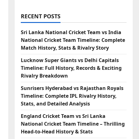
RECENT POSTS
Sri Lanka National Cricket Team vs India
National Cricket Team Timeline: Complete
Match History, Stats & Rivalry Story
Lucknow Super Giants vs Delhi Capitals
Timeline: Full History, Records & Exciting
Rivalry Breakdown
Sunrisers Hyderabad vs Rajasthan Royals
Timeline: Complete IPL Rivalry History,
Stats, and Detailed Analysis
England Cricket Team vs Sri Lanka
National Cricket Team Timeline – Thrilling
Head-to-Head History & Stats