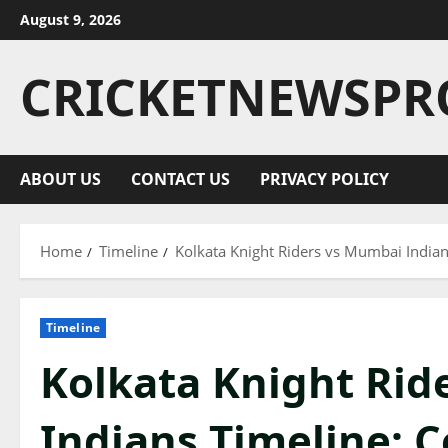
August 9, 2026
CRICKETNEWSPR
ABOUT US
CONTACT US
PRIVACY POLICY
Home
Timeline
Kolkata Knight Riders vs Mumbai Indian
Timeline
Kolkata Knight Rid
Indians Timeline: C