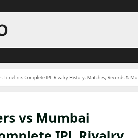
O
s Timeline: Complete IPL Rivalry History, Matches, Records & Mor
ers vs Mumbai
omplete IPL Rivalry