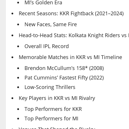
MI’s Golden Era
Recent Seasons: KKR Fightback (2021–2024)
New Faces, Same Fire
Head-to-Head Stats: Kolkata Knight Riders v
Overall IPL Record
Memorable Matches in KKR vs MI Timeline
Brendon McCullum’s 158* (2008)
Pat Cummins’ Fastest Fifty (2022)
Low-Scoring Thrillers
Key Players in KKR vs MI Rivalry
Top Performers for KKR
Top Performers for MI