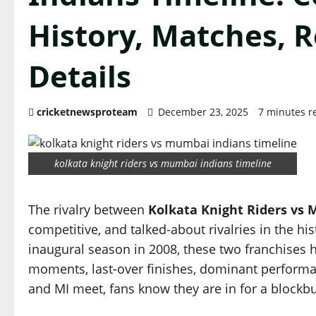
History, Matches, 
Details
cricketnewsproteam
December 23, 2025
7 minutes r
kolkata knight riders vs mumbai indians timeline
The rivalry between
Kolkata Knight Riders vs
competitive, and talked-about rivalries in the his
inaugural season in 2008, these two franchises 
moments, last-over finishes, dominant performa
and MI meet, fans know they are in for a blockbu