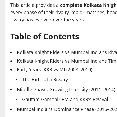
This article provides a
complete Kolkata Knigh
every phase of their rivalry, major matches, hea
rivalry has evolved over the years.
Table of Contents
Kolkata Knight Riders vs Mumbai Indians Riv
Kolkata Knight Riders vs Mumbai Indians Time
Early Years: KKR vs MI (2008–2010)
The Birth of a Rivalry
Middle Phase: Growing Intensity (2011–2014)
Gautam Gambhir Era and KKR’s Revival
Mumbai Indians Dominance Phase (2015–202