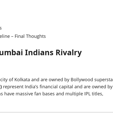
s
line – Final Thoughts
umbai Indians Rivalry
 city of Kolkata and are owned by Bollywood supersta
)
represent India’s financial capital and are owned by
 have massive fan bases and multiple IPL titles,