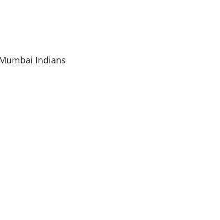
s Mumbai Indians