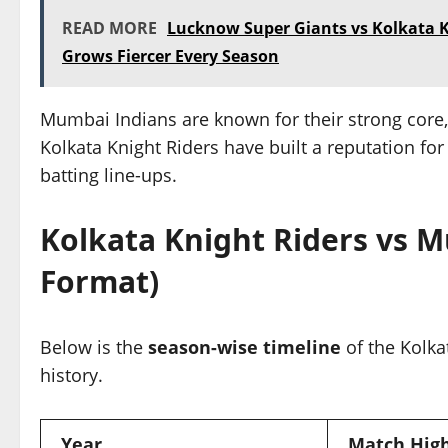
READ MORE
Lucknow Super Giants vs Kolkata Kn
Grows Fiercer Every Season
Mumbai Indians are known for their strong core
Kolkata Knight Riders have built a reputation for
batting line-ups.
Kolkata Knight Riders vs M
Format)
Below is the
season-wise timeline
of the Kolka
history.
Year
Match High