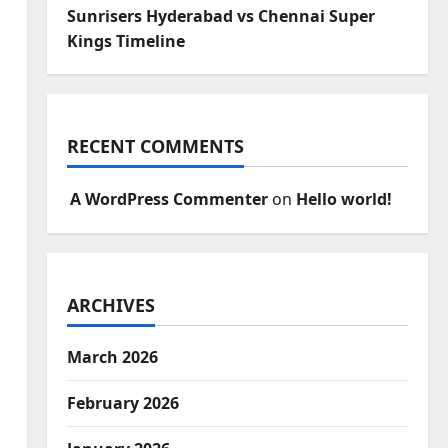
Sunrisers Hyderabad vs Chennai Super
Kings Timeline
RECENT COMMENTS
A WordPress Commenter
on
Hello world!
ARCHIVES
March 2026
February 2026