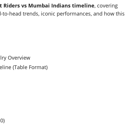
t Riders vs Mumbai Indians timeline
, covering
d-to-head trends, iconic performances, and how this
alry Overview
line (Table Format)
0)