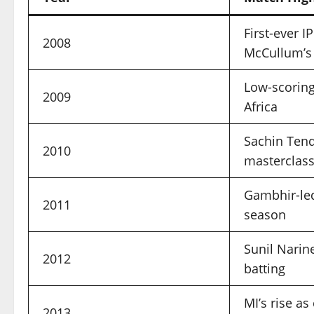
First-ever I
2008
McCullum’s 
Low-scoring 
2009
Africa
Sachin Tend
2010
masterclas
Gambhir-le
2011
season
Sunil Narin
2012
batting
MI’s rise a
2013