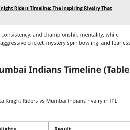
ight Riders Timeline: The Inspiring Rivalry That
, consistency, and championship mentality, while
 aggressive cricket, mystery spin bowling, and fearles
umbai Indians Timeline (Table
ta Knight Riders vs Mumbai Indians rivalry in IPL
lights
Result