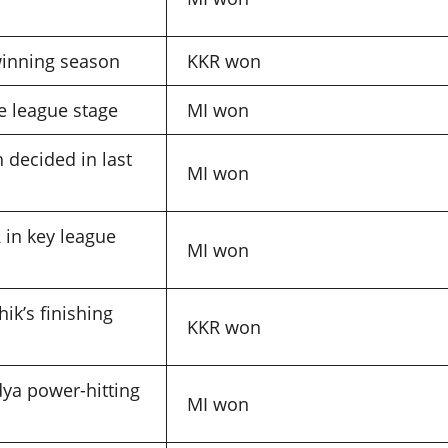
-winning season
KKR won
 league stage
MI won
 decided in last
MI won
 in key league
MI won
ik’s finishing
KKR won
ya power-hitting
MI won