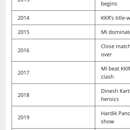
begins
2014
KKR’s title
2015
MI dominate
Close match
2016
over
MI beat KKR
2017
clash
Dinesh Karth
2018
heroics
Hardik Pand
2019
show