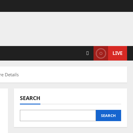
LIVE
e Details
SEARCH
SEARCH