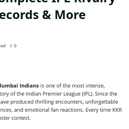
Records & More
ead
0
 Mumbai Indians
is one of the most intense,
tory of the Indian Premier League (IPL). Since the
have produced thrilling encounters, unforgettable
nces, and emotional fan reactions. Every time KKR
ster contest.