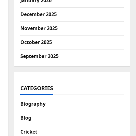
January 2026
December 2025
November 2025
October 2025
September 2025
CATEGORIES
Biography
Blog
Cricket