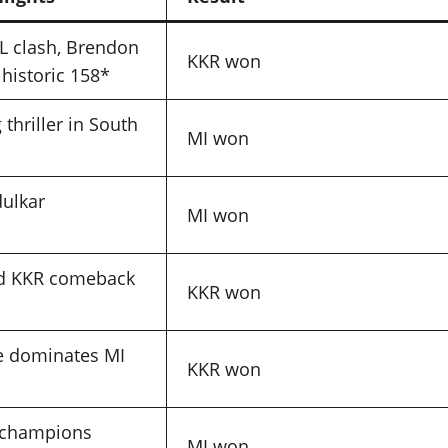
PL clash, Brendon
KKR won
historic 158*
thriller in South
MI won
ulkar
MI won
s
d KKR comeback
KKR won
e dominates MI
KKR won
s champions
MI won