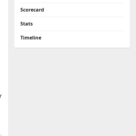
Scorecard
Stats
Timeline
r