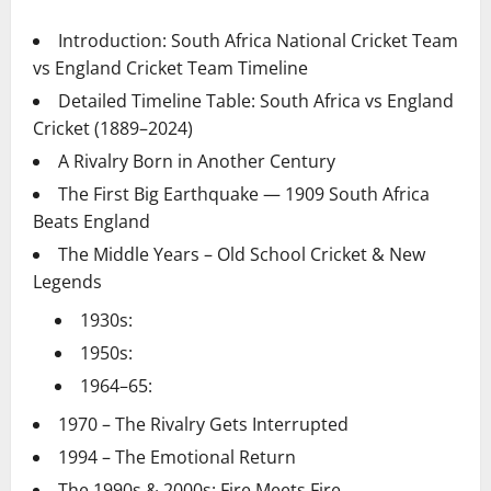
Introduction: South Africa National Cricket Team
vs England Cricket Team Timeline
Detailed Timeline Table: South Africa vs England
Cricket (1889–2024)
A Rivalry Born in Another Century
The First Big Earthquake — 1909 South Africa
Beats England
The Middle Years – Old School Cricket & New
Legends
1930s:
1950s:
1964–65:
1970 – The Rivalry Gets Interrupted
1994 – The Emotional Return
The 1990s & 2000s: Fire Meets Fire