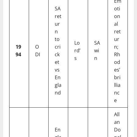
Em
SA
oti
ret
on
ur
al
n
ret
to
ur
Lo
SA
19
O
cri
n;
rd’
wi
94
DI
ck
Rh
s
n
et
od
vs
es’
En
bri
gla
llia
nd
nc
e
All
an
En
Do