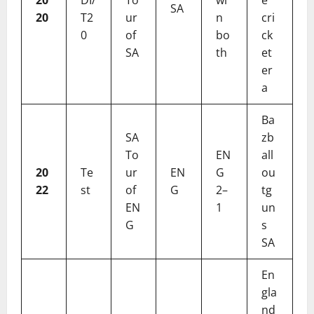
SA
20
T2
ur
n
cri
0
of
bo
ck
SA
th
et
er
a
Ba
SA
zb
To
EN
all
20
Te
ur
EN
G
ou
22
st
of
G
2–
tg
EN
1
un
G
s
SA
En
gla
nd