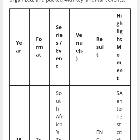
Hi
gh
Se
lig
rie
Ve
Fo
Re
ht
Ye
s /
nu
rm
sul
M
ar
Ev
e(s
at
t
o
en
)
m
t
en
t
So
SA
ut
en
h
ter
Afr
Te
ica
st
’s
EN
cri
18
Te
Te
G
ck