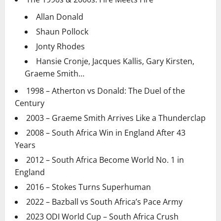
Allan Donald
Shaun Pollock
Jonty Rhodes
Hansie Cronje, Jacques Kallis, Gary Kirsten,
Graeme Smith…
1998 – Atherton vs Donald: The Duel of the
Century
2003 – Graeme Smith Arrives Like a Thunderclap
2008 – South Africa Win in England After 43
Years
2012 – South Africa Become World No. 1 in
England
2016 – Stokes Turns Superhuman
2022 – Bazball vs South Africa’s Pace Army
2023 ODI World Cup – South Africa Crush