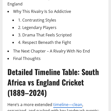
England
Why This Rivalry Is So Addictive
1. Contrasting Styles
2. Legendary Players
3. Drama That Feels Scripted
4. Respect Beneath the Fight
The Next Chapter – A Rivalry With No End
Final Thoughts
Detailed Timeline Table: South
Africa vs England Cricket
(1889–2024)
Here’s a more extended
timeline—clean
,
organized, and packed with key landmark events: