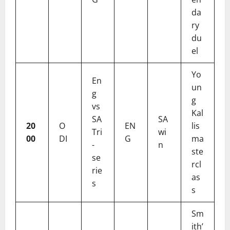
da
ry
du
el
Yo
En
un
g
g
vs
Kal
SA
SA
20
O
EN
lis
Tri
wi
00
DI
G
ma
-
n
ste
se
rcl
rie
as
s
s
Sm
ith’