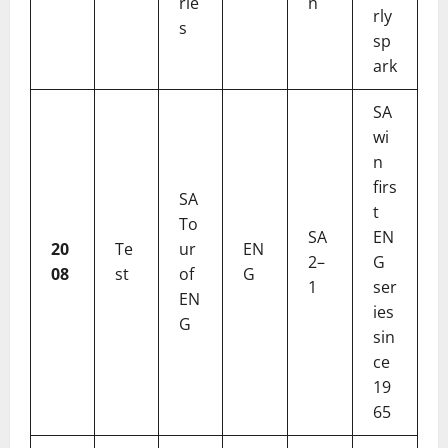
rie
n
rly
s
sp
ark
SA
wi
n
firs
SA
t
To
SA
EN
20
Te
ur
EN
2–
G
08
st
of
G
1
ser
EN
ies
G
sin
ce
19
65