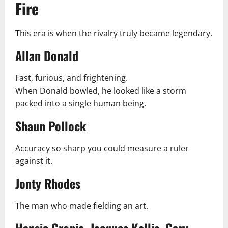
Fire
This era is when the rivalry truly became legendary.
Allan Donald
Fast, furious, and frightening.
When Donald bowled, he looked like a storm
packed into a single human being.
Shaun Pollock
Accuracy so sharp you could measure a ruler
against it.
Jonty Rhodes
The man who made fielding an art.
Hansie Cronje, Jacques Kallis, Gary