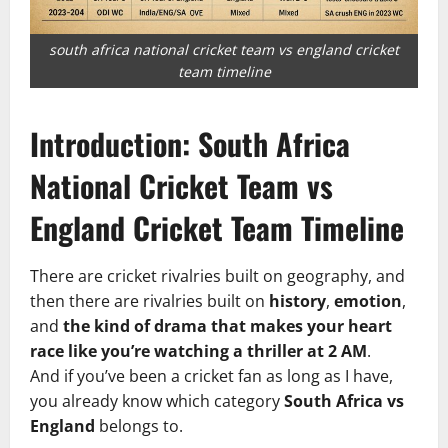
south africa national cricket team vs england cricket
team timeline
Introduction: South Africa
National Cricket Team vs
England Cricket Team Timeline
There are cricket rivalries built on geography, and
then there are rivalries built on
history
,
emotion
,
and
the kind of drama that makes your heart
race like you’re watching a thriller at 2 AM
.
And if you’ve been a cricket fan as long as I have,
you already know which category
South Africa vs
England
belongs to.