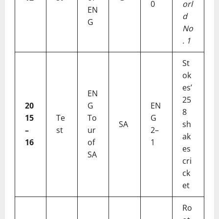
0
orl
EN
d
G
No
. 1
St
ok
es’
EN
25
20
G
EN
8
15
Te
To
G
SA
sh
–
st
ur
2–
ak
16
of
1
es
SA
cri
ck
et
Ro