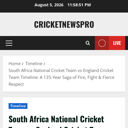
August 5, 2026
11:58:52 PM
CRICKETNEWSPRO
LIVE
Home
Timeline
South Africa National Cricket Team vs England Cricket
Team Timeline: A 135-Year Saga of Fire, Fight & Fierce
Respect
Timeline
South Africa National Cricket