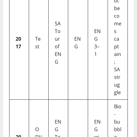
ot
be
co
SA
me
To
EN
s
20
Te
ur
EN
G
ca
17
st
of
G
3–
pt
EN
1
ain
G
;
SA
str
ug
gle
Bio
-
EN
EN
bu
O
G
G
bbl
20
DI/
To
wi
e