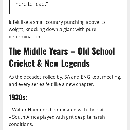
here to lead.”
It felt like a small country punching above its
weight, knocking down a giant with pure
determination.
The Middle Years – Old School
Cricket & New Legends
As the decades rolled by, SA and ENG kept meeting,
and every series felt like a new chapter.
1930s:
– Walter Hammond dominated with the bat.
– South Africa played with grit despite harsh
conditions.