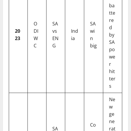
ba
tte
re
O
SA
SA
d
20
DI
vs
Ind
wi
by
23
W
EN
ia
n
SA
C
G
big
po
we
r
hit
ter
s
Ne
w
ge
ne
Co
SA
rat