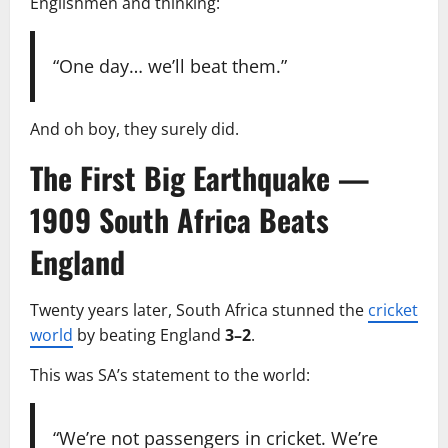
Englishmen and thinking:
“One day… we’ll beat them.”
And oh boy, they surely did.
The First Big Earthquake —
1909 South Africa Beats
England
Twenty years later, South Africa stunned the
cricket
world
by beating England
3–2
.
This was SA’s statement to the world:
“We’re not passengers in cricket. We’re