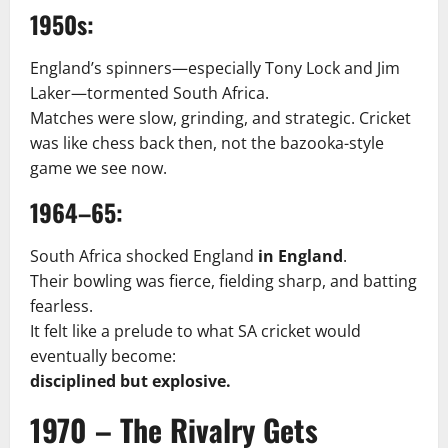
1950s:
England’s spinners—especially Tony Lock and Jim
Laker—tormented South Africa.
Matches were slow, grinding, and strategic. Cricket
was like chess back then, not the bazooka-style
game we see now.
1964–65:
South Africa shocked England
in England
.
Their bowling was fierce, fielding sharp, and batting
fearless.
It felt like a prelude to what SA cricket would
eventually become:
disciplined but explosive.
1970 – The Rivalry Gets