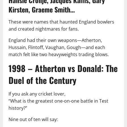
Kirsten, Graeme Smith…
These were names that haunted England bowlers
and created nightmares for fans.
England had their own weapons—Atherton,
Hussain, Flintoff, Vaughan, Gough—and each
match felt like two heavyweights trading blows.
1998 – Atherton vs Donald: The
Duel of the Century
If you ask any cricket lover,
“What is the greatest one-on-one battle in Test
history?”
Nine out of ten will say: