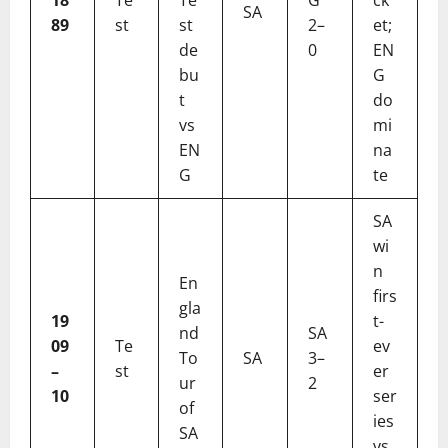
SA
89
st
st
2–
et;
de
0
EN
bu
G
t
do
vs
mi
EN
na
G
te
SA
wi
n
En
firs
gla
19
t-
nd
SA
09
Te
ev
To
SA
3–
–
st
er
ur
2
10
ser
of
ies
SA
vs