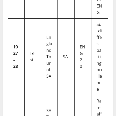
EN
G
Su
tcli
En
ffe’
gla
s
19
EN
nd
ba
27
Te
G
To
SA
tti
–
st
2–
ur
ng
28
0
of
bri
SA
llia
nc
e
Rai
n-
SA
aff