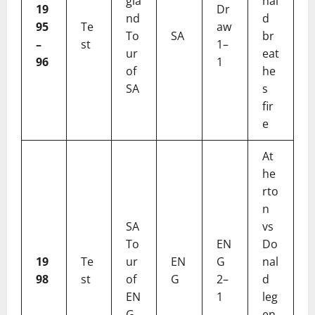
gla
nal
19
Dr
nd
d
95
Te
aw
To
SA
br
–
st
1–
ur
eat
96
1
of
he
SA
s
fir
e
At
he
rto
n
SA
vs
To
EN
Do
19
Te
ur
EN
G
nal
98
st
of
G
2–
d
EN
1
leg
G
en