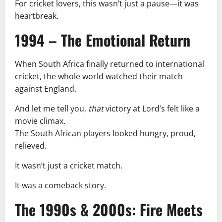
For cricket lovers, this wasn’t just a pause—it was
heartbreak.
1994 – The Emotional Return
When South Africa finally returned to international
cricket, the whole world watched their match
against England.
And let me tell you,
that
victory at Lord’s felt like a
movie climax.
The South African players looked hungry, proud,
relieved.
It wasn’t just a cricket match.
It was a comeback story.
The 1990s & 2000s: Fire Meets