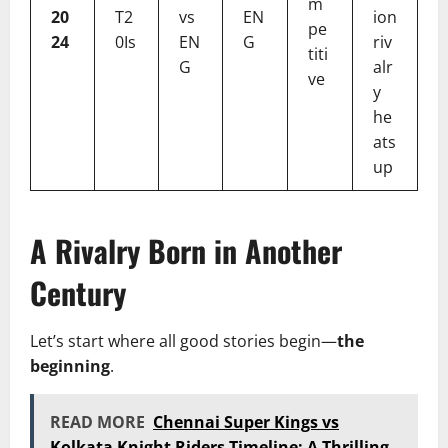
m
20
T2
vs
EN
ion
pe
24
0Is
EN
G
riv
titi
G
alr
ve
y
he
ats
up
A Rivalry Born in Another
Century
Let’s start where all good stories begin—
the
beginning
.
READ MORE
Chennai Super Kings vs
Kolkata Knight Riders Timeline: A Thrilling