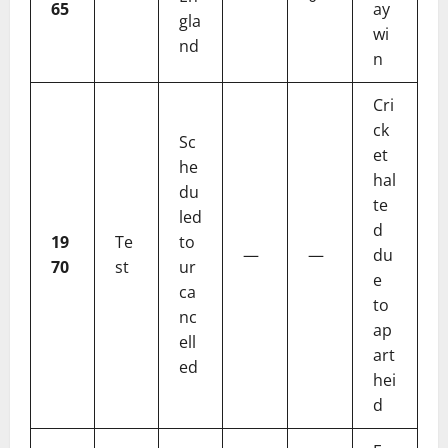
65
ay
gla
wi
nd
n
Cri
ck
Sc
et
he
hal
du
te
led
d
19
Te
to
—
—
du
70
st
ur
e
ca
to
nc
ap
ell
art
ed
hei
d