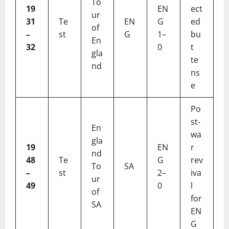
To
19
EN
ect
ur
31
Te
EN
G
ed
of
–
st
G
1–
bu
En
32
0
t
gla
te
nd
ns
e
Po
st-
En
wa
gla
19
EN
r
nd
48
Te
G
rev
To
SA
–
st
2–
iva
ur
49
0
l
of
for
SA
EN
G