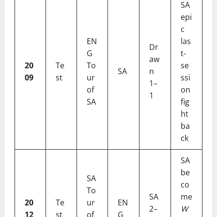
SA
epi
c
EN
las
Dr
G
t-
aw
20
Te
To
se
SA
n
09
st
ur
ssi
1–
of
on
1
SA
fig
ht
ba
ck
SA
be
SA
co
To
SA
me
20
Te
ur
EN
2–
W
12
st
of
G