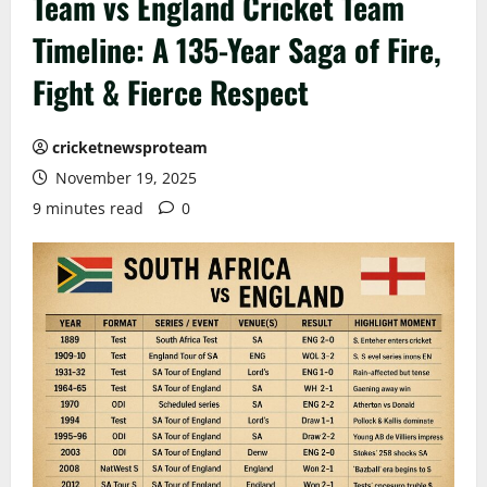
Team vs England Cricket Team
Timeline: A 135-Year Saga of Fire,
Fight & Fierce Respect
cricketnewsproteam
November 19, 2025
9 minutes read
0