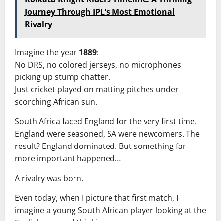
Journey Through IPL’s Most Emotional
Rivalry
Imagine the year
1889
:
No DRS, no colored jerseys, no microphones
picking up stump chatter.
Just cricket played on matting pitches under
scorching African sun.
South Africa faced England for the very first time.
England were seasoned, SA were newcomers. The
result? England dominated. But something far
more important happened…
A rivalry was born.
Even today, when I picture that first match, I
imagine a young South African player looking at the