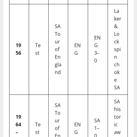
La
ker
SA
&
To
Lo
EN
ur
ck
19
Te
EN
G
of
spi
56
st
G
3–
En
n
0
gla
ch
nd
ok
e
SA
SA
SA
his
To
19
tor
ur
SA
64
Te
EN
ic
of
1–
–
st
G
aw
En
0