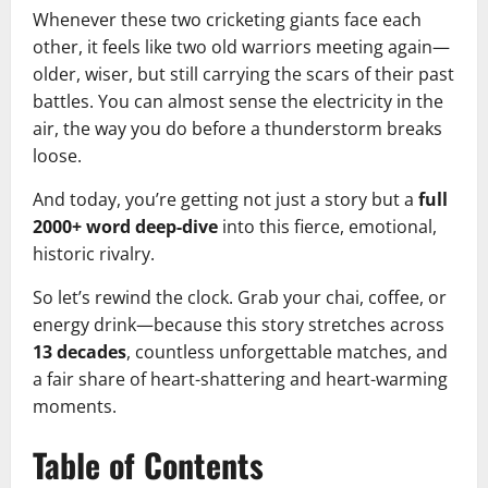
Whenever these two cricketing giants face each
other, it feels like two old warriors meeting again—
older, wiser, but still carrying the scars of their past
battles. You can almost sense the electricity in the
air, the way you do before a thunderstorm breaks
loose.
And today, you’re getting not just a story but a
full
2000+ word deep-dive
into this fierce, emotional,
historic rivalry.
So let’s rewind the clock. Grab your chai, coffee, or
energy drink—because this story stretches across
13 decades
, countless unforgettable matches, and
a fair share of heart-shattering and heart-warming
moments.
Table of Contents