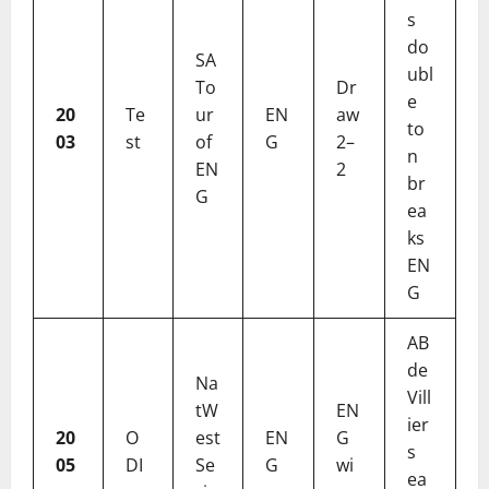
s
do
SA
ubl
To
Dr
e
20
Te
ur
EN
aw
to
03
st
of
G
2–
n
EN
2
br
G
ea
ks
EN
G
AB
de
Na
Vill
tW
EN
ier
20
O
est
EN
G
s
05
DI
Se
G
wi
ea