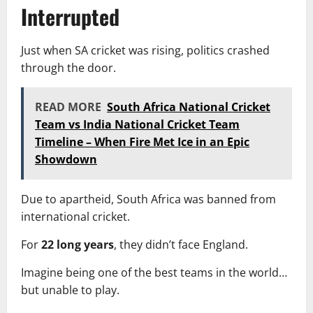
Interrupted
Just when SA cricket was rising, politics crashed
through the door.
READ MORE
South Africa National Cricket
Team vs India National Cricket Team
Timeline – When Fire Met Ice in an Epic
Showdown
Due to apartheid, South Africa was banned from
international cricket.
For
22 long years
, they didn’t face England.
Imagine being one of the best teams in the world…
but unable to play.