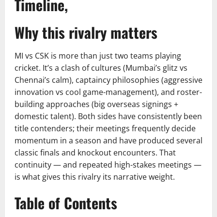
Timeline,
Why this rivalry matters
MI vs CSK is more than just two teams playing
cricket. It’s a clash of cultures (Mumbai’s glitz vs
Chennai’s calm), captaincy philosophies (aggressive
innovation vs cool game-management), and roster-
building approaches (big overseas signings +
domestic talent). Both sides have consistently been
title contenders; their meetings frequently decide
momentum in a season and have produced several
classic finals and knockout encounters. That
continuity — and repeated high-stakes meetings —
is what gives this rivalry its narrative weight.
Table of Contents