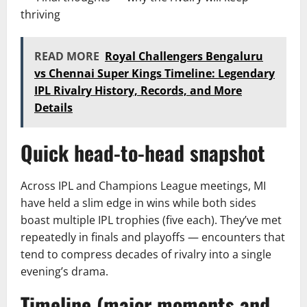
thriving
READ MORE
Royal Challengers Bengaluru
vs Chennai Super Kings Timeline: Legendary
IPL Rivalry History, Records, and More
Details
Quick head-to-head snapshot
Across IPL and Champions League meetings, MI
have held a slim edge in wins while both sides
boast multiple IPL trophies (five each). They’ve met
repeatedly in finals and playoffs — encounters that
tend to compress decades of rivalry into a single
evening’s drama.
Timeline (major moments and