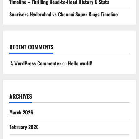
Timeline – Thrilling Head-to-Head History & Stats
Sunrisers Hyderabad vs Chennai Super Kings Timeline
RECENT COMMENTS
A WordPress Commenter
on
Hello world!
ARCHIVES
March 2026
February 2026