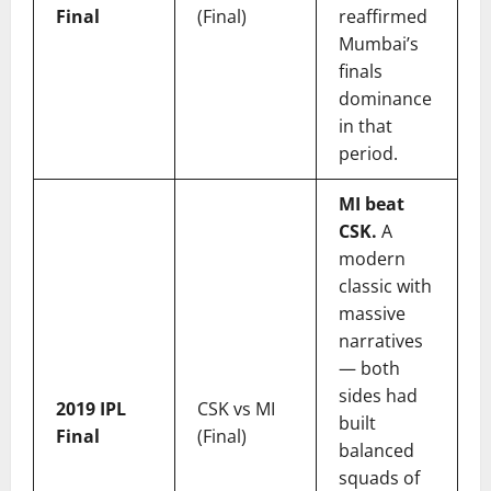
Final
(Final)
reaffirmed
Mumbai’s
finals
dominance
in that
period.
MI beat
CSK.
A
modern
classic with
massive
narratives
— both
sides had
2019 IPL
CSK vs MI
built
Final
(Final)
balanced
squads of