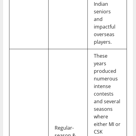
Indian
seniors
and
impactful
overseas
players.
These
years
produced
numerous
intense
contests
and several
seasons
where
either MI or
Regular-
CSK
season &