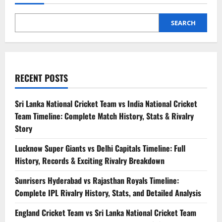
SEARCH
RECENT POSTS
Sri Lanka National Cricket Team vs India National Cricket
Team Timeline: Complete Match History, Stats & Rivalry
Story
Lucknow Super Giants vs Delhi Capitals Timeline: Full
History, Records & Exciting Rivalry Breakdown
Sunrisers Hyderabad vs Rajasthan Royals Timeline:
Complete IPL Rivalry History, Stats, and Detailed Analysis
England Cricket Team vs Sri Lanka National Cricket Team