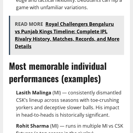
game with unfamiliar variations.
READ MORE
Royal Challengers Bengaluru
vs Punjab Kings Timeline: Complete IPL
Rivalry History, Matches, Records, and More
Details
Most memorable individual
performances (examples)
Lasith Malinga
(MI) — consistently dismantled
CSK’s lineup across seasons with toe-crushing
yorkers and deceptive slower balls. His impact
in head-to-heads is historically significant.
Rohit Sharma
(MI) — runs in multiple MI vs CSK