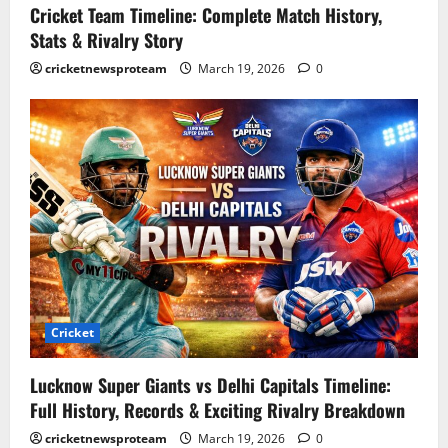
Cricket Team Timeline: Complete Match History,
Stats & Rivalry Story
cricketnewsproteam
March 19, 2026
0
Cricket
Lucknow Super Giants vs Delhi Capitals Timeline:
Full History, Records & Exciting Rivalry Breakdown
cricketnewsproteam
March 19, 2026
0