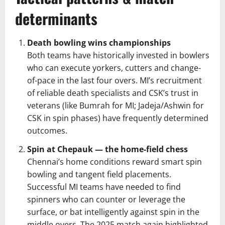
determinants
Death bowling wins championships
Both teams have historically invested in bowlers
who can execute yorkers, cutters and change-
of-pace in the last four overs. MI’s recruitment
of reliable death specialists and CSK’s trust in
veterans (like Bumrah for MI; Jadeja/Ashwin for
CSK in spin phases) have frequently determined
outcomes.
Spin at Chepauk — the home-field chess
Chennai’s home conditions reward smart spin
bowling and tangent field placements.
Successful MI teams have needed to find
spinners who can counter or leverage the
surface, or bat intelligently against spin in the
middle overs. The 2025 match again highlighted