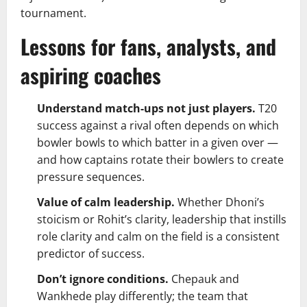
tournament.
Lessons for fans, analysts, and
aspiring coaches
Understand match-ups not just players.
T20
success against a rival often depends on which
bowler bowls to which batter in a given over —
and how captains rotate their bowlers to create
pressure sequences.
Value of calm leadership.
Whether Dhoni’s
stoicism or Rohit’s clarity, leadership that instills
role clarity and calm on the field is a consistent
predictor of success.
Don’t ignore conditions.
Chepauk and
Wankhede play differently; the team that