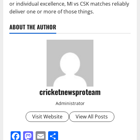
or individual excellence, MI vs CSK matches reliably
deliver one or more of those things.
ABOUT THE AUTHOR
cricketnewsproteam
Administrator
Visit Website
View All Posts
Facebook
Mastodon
Email
Share