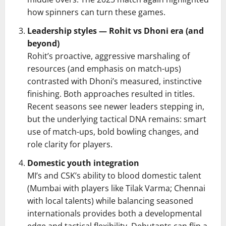
how spinners can turn these games.
Leadership styles — Rohit vs Dhoni era (and
beyond)
Rohit’s proactive, aggressive marshaling of
resources (and emphasis on match-ups)
contrasted with Dhoni’s measured, instinctive
finishing. Both approaches resulted in titles.
Recent seasons see newer leaders stepping in,
but the underlying tactical DNA remains: smart
use of match-ups, bold bowling changes, and
role clarity for players.
Domestic youth integration
MI’s and CSK’s ability to blood domestic talent
(Mumbai with players like Tilak Varma; Chennai
with local talents) while balancing seasoned
internationals provides both a developmental
edge and tactical flexibility. Debutants can flip a