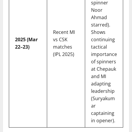
spinner
Noor
Ahmad
starred).
Recent MI
Shows
2025 (Mar
vs CSK
continuing
22–23)
matches
tactical
(IPL 2025)
importance
of spinners
at Chepauk
and MI
adapting
leadership
(Suryakum
ar
captaining
in opener).