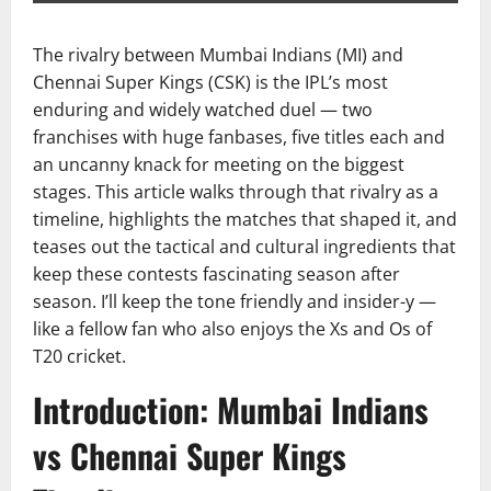
The rivalry between Mumbai Indians (MI) and
Chennai Super Kings (CSK) is the IPL’s most
enduring and widely watched duel — two
franchises with huge fanbases, five titles each and
an uncanny knack for meeting on the biggest
stages. This article walks through that rivalry as a
timeline, highlights the matches that shaped it, and
teases out the tactical and cultural ingredients that
keep these contests fascinating season after
season. I’ll keep the tone friendly and insider-y —
like a fellow fan who also enjoys the Xs and Os of
T20 cricket.
Introduction: Mumbai Indians
vs Chennai Super Kings