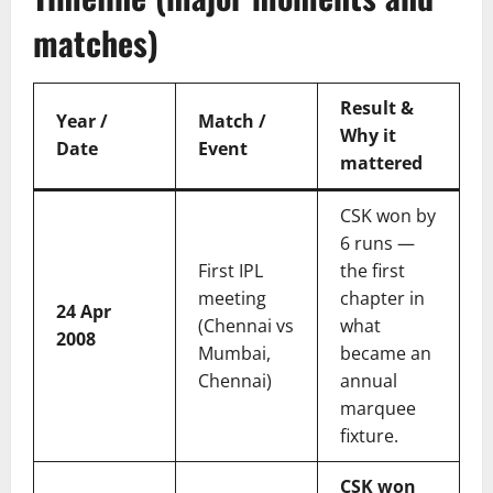
matches)
Result &
Year /
Match /
Why it
Date
Event
mattered
CSK won by
6 runs —
First IPL
the first
meeting
chapter in
24 Apr
(Chennai vs
what
2008
Mumbai,
became an
Chennai)
annual
marquee
fixture.
CSK won