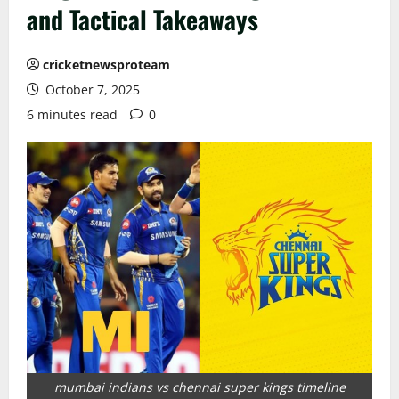
and Tactical Takeaways
cricketnewsproteam
October 7, 2025
6 minutes read
0
mumbai indians vs chennai super kings timeline