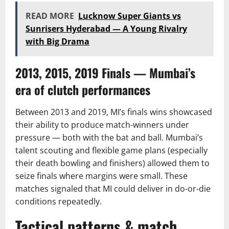
READ MORE
Lucknow Super Giants vs
Sunrisers Hyderabad — A Young Rivalry
with Big Drama
2013, 2015, 2019 Finals — Mumbai’s
era of clutch performances
Between 2013 and 2019, MI’s finals wins showcased
their ability to produce match-winners under
pressure — both with the bat and ball. Mumbai’s
talent scouting and flexible game plans (especially
their death bowling and finishers) allowed them to
seize finals where margins were small. These
matches signaled that MI could deliver in do-or-die
conditions repeatedly.
Tactical patterns & match