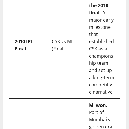
the 2010
final.
A
major early
milestone
that
2010 IPL
CSK vs MI
established
Final
(Final)
CSK as a
champions
hip team
and set up
a long-term
competitiv
e narrative.
MI won.
Part of
Mumbai’s
golden era