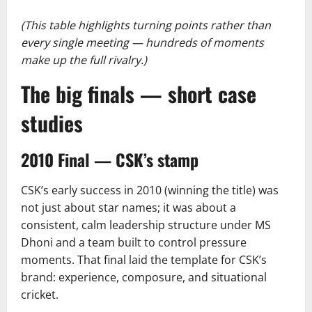
(This table highlights turning points rather than
every single meeting — hundreds of moments
make up the full rivalry.)
The big finals — short case
studies
2010 Final — CSK’s stamp
CSK’s early success in 2010 (winning the title) was
not just about star names; it was about a
consistent, calm leadership structure under MS
Dhoni and a team built to control pressure
moments. That final laid the template for CSK’s
brand: experience, composure, and situational
cricket.