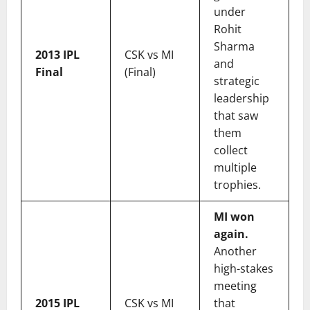
under
Rohit
Sharma
2013 IPL
CSK vs MI
and
Final
(Final)
strategic
leadership
that saw
them
collect
multiple
trophies.
MI won
again.
Another
high-stakes
meeting
2015 IPL
CSK vs MI
that