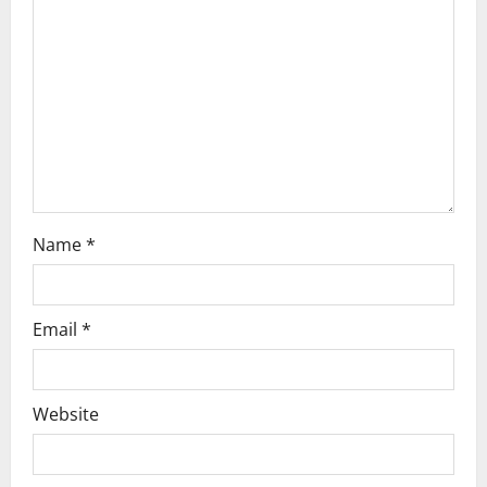
Name
*
Email
*
Website