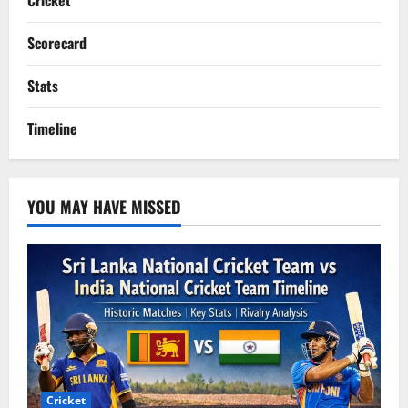
Cricket
Scorecard
Stats
Timeline
YOU MAY HAVE MISSED
Cricket