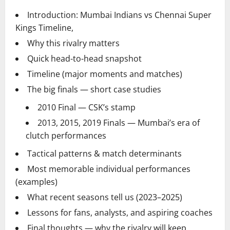
Introduction: Mumbai Indians vs Chennai Super
Kings Timeline,
Why this rivalry matters
Quick head-to-head snapshot
Timeline (major moments and matches)
The big finals — short case studies
2010 Final — CSK’s stamp
2013, 2015, 2019 Finals — Mumbai’s era of
clutch performances
Tactical patterns & match determinants
Most memorable individual performances
(examples)
What recent seasons tell us (2023–2025)
Lessons for fans, analysts, and aspiring coaches
Final thoughts — why the rivalry will keep