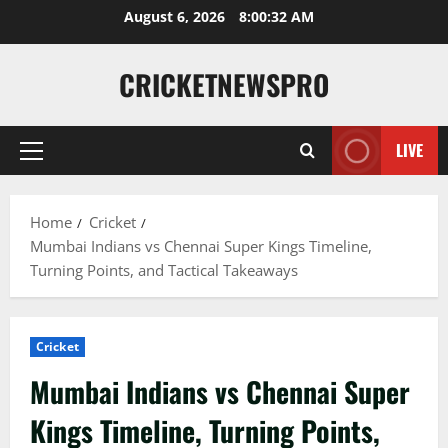
August 6, 2026
8:00:33 AM
CRICKETNEWSPRO
LIVE
Home
Cricket
Mumbai Indians vs Chennai Super Kings Timeline,
Turning Points, and Tactical Takeaways
Cricket
Mumbai Indians vs Chennai Super
Kings Timeline, Turning Points,