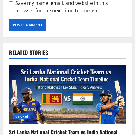
Save my name, email, and website in this
browser for the next time I comment.
RELATED STORIES
Cricket
Sri Lanka National Cricket Team vs India National