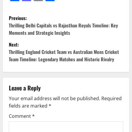
Previous:
Thrilling Delhi Capitals vs Rajasthan Royals Timeline: Key
Moments and Strategic Insights
Next:
Thrilling England Cricket Team vs Australian Mens Cricket
Team Timeline: Legendary Matches and Historic Rivalry
Leave a Reply
Your email address will not be published.
Required
fields are marked
*
Comment
*