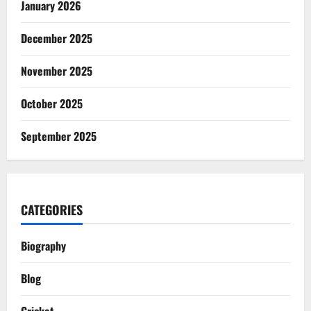
January 2026
December 2025
November 2025
October 2025
September 2025
CATEGORIES
Biography
Blog