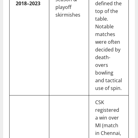
2018–2023
defined the
playoff
top of the
skirmishes
table.
Notable
matches
were often
decided by
death-
overs
bowling
and tactical
use of spin.
CSK
registered
a win over
MI (match
in Chennai,