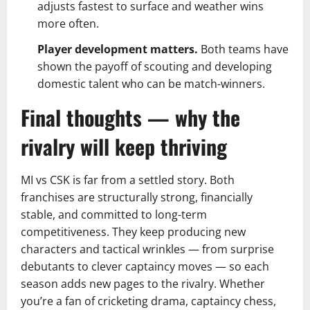
adjusts fastest to surface and weather wins
more often.
Player development matters.
Both teams have
shown the payoff of scouting and developing
domestic talent who can be match-winners.
Final thoughts — why the
rivalry will keep thriving
MI vs CSK is far from a settled story. Both
franchises are structurally strong, financially
stable, and committed to long-term
competitiveness. They keep producing new
characters and tactical wrinkles — from surprise
debutants to clever captaincy moves — so each
season adds new pages to the rivalry. Whether
you’re a fan of cricketing drama, captaincy chess,