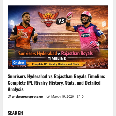
Cricket
Sunrisers Hyderabad vs Rajasthan Royals Timeline:
Complete IPL Rivalry History, Stats, and Detailed
Analysis
cricketnewsproteam
March 19, 2026
0
SEARCH