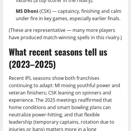
fixtures (a top scorer in the rivalry).
MS Dhoni
(CSK) — captaincy, finishing and calm
under fire in key games, especially earlier finals.
(These are representative — many more players
have produced match-winning spells in this rivalry.)
What recent seasons tell us
(2023–2025)
Recent IPL seasons show both franchises
continuing to adapt: MI mixing youthful power and
veteran finishers; CSK leaning on spinners and
experience. The 2025 meetings reaffirmed that
home conditions and smart bowling plans can
neutralize power-hitting, and that flexible
leadership (temporary captains, rotation due to
injuries or bans) matters more in a long