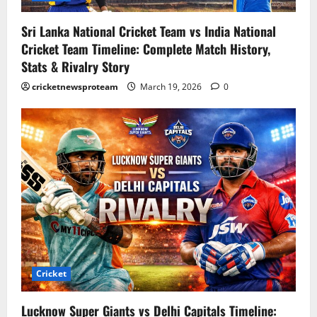
Sri Lanka National Cricket Team vs India National
Cricket Team Timeline: Complete Match History,
Stats & Rivalry Story
cricketnewsproteam
March 19, 2026
0
Cricket
Lucknow Super Giants vs Delhi Capitals Timeline: