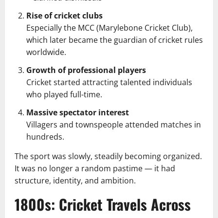
Rise of cricket clubs
Especially the MCC (Marylebone Cricket Club),
which later became the guardian of cricket rules
worldwide.
Growth of professional players
Cricket started attracting talented individuals
who played full-time.
Massive spectator interest
Villagers and townspeople attended matches in
hundreds.
The sport was slowly, steadily becoming organized.
It was no longer a random pastime — it had
structure, identity, and ambition.
1800s: Cricket Travels Across