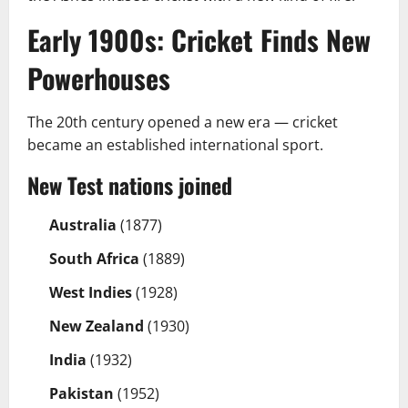
Early 1900s: Cricket Finds New
Powerhouses
The 20th century opened a new era — cricket
became an established international sport.
New Test nations joined
Australia
(1877)
South Africa
(1889)
West Indies
(1928)
New Zealand
(1930)
India
(1932)
Pakistan
(1952)