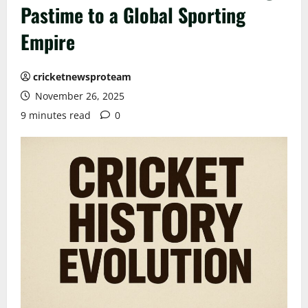
Pastime to a Global Sporting
Empire
cricketnewsproteam
November 26, 2025
9 minutes read
0