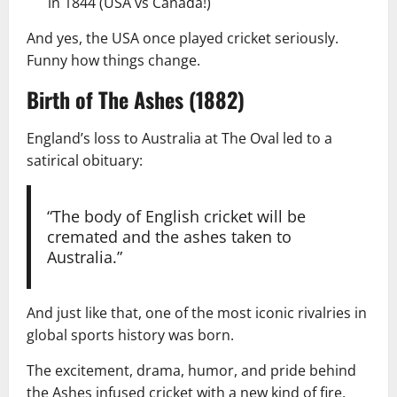
in 1844 (USA vs Canada!)
And yes, the USA once played cricket seriously.
Funny how things change.
Birth of The Ashes (1882)
England’s loss to Australia at The Oval led to a
satirical obituary:
“The body of English cricket will be
cremated and the ashes taken to
Australia.”
And just like that, one of the most iconic rivalries in
global sports history was born.
The excitement, drama, humor, and pride behind
the Ashes infused cricket with a new kind of fire.