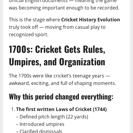
official English documents — meaning the game
was becoming important enough to be recorded.
This is the stage where
Cricket History Evolution
truly took off — moving from casual play to
recognized sport.
1700s: Cricket Gets Rules,
Umpires, and Organization
The 1700s were like cricket’s teenage years —
awkward, exciting, and full of shaping moments.
Why this period changed everything:
The first written Laws of Cricket (1744)
– Defined pitch length (22 yards)
– Introduced umpires
– Clarified dismissals