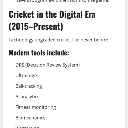
Cricket in the Digital Era
(2015–Present)
Technology upgraded cricket like never before.
Modern tools include:
DRS (Decision Review System)
UltraEdge
Ball-tracking
AI analytics
Fitness monitoring
Biomechanics