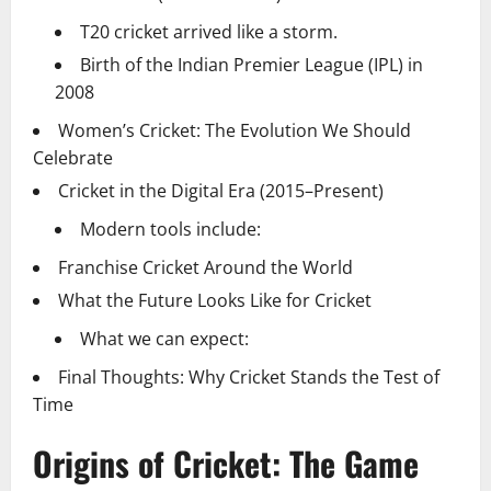
T20 cricket arrived like a storm.
Birth of the Indian Premier League (IPL) in
2008
Women’s Cricket: The Evolution We Should
Celebrate
Cricket in the Digital Era (2015–Present)
Modern tools include:
Franchise Cricket Around the World
What the Future Looks Like for Cricket
What we can expect:
Final Thoughts: Why Cricket Stands the Test of
Time
Origins of Cricket: The Game