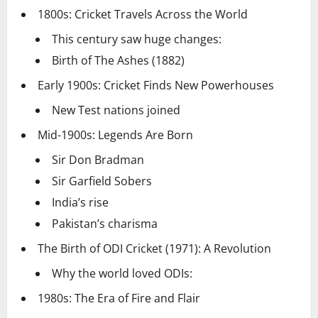
1800s: Cricket Travels Across the World
This century saw huge changes:
Birth of The Ashes (1882)
Early 1900s: Cricket Finds New Powerhouses
New Test nations joined
Mid-1900s: Legends Are Born
Sir Don Bradman
Sir Garfield Sobers
India’s rise
Pakistan’s charisma
The Birth of ODI Cricket (1971): A Revolution
Why the world loved ODIs:
1980s: The Era of Fire and Flair