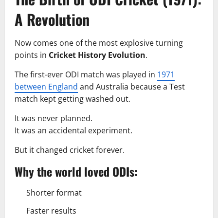
A Revolution
Now comes one of the most explosive turning
points in
Cricket History Evolution
.
The first-ever ODI match was played in
1971
between England
and Australia because a Test
match kept getting washed out.
It was never planned.
It was an accidental experiment.
But it changed cricket forever.
Why the world loved ODIs:
Shorter format
Faster results