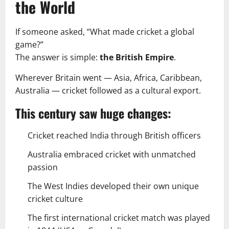
the World
If someone asked, “What made cricket a global
game?”
The answer is simple:
the British Empire
.
Wherever Britain went — Asia, Africa, Caribbean,
Australia — cricket followed as a cultural export.
This century saw huge changes:
Cricket reached India through British officers
Australia embraced cricket with unmatched
passion
The West Indies developed their own unique
cricket culture
The first international cricket match was played