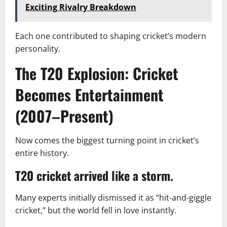
Exciting Rivalry Breakdown
Each one contributed to shaping cricket’s modern
personality.
The T20 Explosion: Cricket
Becomes Entertainment
(2007–Present)
Now comes the biggest turning point in cricket’s
entire history.
T20 cricket arrived like a storm.
Many experts initially dismissed it as “hit-and-giggle
cricket,” but the world fell in love instantly.