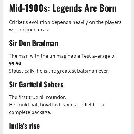
Mid-1900s: Legends Are Born
Cricket’s evolution depends heavily on the players
who defined eras.
Sir Don Bradman
The man with the unimaginable Test average of
99.94
.
Statistically, he is the greatest batsman ever.
Sir Garfield Sobers
The first true all-rounder.
He could bat, bowl fast, spin, and field — a
complete package.
India’s rise