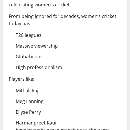
celebrating women’s cricket.
From being ignored for decades, women’s cricket
today has:
T20 leagues
Massive viewership
Global icons
High professionalism
Players like:
Mithali Raj
Meg Lanning
Ellyse Perry
Harmanpreet Kaur
have brought new dimensions to the game.