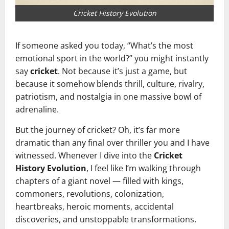
Cricket History Evolution
If someone asked you today, “What’s the most
emotional sport in the world?” you might instantly
say
cricket
. Not because it’s just a game, but
because it somehow blends thrill, culture, rivalry,
patriotism, and nostalgia in one massive bowl of
adrenaline.
But the journey of cricket? Oh, it’s far more
dramatic than any final over thriller you and I have
witnessed. Whenever I dive into the
Cricket
History Evolution
, I feel like I’m walking through
chapters of a giant novel — filled with kings,
commoners, revolutions, colonization,
heartbreaks, heroic moments, accidental
discoveries, and unstoppable transformations.