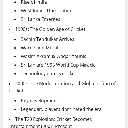
Rise of India
West Indies Domination
Sri Lanka Emerges
1990s: The Golden Age of Cricket
Sachin Tendulkar Arrives
Warne and Murali
Wasim Akram & Waqar Younis
Sri Lanka’s 1996 World Cup Miracle
Technology enters cricket
2000s: The Modernization and Globalization of
Cricket
Key developments:
Legendary players dominated the era
The T20 Explosion: Cricket Becomes
Entertainment (2007–Present)