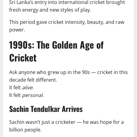
Sri Lanka’s entry into international cricket brought
fresh energy and new styles of play.
This period gave cricket intensity, beauty, and raw
power.
1990s: The Golden Age of
Cricket
Ask anyone who grew up in the 90s — cricket in this
decade felt different.
It felt
alive
.
It felt
personal
.
Sachin Tendulkar Arrives
Sachin wasn’t just a cricketer — he was hope for a
billion people.