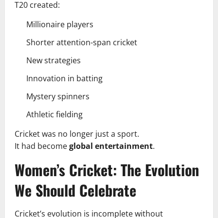
T20 created:
Millionaire players
Shorter attention-span cricket
New strategies
Innovation in batting
Mystery spinners
Athletic fielding
Cricket was no longer just a sport.
It had become
global entertainment
.
Women’s Cricket: The Evolution
We Should Celebrate
Cricket’s evolution is incomplete without