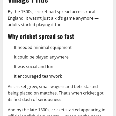
By the 1500s, cricket had spread across rural
England. It wasn’t just a kid’s game anymore —
adults started playing it too.
Why cricket spread so fast
It needed minimal equipment
It could be played anywhere
It was social and fun
It encouraged teamwork
As cricket grew, small wagers and bets started
being placed on matches. That’s when cricket got
its first dash of seriousness.
And by the late 1600s, cricket started appearing in