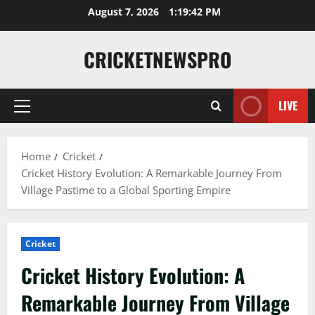
August 7, 2026
1:19:43 PM
CRICKETNEWSPRO
LIVE
Home
Cricket
Cricket History Evolution: A Remarkable Journey From
Village Pastime to a Global Sporting Empire
Cricket
Cricket History Evolution: A
Remarkable Journey From Village