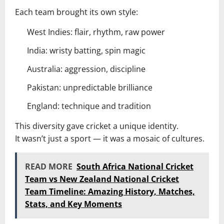
Each team brought its own style:
West Indies: flair, rhythm, raw power
India: wristy batting, spin magic
Australia: aggression, discipline
Pakistan: unpredictable brilliance
England: technique and tradition
This diversity gave cricket a unique identity.
It wasn’t just a sport — it was a mosaic of cultures.
READ MORE
South Africa National Cricket
Team vs New Zealand National Cricket
Team Timeline: Amazing History, Matches,
Stats, and Key Moments