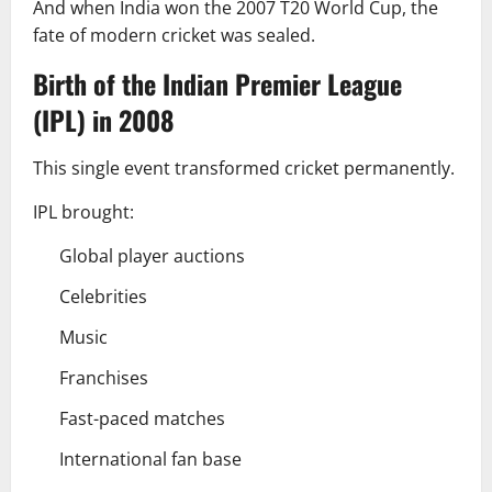
And when India won the 2007 T20 World Cup, the
fate of modern cricket was sealed.
Birth of the Indian Premier League
(IPL) in 2008
This single event transformed cricket permanently.
IPL brought:
Global player auctions
Celebrities
Music
Franchises
Fast-paced matches
International fan base