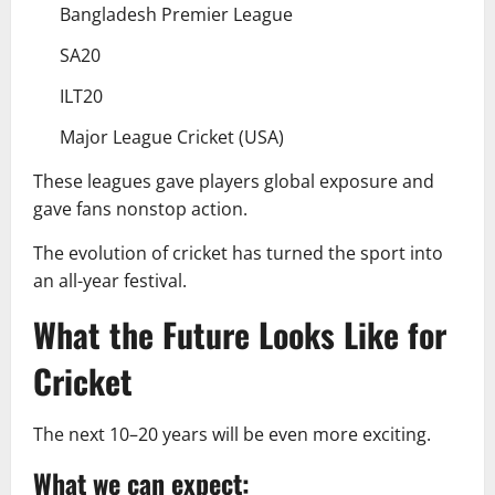
Bangladesh Premier League
SA20
ILT20
Major League Cricket (USA)
These leagues gave players global exposure and
gave fans nonstop action.
The evolution of cricket has turned the sport into
an all-year festival.
What the Future Looks Like for
Cricket
The next 10–20 years will be even more exciting.
What we can expect: