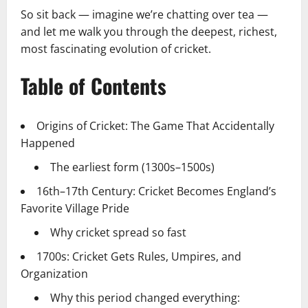
So sit back — imagine we’re chatting over tea —
and let me walk you through the deepest, richest,
most fascinating evolution of cricket.
Table of Contents
Origins of Cricket: The Game That Accidentally
Happened
The earliest form (1300s–1500s)
16th–17th Century: Cricket Becomes England’s
Favorite Village Pride
Why cricket spread so fast
1700s: Cricket Gets Rules, Umpires, and
Organization
Why this period changed everything: