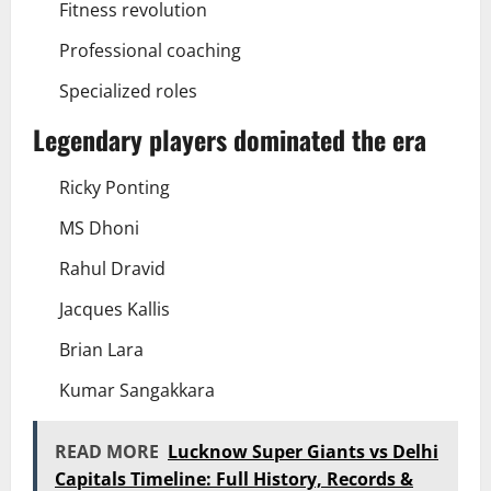
Fitness revolution
Professional coaching
Specialized roles
Legendary players dominated the era
Ricky Ponting
MS Dhoni
Rahul Dravid
Jacques Kallis
Brian Lara
Kumar Sangakkara
READ MORE
Lucknow Super Giants vs Delhi
Capitals Timeline: Full History, Records &