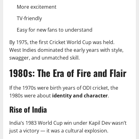
More excitement
TV-friendly
Easy for new fans to understand
By 1975, the first Cricket World Cup was held.
West Indies dominated the early years with style,
swagger, and unmatched skill.
1980s: The Era of Fire and Flair
If the 1970s were birth years of ODI cricket, the
1980s were about
identity and character
.
Rise of India
India’s 1983 World Cup win under Kapil Dev wasn’t
just a victory — it was a cultural explosion.