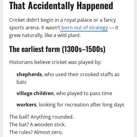
That Accidentally Happened
Cricket didn’t begin in a royal palace or a fancy
sports arena. It wasn’t
born out of strategy
— it
grew naturally, like a wild plant.
The earliest form (1300s–1500s)
Historians believe cricket was played by:
shepherds
, who used their crooked staffs as
bats
village children
, who played to pass time
workers
, looking for recreation after long days
The ball? Anything rounded.
The bat? A wooden stick.
The rules? Almost zero.