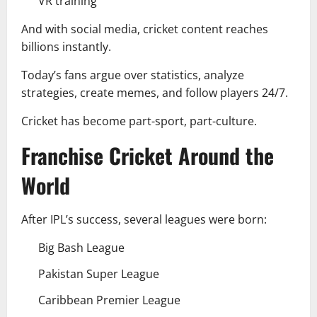
VR training
And with social media, cricket content reaches
billions instantly.
Today’s fans argue over statistics, analyze
strategies, create memes, and follow players 24/7.
Cricket has become part-sport, part-culture.
Franchise Cricket Around the
World
After IPL’s success, several leagues were born:
Big Bash League
Pakistan Super League
Caribbean Premier League