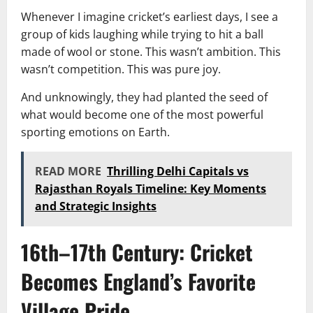
Whenever I imagine cricket’s earliest days, I see a
group of kids laughing while trying to hit a ball
made of wool or stone. This wasn’t ambition. This
wasn’t competition. This was pure joy.
And unknowingly, they had planted the seed of
what would become one of the most powerful
sporting emotions on Earth.
READ MORE
Thrilling Delhi Capitals vs
Rajasthan Royals Timeline: Key Moments
and Strategic Insights
16th–17th Century: Cricket
Becomes England’s Favorite
Village Pride