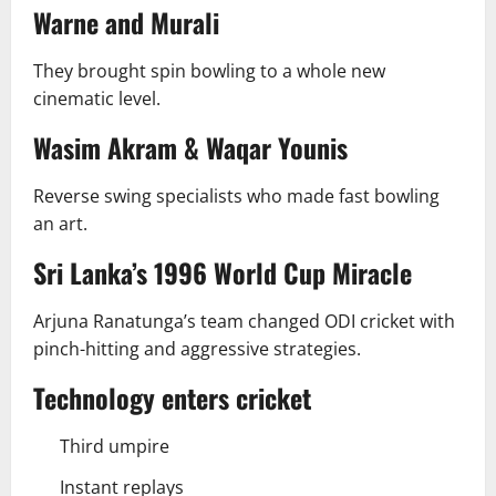
Warne and Murali
They brought spin bowling to a whole new
cinematic level.
Wasim Akram & Waqar Younis
Reverse swing specialists who made fast bowling
an art.
Sri Lanka’s 1996 World Cup Miracle
Arjuna Ranatunga’s team changed ODI cricket with
pinch-hitting and aggressive strategies.
Technology enters cricket
Third umpire
Instant replays