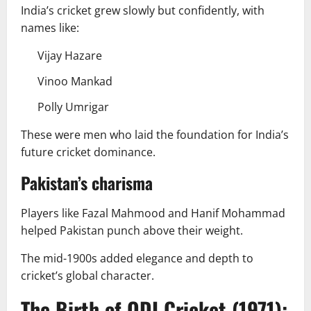
India’s cricket grew slowly but confidently, with
names like:
Vijay Hazare
Vinoo Mankad
Polly Umrigar
These were men who laid the foundation for India’s
future cricket dominance.
Pakistan’s charisma
Players like Fazal Mahmood and Hanif Mohammad
helped Pakistan punch above their weight.
The mid-1900s added elegance and depth to
cricket’s global character.
The Birth of ODI Cricket (1971):