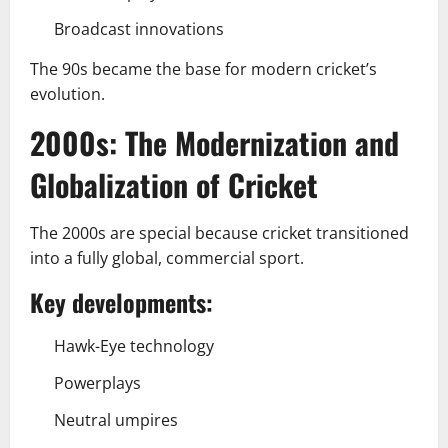
Broadcast innovations
The 90s became the base for modern cricket’s
evolution.
2000s: The Modernization and
Globalization of Cricket
The 2000s are special because cricket transitioned
into a fully global, commercial sport.
Key developments:
Hawk-Eye technology
Powerplays
Neutral umpires