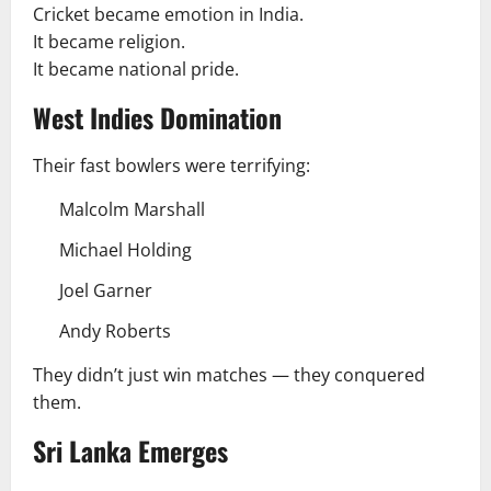
Cricket became emotion in India.
It became religion.
It became national pride.
West Indies Domination
Their fast bowlers were terrifying:
Malcolm Marshall
Michael Holding
Joel Garner
Andy Roberts
They didn’t just win matches — they conquered
them.
Sri Lanka Emerges