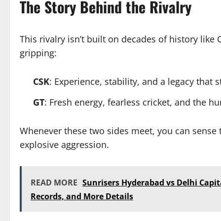
The Story Behind the Rivalry
This rivalry isn’t built on decades of history like 
gripping:
CSK
: Experience, stability, and a legacy that 
GT
: Fresh energy, fearless cricket, and the h
Whenever these two sides meet, you can sense t
explosive aggression.
READ MORE
Sunrisers Hyderabad vs Delhi Capit
Records, and More Details