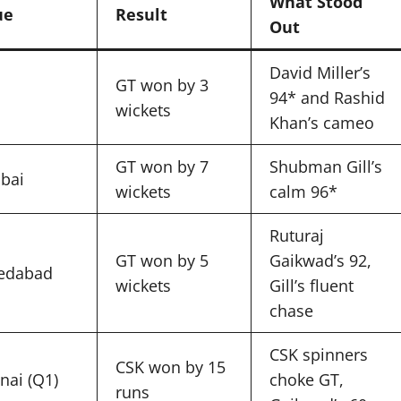
What Stood
ue
Result
Out
David Miller’s
GT won by 3
94* and Rashid
wickets
Khan’s cameo
GT won by 7
Shubman Gill’s
bai
wickets
calm 96*
Ruturaj
GT won by 5
Gaikwad’s 92,
edabad
wickets
Gill’s fluent
chase
CSK spinners
CSK won by 15
nai (Q1)
choke GT,
runs