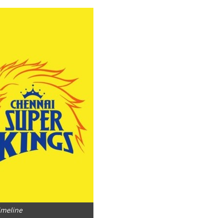
imeline