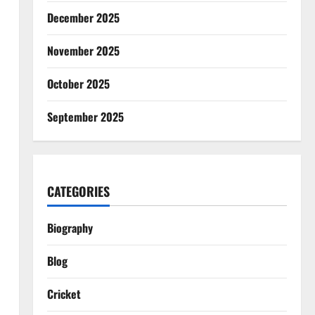
December 2025
November 2025
October 2025
September 2025
CATEGORIES
Biography
Blog
Cricket