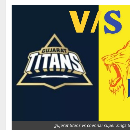
gujarat titans vs chennai super kings t