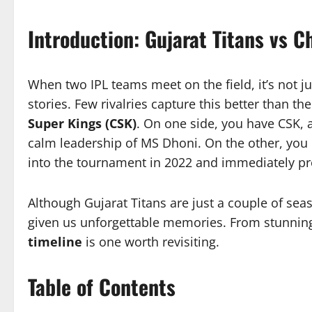
Introduction: Gujarat Titans vs 
When two IPL teams meet on the field, it’s not j
stories. Few rivalries capture this better than t
Super Kings (CSK)
. On one side, you have CSK, 
calm leadership of MS Dhoni. On the other, you 
into the tournament in 2022 and immediately pr
Although Gujarat Titans are just a couple of se
given us unforgettable memories. From stunning 
timeline
is one worth revisiting.
Table of Contents