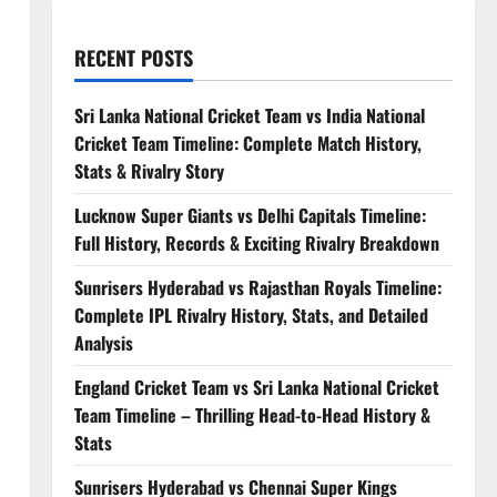
RECENT POSTS
Sri Lanka National Cricket Team vs India National
Cricket Team Timeline: Complete Match History,
Stats & Rivalry Story
Lucknow Super Giants vs Delhi Capitals Timeline:
Full History, Records & Exciting Rivalry Breakdown
Sunrisers Hyderabad vs Rajasthan Royals Timeline:
Complete IPL Rivalry History, Stats, and Detailed
Analysis
England Cricket Team vs Sri Lanka National Cricket
Team Timeline – Thrilling Head-to-Head History &
Stats
Sunrisers Hyderabad vs Chennai Super Kings