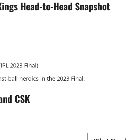
 Kings Head-to-Head Snapshot
(IPL 2023 Final)
ast-ball heroics in the 2023 Final.
 and CSK