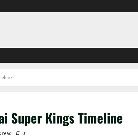
meline
ai Super Kings Timeline
s read
0