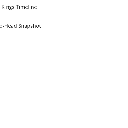
r Kings Timeline
-to-Head Snapshot