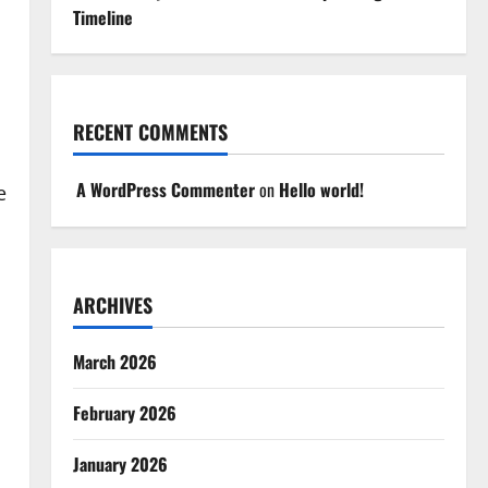
Timeline
RECENT COMMENTS
A WordPress Commenter
on
Hello world!
e
ARCHIVES
March 2026
February 2026
January 2026