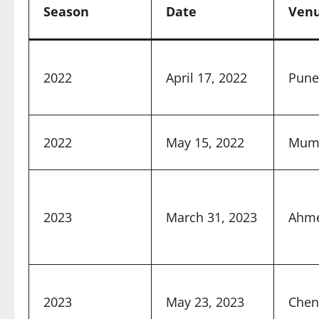
Season
Date
Ven
2022
April 17, 2022
Pune
2022
May 15, 2022
Mum
2023
March 31, 2023
Ahm
2023
May 23, 2023
Chen