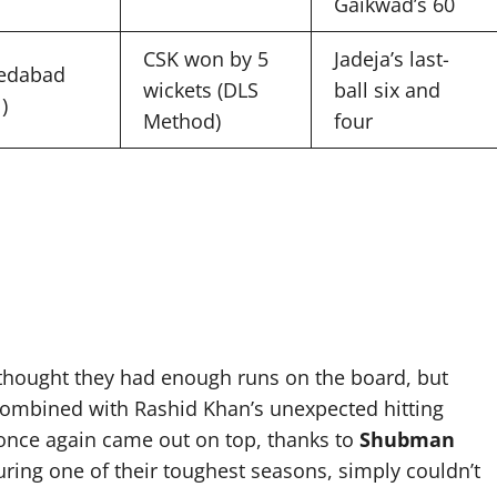
Gaikwad’s 60
CSK won by 5
Jadeja’s last-
edabad
wickets (DLS
ball six and
)
Method)
four
K thought they had enough runs on the board, but
ombined with Rashid Khan’s unexpected hitting
 once again came out on top, thanks to
Shubman
uring one of their toughest seasons, simply couldn’t