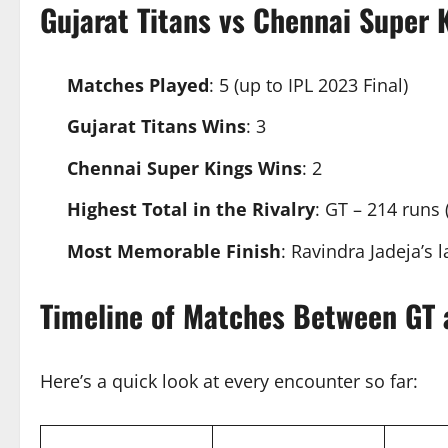
Gujarat Titans vs Chennai Super
Matches Played
: 5 (up to IPL 2023 Final)
Gujarat Titans Wins
: 3
Chennai Super Kings Wins
: 2
Highest Total in the Rivalry
: GT – 214 runs 
Most Memorable Finish
: Ravindra Jadeja’s l
Timeline of Matches Between GT
Here’s a quick look at every encounter so far: