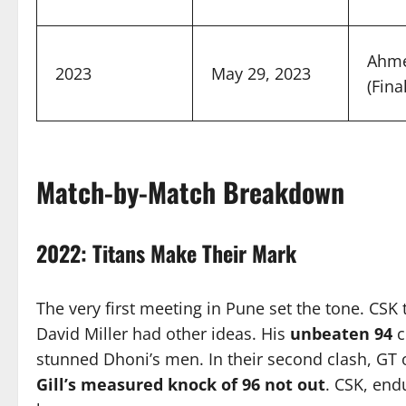
Ahm
2023
May 29, 2023
(Final
Match-by-Match Breakdown
2022: Titans Make Their Mark
The very first meeting in Pune set the tone. CS
David Miller had other ideas. His
unbeaten 94
c
stunned Dhoni’s men. In their second clash, GT
Gill’s measured knock of 96 not out
. CSK, end