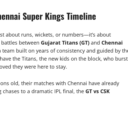
Chennai Super Kings Timeline
ust about runs, wickets, or numbers—it’s about
he battles between
Gujarat Titans (GT)
and
Chennai
a team built on years of consistency and guided by th
have the Titans, the new kids on the block, who burst
oved they were here to stay.
asons old, their matches with Chennai have already
chases to a dramatic IPL final, the
GT vs CSK