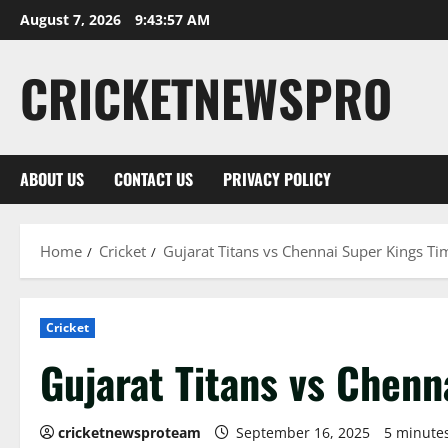
August 7, 2026
9:43:57 AM
CRICKETNEWSPRO
ABOUT US
CONTACT US
PRIVACY POLICY
Home
Cricket
Gujarat Titans vs Chennai Super Kings Ti
Cricket
Gujarat Titans vs Chenn
cricketnewsproteam
September 16, 2025
5 minute