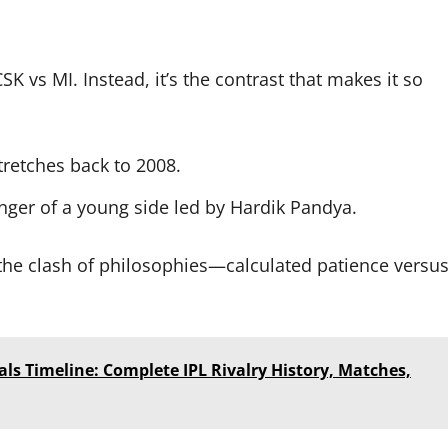
CSK vs MI. Instead, it’s the contrast that makes it so
stretches back to 2008.
unger of a young side led by Hardik Pandya.
he clash of philosophies—calculated patience versu
als Timeline: Complete IPL Rivalry History, Matches,