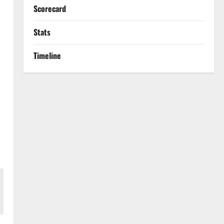
Scorecard
Stats
Timeline
s