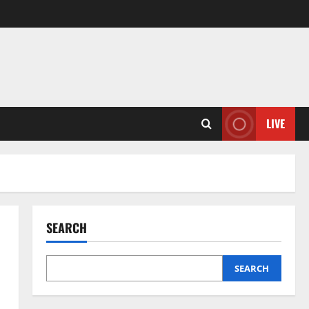
LIVE
SEARCH
SEARCH