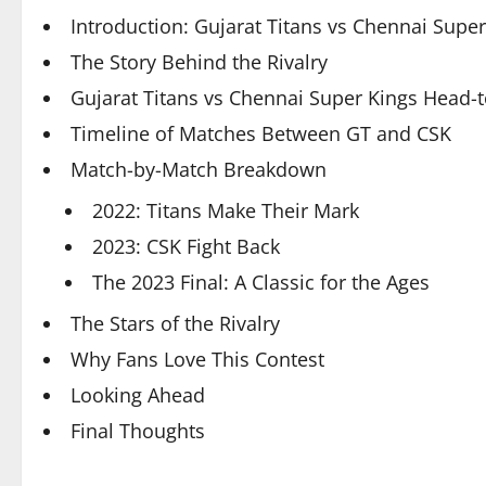
Introduction: Gujarat Titans vs Chennai Supe
The Story Behind the Rivalry
Gujarat Titans vs Chennai Super Kings Head
Timeline of Matches Between GT and CSK
Match-by-Match Breakdown
2022: Titans Make Their Mark
2023: CSK Fight Back
The 2023 Final: A Classic for the Ages
The Stars of the Rivalry
Why Fans Love This Contest
Looking Ahead
Final Thoughts