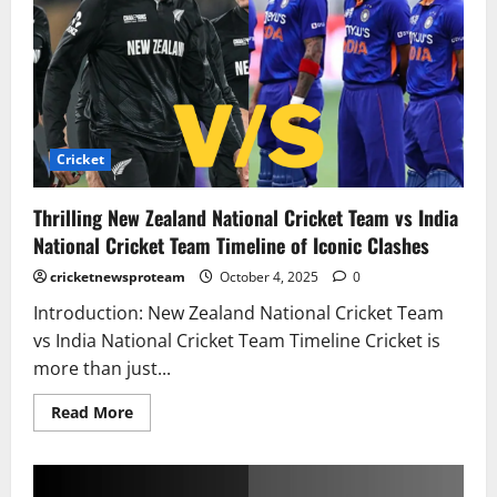
Cricket
Thrilling New Zealand National Cricket Team vs India
National Cricket Team Timeline of Iconic Clashes
cricketnewsproteam
October 4, 2025
0
Introduction: New Zealand National Cricket Team
vs India National Cricket Team Timeline Cricket is
more than just...
Read More