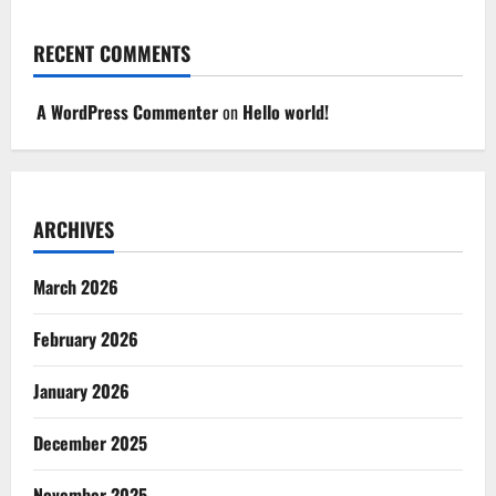
RECENT COMMENTS
A WordPress Commenter
on
Hello world!
ARCHIVES
March 2026
February 2026
January 2026
December 2025
November 2025