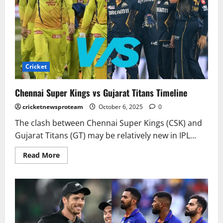
Cricket
Chennai Super Kings vs Gujarat Titans Timeline
cricketnewsproteam
October 6, 2025
0
The clash between Chennai Super Kings (CSK) and
Gujarat Titans (GT) may be relatively new in IPL...
Read More