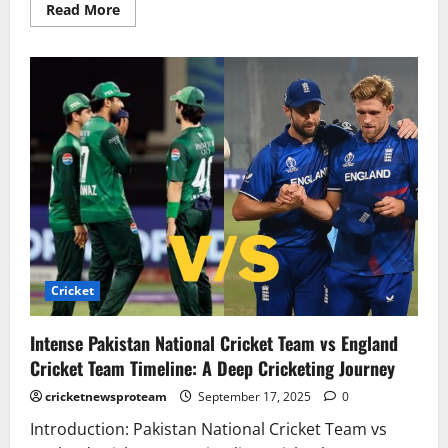
Read More
Cricket
Intense Pakistan National Cricket Team vs England
Cricket Team Timeline: A Deep Cricketing Journey
cricketnewsproteam
September 17, 2025
0
Introduction: Pakistan National Cricket Team vs