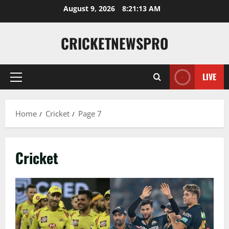
August 9, 2026
8:21:14 AM
CRICKETNEWSPRO
LIVE
Home
Cricket
Page 7
Cricket