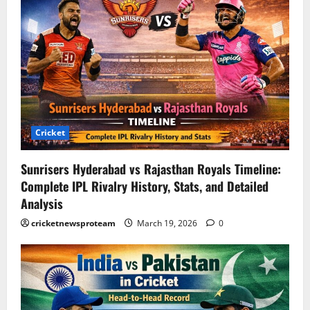
Cricket
Sunrisers Hyderabad vs Rajasthan Royals Timeline:
Complete IPL Rivalry History, Stats, and Detailed
Analysis
cricketnewsproteam
March 19, 2026
0