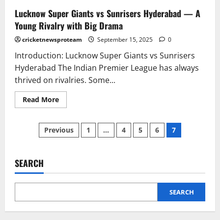
Lucknow Super Giants vs Sunrisers Hyderabad — A
Young Rivalry with Big Drama
cricketnewsproteam
September 15, 2025
0
Introduction: Lucknow Super Giants vs Sunrisers
Hyderabad The Indian Premier League has always
thrived on rivalries. Some...
Read More
Previous
1
…
4
5
6
7
SEARCH
SEARCH