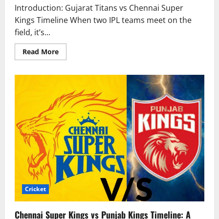
Introduction: Gujarat Titans vs Chennai Super
Kings Timeline When two IPL teams meet on the
field, it’s...
Read More
Cricket
Chennai Super Kings vs Punjab Kings Timeline: A