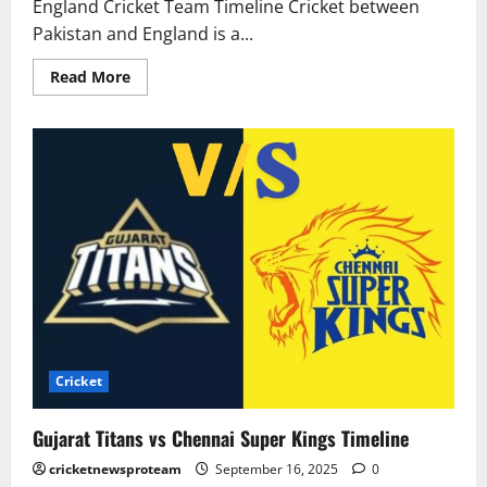
England Cricket Team Timeline Cricket between
Pakistan and England is a...
Read More
Cricket
Gujarat Titans vs Chennai Super Kings Timeline
cricketnewsproteam
September 16, 2025
0