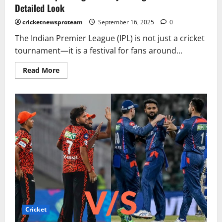
Detailed Look
cricketnewsproteam
September 16, 2025
0
The Indian Premier League (IPL) is not just a cricket
tournament—it is a festival for fans around...
Read More
Cricket