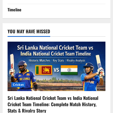
Timeline
YOU MAY HAVE MISSED
Cricket
Sri Lanka National Cricket Team vs India National
Cricket Team Timeline: Complete Match History,
Stats & Rivalry Story