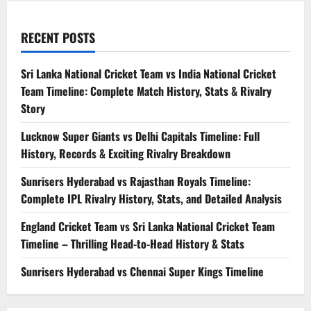
RECENT POSTS
Sri Lanka National Cricket Team vs India National Cricket
Team Timeline: Complete Match History, Stats & Rivalry
Story
Lucknow Super Giants vs Delhi Capitals Timeline: Full
History, Records & Exciting Rivalry Breakdown
Sunrisers Hyderabad vs Rajasthan Royals Timeline:
Complete IPL Rivalry History, Stats, and Detailed Analysis
England Cricket Team vs Sri Lanka National Cricket Team
Timeline – Thrilling Head-to-Head History & Stats
Sunrisers Hyderabad vs Chennai Super Kings Timeline