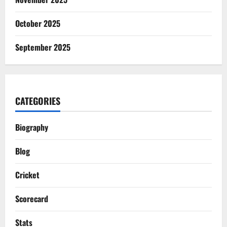
October 2025
September 2025
CATEGORIES
Biography
Blog
Cricket
Scorecard
Stats