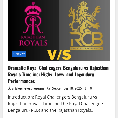
Cricket
Dramatic Royal Challengers Bengaluru vs Rajasthan
Royals Timeline: Highs, Lows, and Legendary
Performances
cricketnewsproteam
September 18, 2025
0
Introduction: Royal Challengers Bengaluru vs
Rajasthan Royals Timeline The Royal Challengers
Bengaluru (RCB) and the Rajasthan Royals...