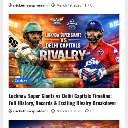
cricketnewsproteam
March 19, 2026
0
Cricket
Lucknow Super Giants vs Delhi Capitals Timeline:
Full History, Records & Exciting Rivalry Breakdown
cricketnewsproteam
March 19, 2026
0