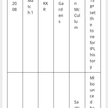
Ma
15
20
KK
Ga
n
tc
8*
08
R
rd
Mc
h 1
set
en
Cul
th
s
lu
e
m
to
ne
for
IPL
his
tor
y
MI
bo
un
ce
Sa
d
chi
ba