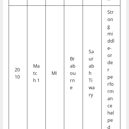
Str
on
g
mi
ddl
e-
Sa
or
Br
ur
de
Ma
ab
ab
20
r
tc
MI
ou
h
10
pe
h 1
rn
Ti
rfo
e
wa
rm
ry
an
ce
hel
pe
d