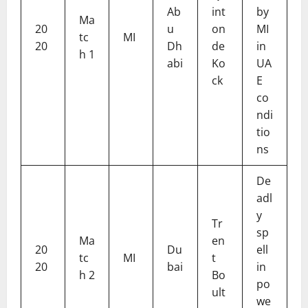
Ab
int
by
Ma
20
u
on
MI
tc
MI
20
Dh
de
in
h 1
abi
Ko
UA
ck
E
co
ndi
tio
ns
De
adl
y
Tr
sp
Ma
en
20
Du
ell
tc
MI
t
20
bai
in
h 2
Bo
po
ult
we