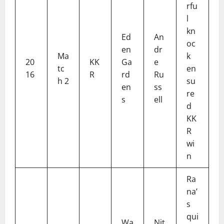
rfu
l
kn
Ed
An
oc
en
dr
Ma
k
20
KK
Ga
e
tc
en
16
R
rd
Ru
h 2
su
en
ss
re
s
ell
d
KK
R
wi
n
Ra
na’
s
qui
Wa
Nit