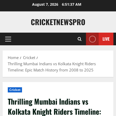
August 7, 2026
6:51:38 AM
CRICKETNEWSPRO
LIVE
Home
Cricket
Thrilling Mumbai Indians vs Kolkata Knight Riders
Timeline: Epic Match History from 2008 to 2025
Cricket
Thrilling Mumbai Indians vs
Kolkata Knight Riders Timeline: