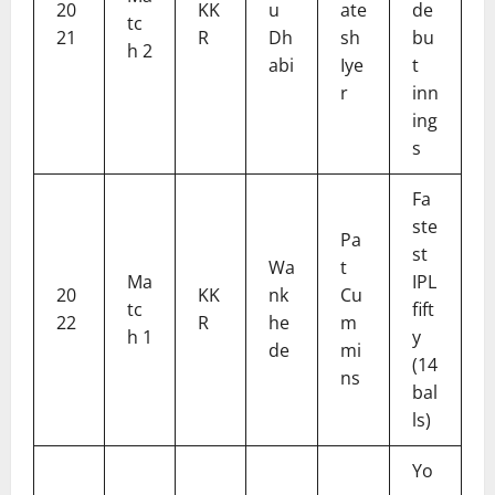
20
KK
u
ate
de
tc
21
R
Dh
sh
bu
h 2
abi
Iye
t
r
inn
ing
s
Fa
ste
Pa
st
Wa
t
Ma
IPL
20
KK
nk
Cu
tc
fift
22
R
he
m
h 1
y
de
mi
(14
ns
bal
ls)
Yo