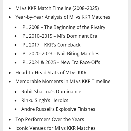
MI vs KKR Match Timeline (2008–2025)
Year-by-Year Analysis of MI vs KKR Matches
IPL 2008 – The Beginning of the Rivalry
IPL 2010–2015 – MI’s Dominant Era
IPL 2017 – KKR’s Comeback
IPL 2020–2023 – Nail-Biting Matches
IPL 2024 & 2025 – New Era Face-Offs
Head-to-Head Stats of MI vs KKR
Memorable Moments in MI vs KKR Timeline
Rohit Sharma’s Dominance
Rinku Singh’s Heroics
Andre Russell’s Explosive Finishes
Top Performers Over the Years
Iconic Venues for MI vs KKR Matches