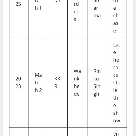
tc
MI
Sh
th
23
rd
h 1
ar
e
en
ma
ch
s
as
e
Lat
e
he
roi
Wa
Rin
Ma
cs
20
KK
nk
ku
tc
sto
23
R
he
Sin
h 2
le
de
gh
th
e
sh
ow
70