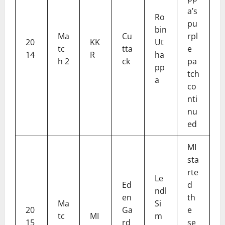
a’s
Ro
pu
bin
Ma
Cu
rpl
20
KK
Ut
tc
tta
e
14
R
ha
h 2
ck
pa
pp
tch
a
co
nti
nu
ed
MI
sta
rte
Le
Ed
d
ndl
en
th
Ma
Si
20
Ga
e
tc
MI
m
15
rd
se