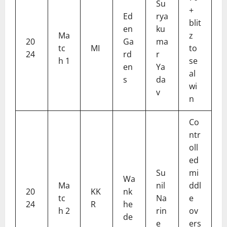
Su
+
Ed
rya
blit
en
ku
Ma
z
20
Ga
ma
tc
MI
to
24
rd
r
h 1
se
en
Ya
al
s
da
wi
v
n
Co
ntr
oll
ed
Su
mi
Wa
Ma
nil
ddl
20
KK
nk
tc
Na
e
24
R
he
h 2
rin
ov
de
e
ers