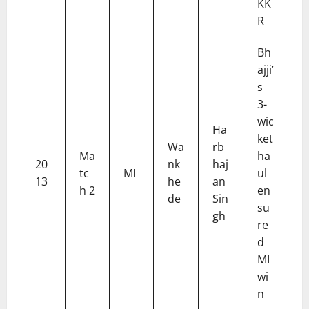
KK
R
Bh
ajji’
s
3-
wic
Ha
ket
Wa
rb
Ma
ha
20
nk
haj
tc
MI
ul
13
he
an
h 2
en
de
Sin
su
gh
re
d
MI
wi
n