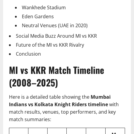
Wankhede Stadium
Eden Gardens
Neutral Venues (UAE in 2020)
Social Media Buzz Around MI vs KKR
Future of the MI vs KKR Rivalry
Conclusion
MI vs KKR Match Timeline
(2008–2025)
Here is a detailed table showing the
Mumbai
Indians vs Kolkata Knight Riders timeline
with
match results, venues, top performers, and key
match summaries: