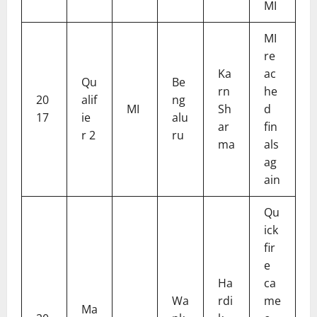
MI
MI
re
Ka
ac
Qu
Be
rn
he
20
alif
ng
MI
Sh
d
17
ie
alu
ar
fin
r 2
ru
ma
als
ag
ain
Qu
ick
fir
e
Ha
ca
Wa
rdi
me
Ma