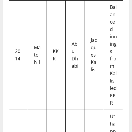
Bal
an
ce
d
inn
Jac
Ab
ing
Ma
qu
20
KK
u
s
tc
es
14
R
Dh
fro
h 1
Kal
abi
m
lis
Kal
lis
led
KK
R
Ut
ha
pp