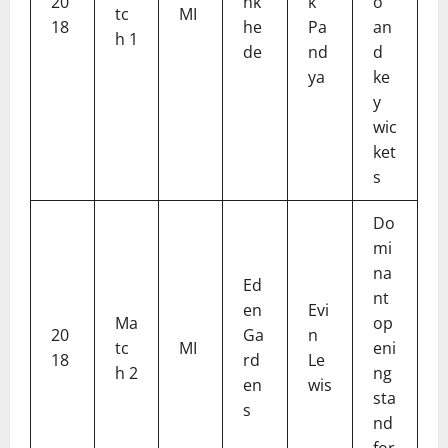
20
nk
k
o
tc
MI
18
he
Pa
an
h 1
de
nd
d
ya
ke
y
wic
ket
s
Do
mi
na
Ed
nt
en
Evi
Ma
op
20
Ga
n
tc
MI
eni
18
rd
Le
h 2
ng
en
wis
sta
s
nd
for