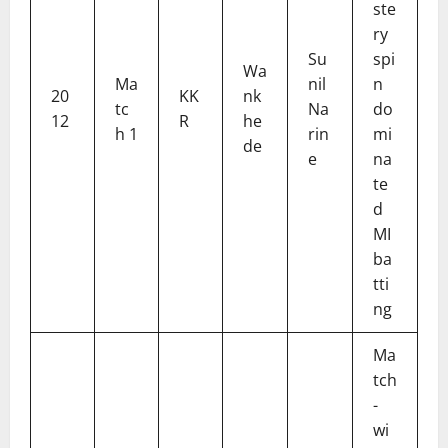
ste
ry
Su
spi
Wa
Ma
nil
n
20
KK
nk
tc
Na
do
12
R
he
h 1
rin
mi
de
e
na
te
d
MI
ba
tti
ng
Ma
tch
-
wi