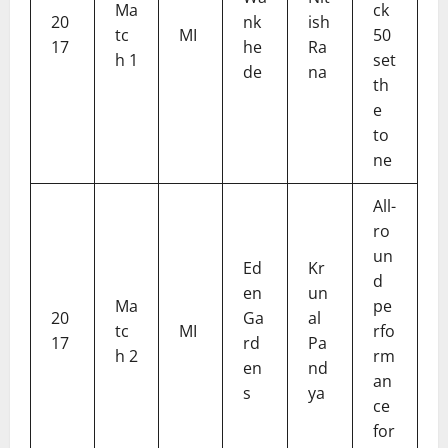
Ma
ck
20
nk
ish
tc
MI
50
17
he
Ra
h 1
set
de
na
th
e
to
ne
All-
ro
un
Ed
Kr
d
en
un
Ma
pe
20
Ga
al
tc
MI
rfo
17
rd
Pa
h 2
rm
en
nd
an
s
ya
ce
for