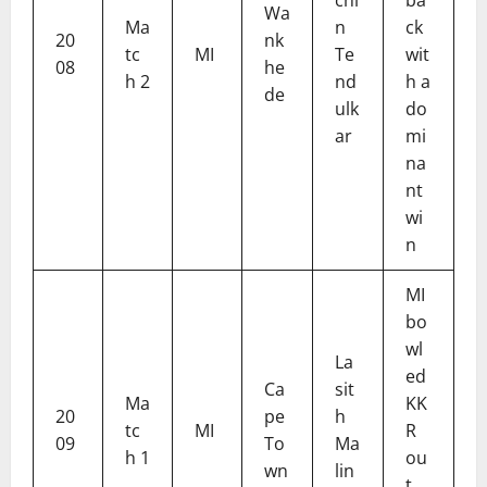
Wa
Ma
n
ck
20
nk
tc
MI
Te
wit
08
he
h 2
nd
h a
de
ulk
do
ar
mi
na
nt
wi
n
MI
bo
wl
La
ed
Ca
sit
Ma
KK
20
pe
h
tc
MI
R
09
To
Ma
h 1
ou
wn
lin
t