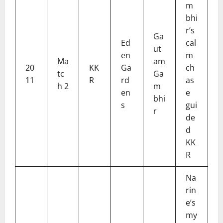
m
bhi
r’s
Ga
Ed
cal
ut
en
m
Ma
am
20
KK
Ga
ch
tc
Ga
11
R
rd
as
h 2
m
en
e
bhi
s
gui
r
de
d
KK
R
Na
rin
e’s
my