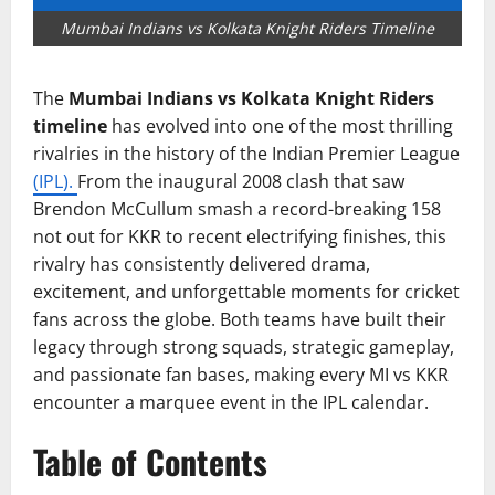
Mumbai Indians vs Kolkata Knight Riders Timeline
The
Mumbai Indians vs Kolkata Knight Riders
timeline
has evolved into one of the most thrilling
rivalries in the history of the Indian Premier League
(IPL).
From the inaugural 2008 clash that saw
Brendon McCullum smash a record-breaking 158
not out for KKR to recent electrifying finishes, this
rivalry has consistently delivered drama,
excitement, and unforgettable moments for cricket
fans across the globe. Both teams have built their
legacy through strong squads, strategic gameplay,
and passionate fan bases, making every MI vs KKR
encounter a marquee event in the IPL calendar.
Table of Contents