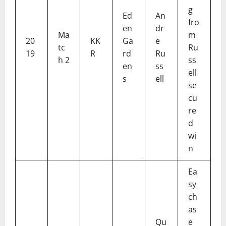
g
Ed
An
fro
en
dr
Ma
m
20
KK
Ga
e
tc
Ru
19
R
rd
Ru
h 2
ss
en
ss
ell
s
ell
se
cu
re
d
wi
n
Ea
sy
ch
as
Qu
e