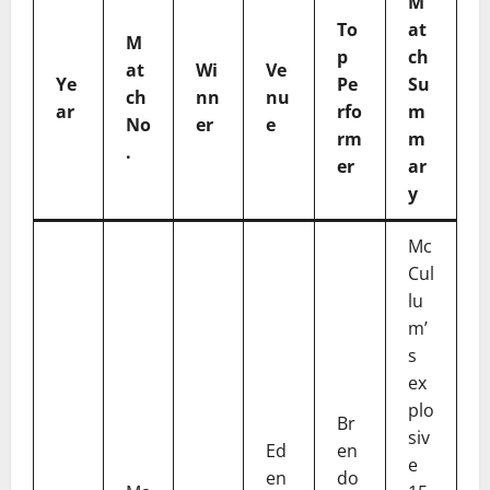
M
To
at
M
p
ch
at
Wi
Ve
Ye
Pe
Su
ch
nn
nu
ar
rfo
m
No
er
e
rm
m
.
er
ar
y
Mc
Cul
lu
m’
s
ex
plo
Br
siv
Ed
en
e
en
do