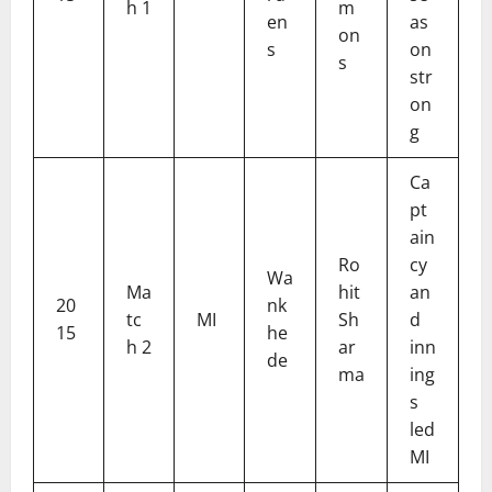
h 1
m
en
as
on
s
on
s
str
on
g
Ca
pt
ain
Ro
cy
Wa
Ma
hit
an
20
nk
tc
MI
Sh
d
15
he
h 2
ar
inn
de
ma
ing
s
led
MI