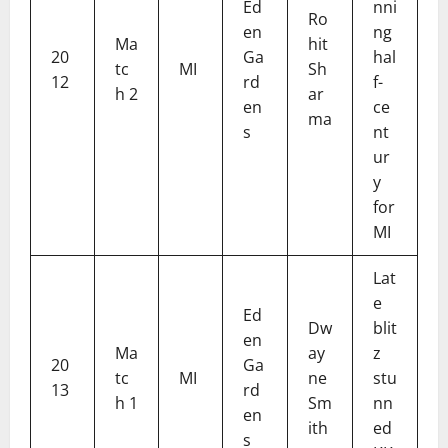
Ed
nni
Ro
en
ng
Ma
hit
20
Ga
hal
tc
MI
Sh
12
rd
f-
h 2
ar
en
ce
ma
s
nt
ur
y
for
MI
Lat
e
Ed
Dw
blit
en
Ma
ay
z
20
Ga
tc
MI
ne
stu
13
rd
h 1
Sm
nn
en
ith
ed
s