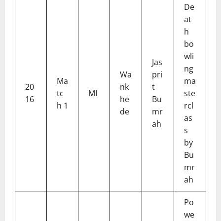
De
at
h
bo
wli
Jas
ng
Wa
pri
Ma
ma
20
nk
t
tc
MI
ste
16
he
Bu
h 1
rcl
de
mr
as
ah
s
by
Bu
mr
ah
Po
we