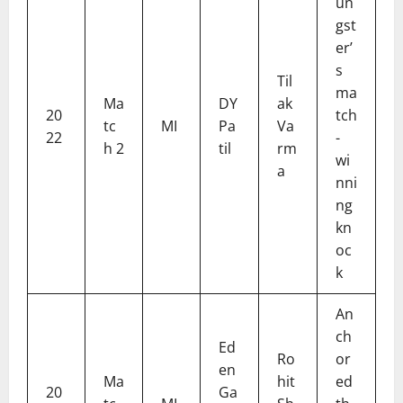
un
gst
er’
s
Til
ma
Ma
DY
ak
20
tch
tc
MI
Pa
Va
22
-
h 2
til
rm
wi
a
nni
ng
kn
oc
k
An
ch
Ed
Ro
or
en
Ma
hit
ed
20
Ga