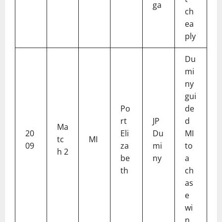
ga
ch
ea
ply
Du
mi
ny
gui
Po
de
rt
JP
d
Ma
20
Eli
Du
MI
tc
MI
09
za
mi
to
h 2
be
ny
a
th
ch
as
e
wi
n