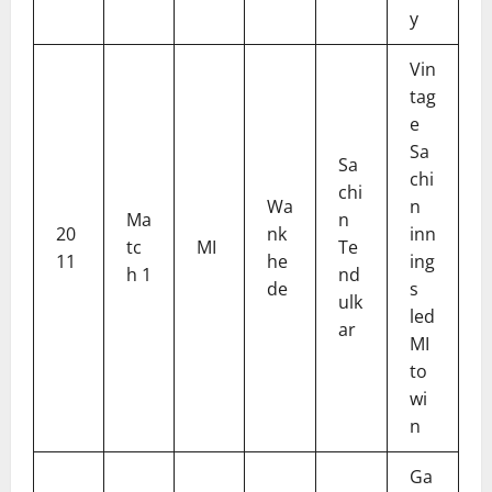
y
Vin
tag
e
Sa
Sa
chi
chi
Wa
n
Ma
n
20
nk
inn
tc
MI
Te
11
he
ing
h 1
nd
de
s
ulk
led
ar
MI
to
wi
n
Ga