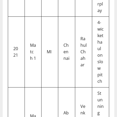
rpl
ay
4-
wic
ket
Ra
ha
Ma
Ch
hul
20
ul
tc
MI
en
Ch
21
on
h 1
nai
ah
slo
ar
w
pit
ch
St
un
Ve
nin
Ab
nk
g
Ma