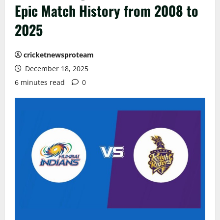
Epic Match History from 2008 to
2025
cricketnewsproteam
December 18, 2025
6 minutes read
0