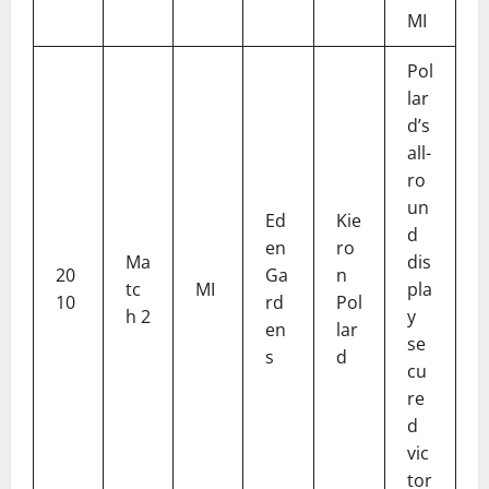
MI
Pol
lar
d’s
all-
ro
un
Ed
Kie
d
en
ro
Ma
dis
20
Ga
n
tc
MI
pla
10
rd
Pol
h 2
y
en
lar
se
s
d
cu
re
d
vic
tor