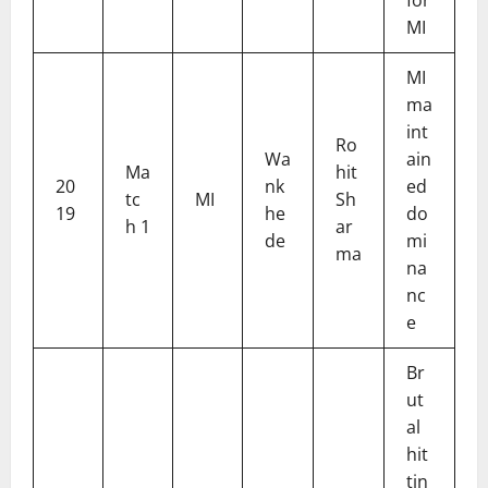
MI
MI
ma
int
Ro
Wa
ain
Ma
hit
20
nk
ed
tc
MI
Sh
19
he
do
h 1
ar
de
mi
ma
na
nc
e
Br
ut
al
hit
tin