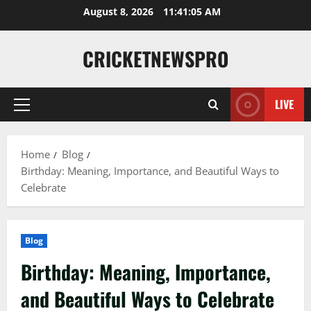
August 8, 2026
11:41:06 AM
CRICKETNEWSPRO
LIVE
Home
Blog
Birthday: Meaning, Importance, and Beautiful Ways to
Celebrate
Blog
Birthday: Meaning, Importance,
and Beautiful Ways to Celebrate