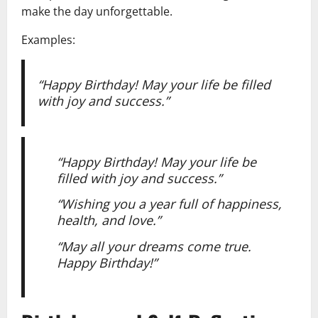
make the day unforgettable.
Examples:
“Happy Birthday! May your life be filled
with joy and success.”
“Happy Birthday! May your life be
filled with joy and success.”
“Wishing you a year full of happiness,
health, and love.”
“May all your dreams come true.
Happy Birthday!”