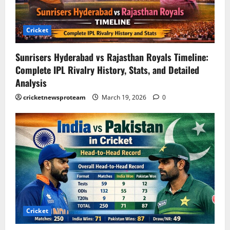
Cricket
Sunrisers Hyderabad vs Rajasthan Royals Timeline:
Complete IPL Rivalry History, Stats, and Detailed
Analysis
cricketnewsproteam
March 19, 2026
0
Cricket