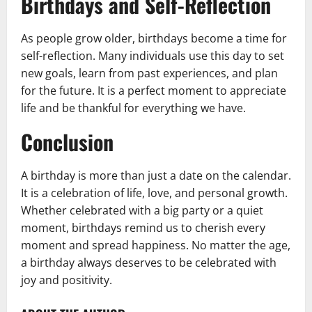
Birthdays and Self-Reflection
As people grow older, birthdays become a time for
self-reflection. Many individuals use this day to set
new goals, learn from past experiences, and plan
for the future. It is a perfect moment to appreciate
life and be thankful for everything we have.
Conclusion
A birthday is more than just a date on the calendar.
It is a celebration of life, love, and personal growth.
Whether celebrated with a big party or a quiet
moment, birthdays remind us to cherish every
moment and spread happiness. No matter the age,
a birthday always deserves to be celebrated with
joy and positivity.