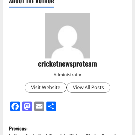
ABOUT THE AUTHOR
cricketnewsproteam
Administrator
Visit Website
View All Posts
Facebook
Mastodon
Email
Share
Previous: