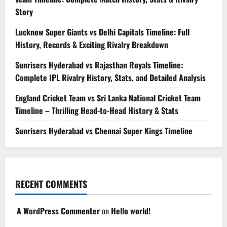
Story
Lucknow Super Giants vs Delhi Capitals Timeline: Full
History, Records & Exciting Rivalry Breakdown
Sunrisers Hyderabad vs Rajasthan Royals Timeline:
Complete IPL Rivalry History, Stats, and Detailed Analysis
England Cricket Team vs Sri Lanka National Cricket Team
Timeline – Thrilling Head-to-Head History & Stats
Sunrisers Hyderabad vs Chennai Super Kings Timeline
RECENT COMMENTS
A WordPress Commenter
on
Hello world!