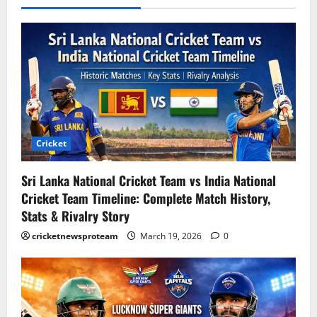
Cricket
Sri Lanka National Cricket Team vs India National
Cricket Team Timeline: Complete Match History,
Stats & Rivalry Story
cricketnewsproteam
March 19, 2026
0