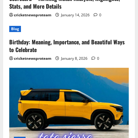
Stats, and More Details
cricketnewsproteam
January 14, 2026
0
Blog
Birthday: Meaning, Importance, and Beautiful Ways
to Celebrate
cricketnewsproteam
January 8, 2026
0