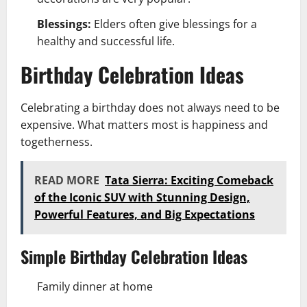
Blessings:
Elders often give blessings for a
healthy and successful life.
Birthday Celebration Ideas
Celebrating a birthday does not always need to be
expensive. What matters most is happiness and
togetherness.
READ MORE
Tata Sierra: Exciting Comeback
of the Iconic SUV with Stunning Design,
Powerful Features, and Big Expectations
Simple Birthday Celebration Ideas
Family dinner at home