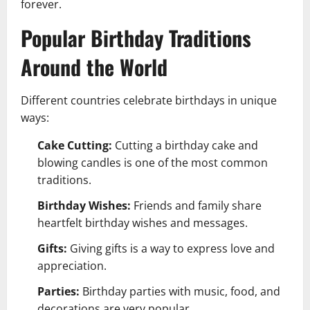
forever.
Popular Birthday Traditions
Around the World
Different countries celebrate birthdays in unique
ways:
Cake Cutting:
Cutting a birthday cake and
blowing candles is one of the most common
traditions.
Birthday Wishes:
Friends and family share
heartfelt birthday wishes and messages.
Gifts:
Giving gifts is a way to express love and
appreciation.
Parties:
Birthday parties with music, food, and
decorations are very popular.