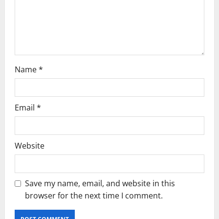
Name
*
Email
*
Website
Save my name, email, and website in this
browser for the next time I comment.