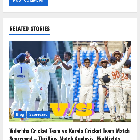
RELATED STORIES
Blog
Scorecard
Vidarbha Cricket Team vs Kerala Cricket Team Match
Scorecard – Thrilling Match Analysis, Highlights,