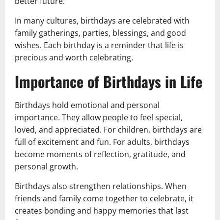
better future.
In many cultures, birthdays are celebrated with
family gatherings, parties, blessings, and good
wishes. Each birthday is a reminder that life is
precious and worth celebrating.
Importance of Birthdays in Life
Birthdays hold emotional and personal
importance. They allow people to feel special,
loved, and appreciated. For children, birthdays are
full of excitement and fun. For adults, birthdays
become moments of reflection, gratitude, and
personal growth.
Birthdays also strengthen relationships. When
friends and family come together to celebrate, it
creates bonding and happy memories that last