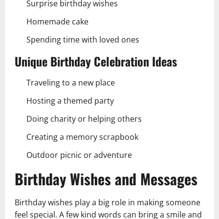
Surprise birthday wishes
Homemade cake
Spending time with loved ones
Unique Birthday Celebration Ideas
Traveling to a new place
Hosting a themed party
Doing charity or helping others
Creating a memory scrapbook
Outdoor picnic or adventure
Birthday Wishes and Messages
Birthday wishes play a big role in making someone
feel special. A few kind words can bring a smile and