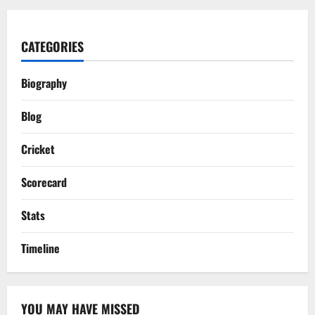
CATEGORIES
Biography
Blog
Cricket
Scorecard
Stats
Timeline
YOU MAY HAVE MISSED