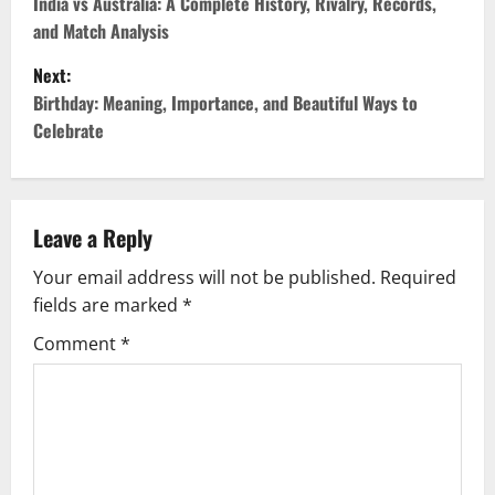
India vs Australia: A Complete History, Rivalry, Records,
and Match Analysis
Next:
Birthday: Meaning, Importance, and Beautiful Ways to
Celebrate
Leave a Reply
Your email address will not be published.
Required
fields are marked
*
Comment
*