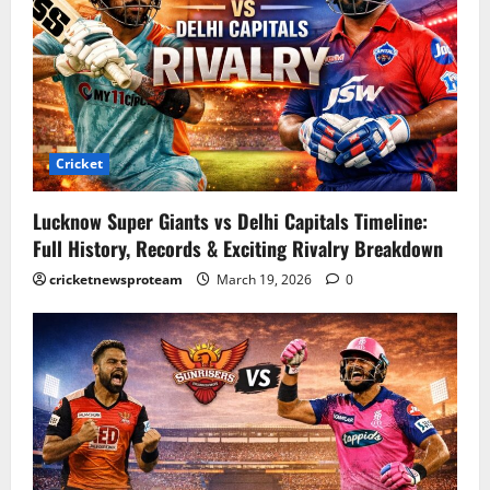
Cricket
Lucknow Super Giants vs Delhi Capitals Timeline:
Full History, Records & Exciting Rivalry Breakdown
cricketnewsproteam
March 19, 2026
0