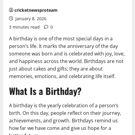
cricketnewsproteam
January 8, 2026
3 minutes read
0
A birthday is one of the most special days in a
person’s life. It marks the anniversary of the day
someone was born and is celebrated with joy, love,
and happiness across the world. Birthdays are not
just about cakes and gifts; they are about
memories, emotions, and celebrating life itself.
What Is a Birthday?
A birthday is the yearly celebration of a person’s
birth. On this day, people reflect on their journey,
achievements, and growth. Birthdays remind us
how far we have come and give us hope for a