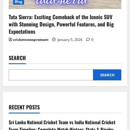
Blog
Tata Sierra: Exciting Comeback of the Iconic SUV
with Stunning Design, Powerful Features, and Big
Expectations
cricketnewsproteam
January 5, 2026
0
SEARCH
SEARCH
RECENT POSTS
Sri Lanka National Cricket Team vs India National Cricket
Team Timeline: Complete Match History, Stats & Rivalry