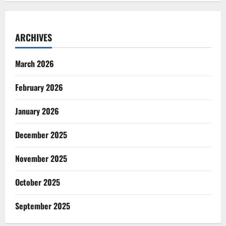
ARCHIVES
March 2026
February 2026
January 2026
December 2025
November 2025
October 2025
September 2025